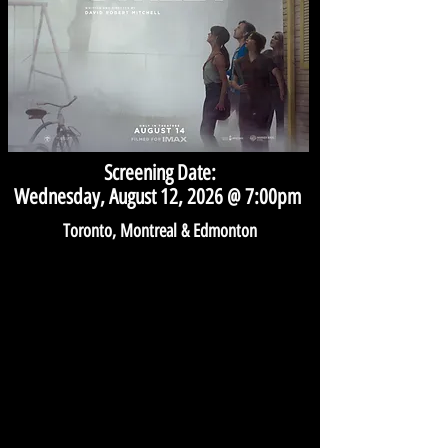
Screening Date:
Wednesday, August 12, 2026 @ 7:00pm
Toronto, Montreal & Edmonton