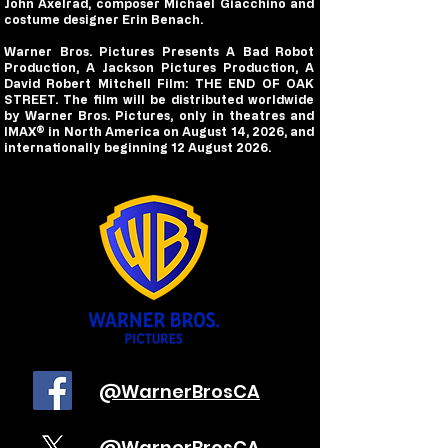
John Axelrad, composer Michael Giacchino and
costume designer Erin Benach.
Warner Bros. Pictures Presents A Bad Robot
Production, A Jackson Pictures Production, A
David Robert Mitchell Film: THE END OF OAK
STREET. The film will be distributed worldwide
by Warner Bros. Pictures, only in theatres and
IMAX® in North America on August 14, 2026, and
internationally beginning 12 August 2026.
@WarnerBrosCA
@WarnerBrosCA