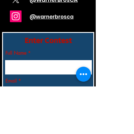
@warnerbrosca
Enter Contest
Full Name
Email
City