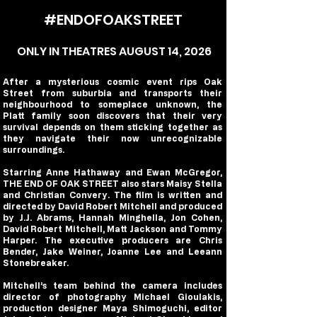
#ENDOFOAKSTREET
ONLY IN THEATRES AUGUST 14, 2026
After a mysterious cosmic event rips Oak
Street from suburbia and transports their
neighbourhood to someplace unknown, the
Platt family soon discovers that their very
survival depends on them sticking together as
they navigate their now unrecognizable
surroundings.
Starring Anne Hathaway and Ewan McGregor,
THE END OF OAK STREET also stars Maisy Stella
and Christian Convery. The film is written and
directed by David Robert Mitchell and produced
by J.J. Abrams, Hannah Minghella, Jon Cohen,
David Robert Mitchell, Matt Jackson and Tommy
Harper. The executive producers are Chris
Bender, Jake Weiner, Joanne Lee and Leeann
Stonebreaker.
Mitchell’s team behind the camera includes
director of photography Michael Gioulakis,
production designer Maya Shimoguchi, editor