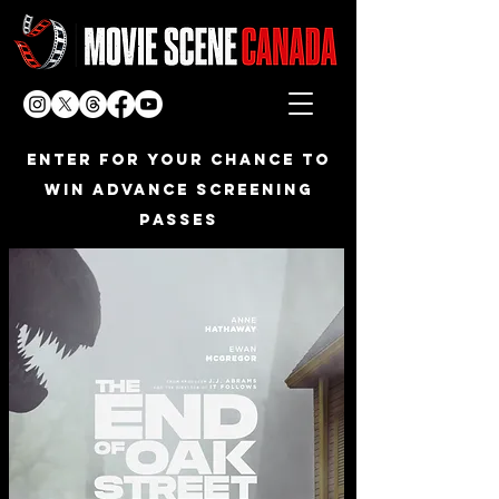
Enter FOR YOUR CHANCE TO
WIN ADVANCE SCREENING
PASSES