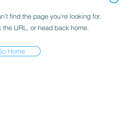
’t find the page you’re looking for.
 the URL, or head back home.
Go Home