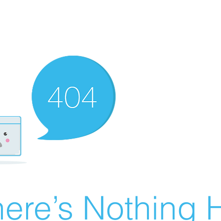
ere’s Nothing H