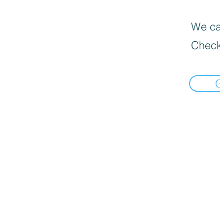
We can
Check