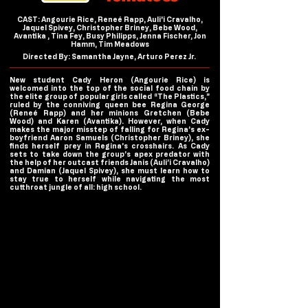
CAST: Angourie Rice, Reneé Rapp, Auli'i Cravalho,
Jaquel Spivey, Christopher Briney, Bebe Wood,
Avantika , Tina Fey, Busy Philipps, Jenna Fischer, Jon
Hamm, Tim Meadows
Directed By: Samantha Jayne, Arturo Perez Jr.
New student Cady Heron (Angourie Rice) is
welcomed into the top of the social food chain by
the elite group of popular girls called “The Plastics,”
ruled by the conniving queen bee Regina George
(Reneé Rapp) and her minions Gretchen (Bebe
Wood) and Karen (Avantika). However, when Cady
makes the major misstep of falling for Regina’s ex-
boyfriend Aaron Samuels (Christopher Briney), she
finds herself prey in Regina’s crosshairs. As Cady
sets to take down the group’s apex predator with
the help of her outcast friends Janis (Auli’i Cravalho)
and Damian (Jaquel Spivey), she must learn how to
stay true to herself while navigating the most
cutthroat jungle of all: high school.