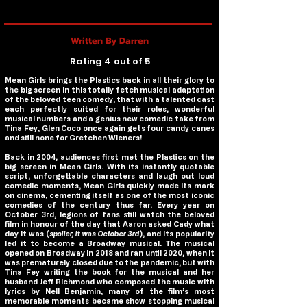
Written By Darren
Rating 4 out of 5
Mean Girls
brings the Plastics back in all their glory to
the big screen in this totally fetch musical adaptation
of the beloved teen comedy, that with a talented cast
each perfectly suited for their roles, wonderful
musical numbers and a genius new comedic take from
Tina Fey, Glen Coco once again gets four candy canes
and still none for Gretchen Wieners!
Back in 2004, audiences first met the Plastics on the
big screen in
Mean Girls
. With its instantly quotable
script, unforgettable characters and laugh out loud
comedic moments,
Mean Girls
quickly made its mark
on cinema, cementing itself as one of the most iconic
comedies of the century thus far. Every year on
October 3rd, legions of fans still watch the beloved
film in honour of the day that Aaron asked Cady what
day it was (
spoiler, it was October 3rd
), and its popularity
led it to become a Broadway musical. The musical
opened on Broadway in 2018 and ran until 2020, when it
was prematurely closed due to the pandemic, but with
Tina Fey writing the book for the musical and her
husband Jeff Richmond who composed the music with
lyrics by Nell Benjamin, many of the film’s most
memorable moments became show stopping musical