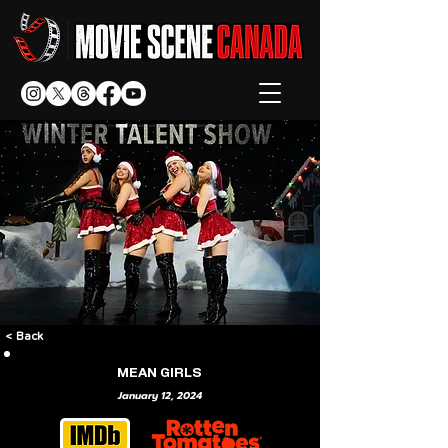
< Back
MEAN GIRLS
January 12, 2024