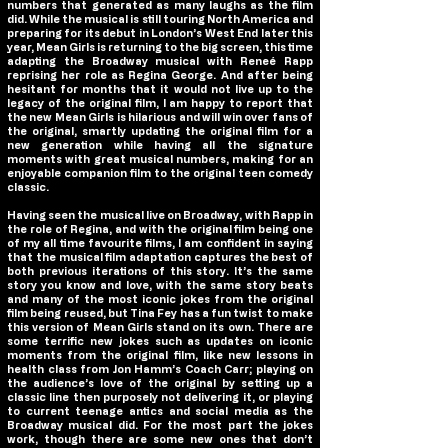
numbers that generated as many laughs as the film
did. While the musical is still touring North America and
preparing for its debut in London’s West End later this
year,
Mean Girls
is returning to the big screen, this time
adapting the Broadway musical with Reneé Rapp
reprising her role as Regina George. And after being
hesitant for months that it would not live up to the
legacy of the original film, I am happy to report that
the new
Mean Girls
is hilarious and will win over fans of
the original, smartly updating the original film for a
new generation while having all the signature
moments with great musical numbers, making for an
enjoyable companion film to the original teen comedy
classic.
Having seen the musical live on Broadway, with Rapp in
the role of Regina, and with the original film being one
of my all time favourite films, I am confident in saying
that the musical film adaptation captures the best of
both previous iterations of this story. It’s the same
story you know and love, with the same story beats
and many of the most iconic jokes from the original
film being reused, but Tina Fey has a fun twist to make
this version of
Mean Girls
stand on its own. There are
some terrific new jokes such as updates on iconic
moments from the original film, like new lessons in
health class from Jon Hamm’s Coach Carr; playing on
the audience’s love of the original by setting up a
classic line then purposely not delivering it, or playing
to current teenage antics and social media as the
Broadway musical did. For the most part the jokes
work, though there are some new ones that don’t