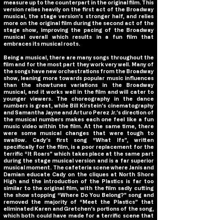
measure up to the counterpart in the original film. This
version relies heavily on the first act of the Broadway
musical, the stage version’s stronger half, and relies
more on the original film during the second act of the
stage show, improving the pacing of the Broadway
musical overall which results in a fun film that
embraces its musical roots.
Being a musical, there are many songs throughout the
film and for the most part they work very well. Many of
the songs have new orchestrations from the Broadway
show, leaning more towards popular music influences
than the showtunes variations in the Broadway
musical, and it works well in the film and will cater to
younger viewers. The choreography in the dance
numbers is great, while Bill Kirstein’s cinematography
and Samantha Jayne and Arturo Perez Jr.’s direction of
the musical numbers makes each one feel like a fun
music video within the film. At the same time, there
were some musical changes that were tough to
swallow. Cady’s first song “What Ifs”, written
specifically for the film, is a poor replacement for the
terrific “It Roars” which takes place at the same part
during the stage musical version and is a far superior
musical moment. The cafeteria scene where Janis and
Damian educate Cady on the cliques at North Shore
High and the introduction of the Plastics is far too
similar to the original film, with the film sadly cutting
the show stopping “Where Do You Belong?” song and
removed the majority of “Meet the Plastics” that
eliminated Karen and Gretchen’s portions of the song,
which both could have made for a terrific scene that