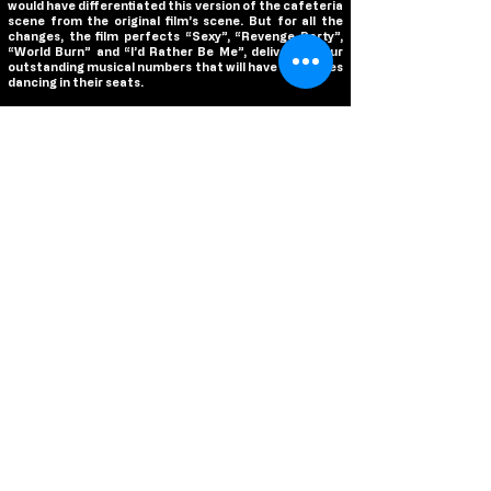
would have differentiated this version of the cafeteria
scene from the original film’s scene. But for all the
changes, the film perfects “Sexy”, “Revenge Party”,
“World Burn” and “I’d Rather Be Me”, delivering four
outstanding musical numbers that will have audiences
dancing in their seats.
Without question, the biggest hurdle this film faced is
the casting as the performances in the original film are
so revered, but all of the casting choices are
impeccable! Rapp steals the show as Regina George,
giving a wickedly hilarious performance that reinvents
cinema’s most infamous queen bee. During the
musical numbers, Rapp sleighs with her powerful
voice, especially during “World Burn”, and her comedic
timing is brilliant, proving herself a true star in every
meaning of the world. Angourie Rice is perfect as
Cady, capturing Cady’s sweet innocence in the film’s
first half while losing it in the second half and
becoming just as cruel as Regina. Auli’i Cravalho is
wonderful as Janis, while Jaquel Spivey is a scene
stealer with some of the best laughs of the entire film
as Damian. Avantika is phenomenal as Karen,
effortlessly capturing Karen’s childlike stupidity with
an earnestness that will have you laughing
uncontrollably, while Bebe Wood makes for a great
Gretchen. Tina Fey and Tim Meadows reprise their
roles from the original film, continuing to deliver great
laughs with a few new twists to their characters, and
Hamm is fun as Coach Carr, even if he feels underused.
Busy Philipps is a riot as Mrs. George, one upping Amy
Poehler’s iteration of the character from the original