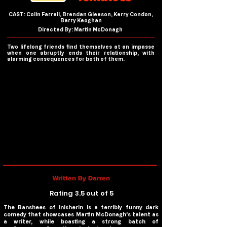
CAST: Colin Farrell, Brendan Gleeson, Kerry Condon,
Barry Keoghan
Directed By: Martin McDonagh
Two lifelong friends find themselves at an impasse
when one abruptly ends their relationship, with
alarming consequences for both of them.
Written By Darren
Rating 3.5 out of 5
The Banshees of Inisherin is a terribly funny dark
comedy that showcases Martin McDonagh’s talent as
a writer, while boasting a strong batch of