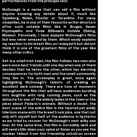
performances from the principal cast.
McDonagh is a name that can sell a film without
anyone knowing any details about it, much like
Spielberg, Nolan, Fincher or Tarantino. For many
cinephiles, he is one of their favourite writer directors
after such notable films like
In Bruges
,
Seven
Psychopaths
and
Three Billboards Outside Ebbing,
Missouri
. Personally, I have enjoyed McDonagh’s films
but was never amazed by them. Which easily explains
my reaction to his latest film, as I enjoyed it but did not
think it is one of the greatest films of the year like
many other critics.
Set in a small Irish town, the film follows two men who
were once best friends until one day when one of them
decides that he hates the other, which has alarming
consequences for both men and the small community
they live in. The screenplay is great, once again
highlighting McDonagh’s talents of creating an
excellent dark comedy. There are tons of moments
throughout the film that will have audiences bursting
into laughter with long running jokes, such as the
distaste for one of the elderly ladies in the town or the
jokes about Pádaric’s animals. Without a doubt, the
best scene of the entire film is the twisted yet wildly
hilarious scene with the bread truck joke, one that not
only left myself but half of the audience in hysterics
as we tried to recover for McDonagh’s next witty one
liner. At the same time, this film is incredibly dark and
will send chills down your spine at times as you see the
nuclear fallout from this friendship unfold on screen