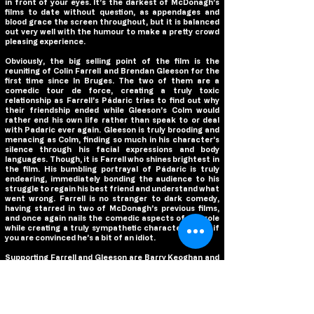
in front of your eyes. It’s the darkest of McDonagh’s
films to date without question, as appendages and
blood grace the screen throughout, but it is balanced
out very well with the humour to make a pretty crowd
pleasing experience.
Obviously, the big selling point of the film is the
reuniting of Colin Farrell and Brendan Gleeson for the
first time since In Bruges. The two of them are a
comedic tour de force, creating a truly toxic
relationship as Farrell’s Pádaric tries to find out why
their friendship ended while Gleeson’s Colm would
rather end his own life rather than speak to or deal
with Padaric ever again. Gleeson is truly brooding and
menacing as Colm, finding so much in his character’s
silence through his facial expressions and body
languages. Though, it is Farrell who shines brightest in
the film. His bumbling portrayal of Pádaric is truly
endearing, immediately bonding the audience to his
struggle to regain his best friend and understand what
went wrong. Farrell is no stranger to dark comedy,
having starred in two of McDonagh’s previous films,
and once again nails the comedic aspects of the role
while creating a truly sympathetic character… even if
you are convinced he’s a bit of an idiot.
Supporting Farrell and Gleeson are Barry Keoghan and
Kerry Condon, and both of them are outstanding.
Keoghan packs a laugh a minute whenever he is on
screen as Pádaric’s bumbling friend Dominic, one of
the most simple minded inhabitants of Inisherin. He
has an infectious personality that creates a truly