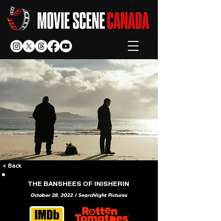
< Back
THE BANSHEES OF INISHERIN
October 28, 2022 / Searchlight Pictures