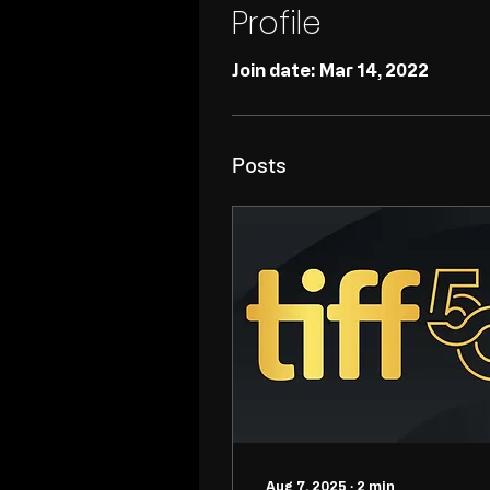
Profile
Join date: Mar 14, 2022
Posts
Aug 7, 2025
∙
2
min