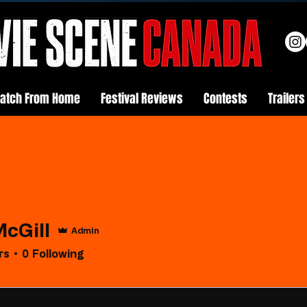
atch From Home
Festival Reviews
Contests
Trailers
McGill
Admin
rs
0
Following