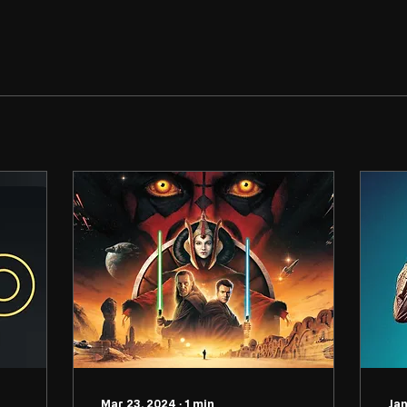
Mar 23, 2024
∙
1
min
Jan