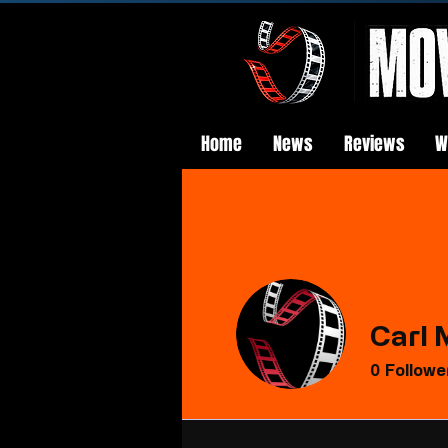
Home
News
Reviews
W
Carl 
0
Followe