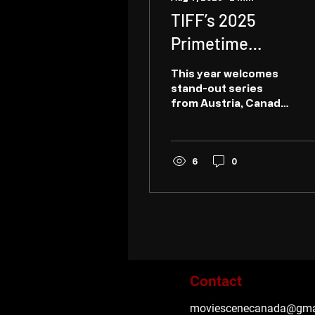
TIFF’s 2025
Primetime
programme
This year welcomes
celebrates 10 years
stand-out series
from Austria, Canada,
of championing
Germany, Hungary,
serialized
India, Iran, Italy,
Norway, Rwanda,
storytelling from
Senegal, South Africa,
6
0
UK...
across the globe
Contact
moviescenecanada@gma