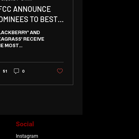
FCC ANNOUNCE
OMINEES TO BEST
N CANADIAN/BC
LACKBERRY' AND
ILM
EAGRASS' RECEIVE
E MOST
MINATIONS FOR
ST IN CANADIAN
LM FROM
NCOUVER CRITICS
51
0
manist Vampire
eking...
Social
Instagram