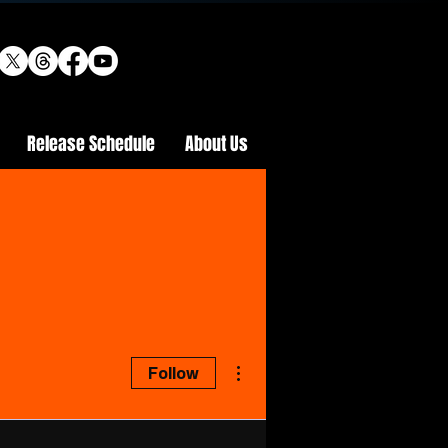
Release Schedule
About Us
More actions
Follow