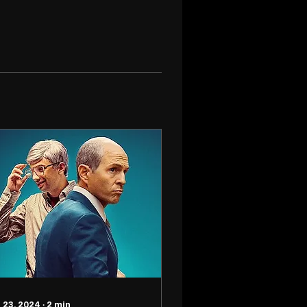
 23, 2024
∙
2
min