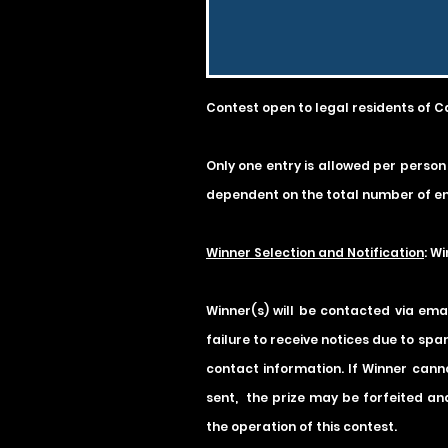
Contest open to legal residents of C
Only one entry is allowed per person
dependent on the total number of en
Winner Selection and Notification
: W
Winner(s) will be contacted via ema
failure to receive notices due to spa
contact information. If Winner canno
sent, the prize may be forfeited and
the operation of this contest.