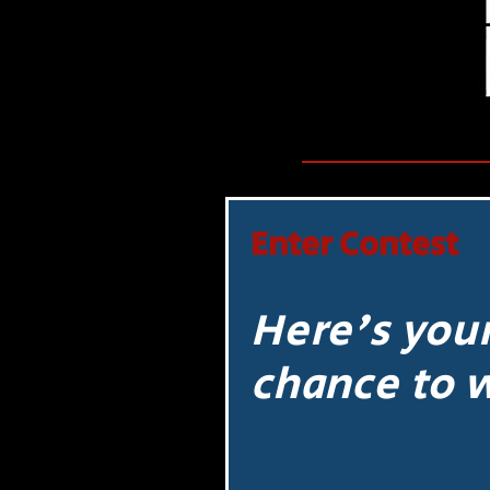
Enter Contest
Here's you
chance to 