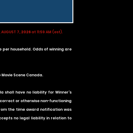
 AUGUST 7
, 2026
at 11:59 AM (est).
ze per household. Odds of winning are
he Movie Scene Canada.
shall have no liability for Winner’s
incorrect or otherwise non-functioning
 from the time award notification was
pts no legal liability in relation to