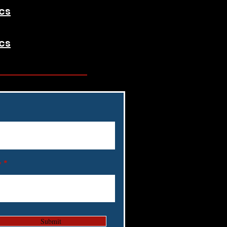
cs
cs
y
Submit