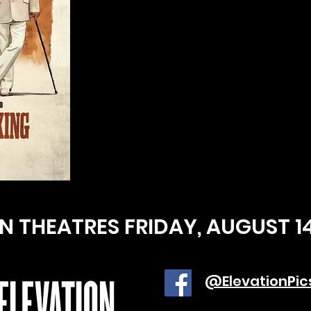
IN THEATRES FRIDAY, AUGUST 1
@ElevationPic