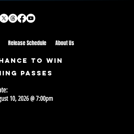
Release Schedule
About Us
HANCE TO WIN
ING PASSES
ate:
gust 10, 2026 @ 7:00pm