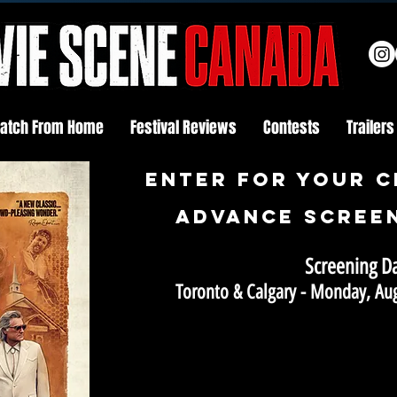
atch From Home
Festival Reviews
Contests
Trailers
Enter FOR YOUR C
ADVANCE SCREEN
Screening D
Toronto & Calgary - Monday, Au