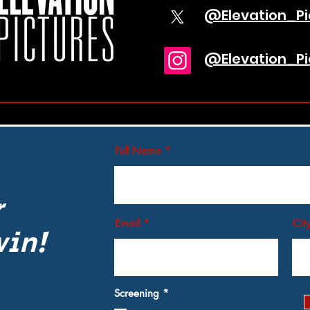
@Elevation_Pi
@Elevation_Pi
Full Name
r
Email
Cit
win!
R
Screening
*
e