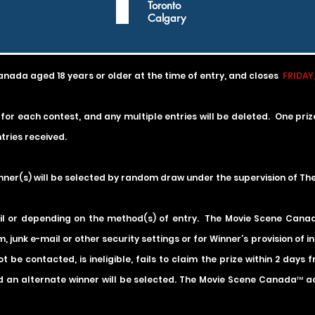
q
Toronto
u
Calgary
i
r
e
d
anada aged 18 years or older at the time of entry, and
closes
FRIDAY,
 for each contest, and any multiple entries will be deleted. One pri
tries received.
inner(s) will be selected by random draw under the supervision of T
il or depending on the method(s) of entry. The Movie Scene Canada 
m, junk e-mail or other security settings or for Winner’s provision of 
t be contacted, is ineligible, fails to claim the prize within 2 days
 an alternate winner will be selected. The Movie Scene Canada™ acce