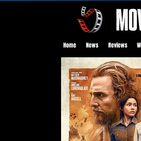
Home
News
Reviews
W