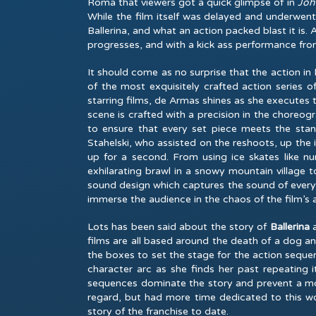
Roma that viewers got a quick glimpse of in
Joh
While the film itself was delayed and underwent 
Ballerina, and what an action packed blast it is. 
progresses, and with a kick ass performance from
It should come as no surprise that the action in
B
of the most exquisitely crafted action series o
starring films, de Armas shines as she executes 
scene is crafted with a precision in the choreo
to ensure that every set piece meets the stan
Stahelski, who assisted on the reshoots, up the 
up for a second. From using ice skates like 
exhilarating brawl in a snowy mountain village to
sound design which captures the sound of every g
immerse the audience in the chaos of the film’s 
Lots has been said about the story of
Ballerina
films are all based around the death of a dog an
the boxes to set the stage for the action sequen
character arc as she finds her past repeating i
sequences dominate the story and prevent a more 
regard, but had more time dedicated to this w
story of the franchise to date.