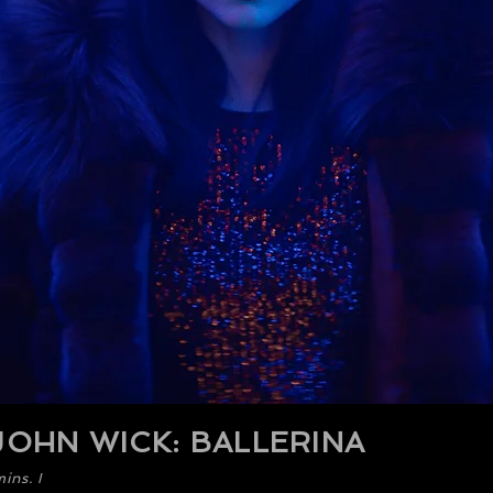
OHN WICK: BALLERINA
ins. I