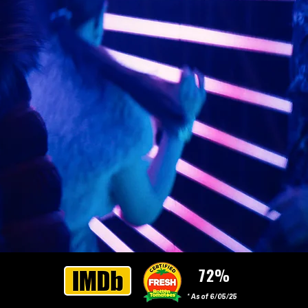
72%
* As of 6/05/25