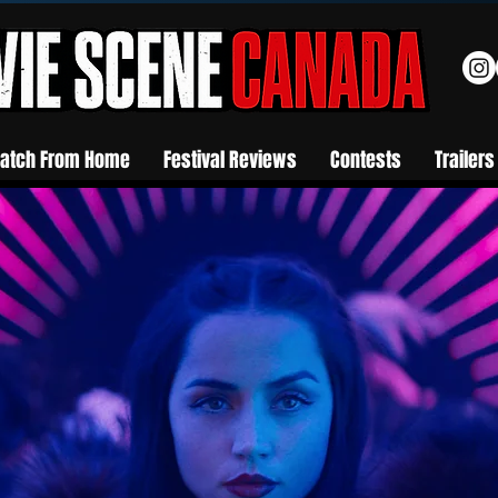
atch From Home
Festival Reviews
Contests
Trailers