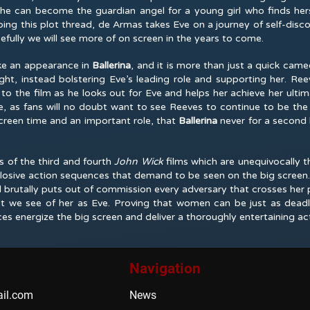
she can become the guardian angel for a young girl who finds hers
oping this plot thread, de Armas takes Eve on a journey of self-disco
efully we will see more of on screen in the years to come.
e an appearance in
Ballerina
, and it is more than just a quick came
ight, instead bolstering Eve’s leading role and supporting her. Re
o the film as he looks out for Eve and helps her achieve her ultima
ke, as fans will no doubt want to see Reeves to continue to be the 
creen time and an important role, that
Ballerina
never for a secon
 of the third and fourth
John Wick
films which are unequivocally th
xplosive action sequences that demand to be seen on the big screen. 
 brutally puts out of commission every adversary that crosses her 
ast we see of her as Eve. Proving that women can be just as dea
es energize the big screen and deliver a thoroughly entertaining a
Navigation
il.com
News