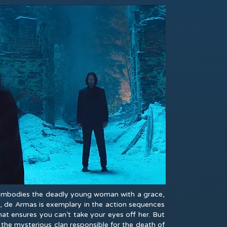
s embodies the deadly young woman with a grace,
n, de Armas is exemplary in the action sequences
at ensures you can’t take your eyes off her. But
the mysterious clan responsible for the death of