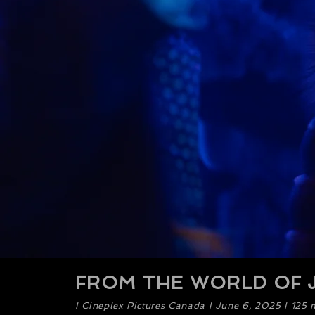
FROM THE WORLD OF J
​I Cineplex Pictures Canada I June 6, 2025 I 125 m