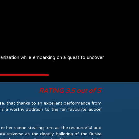
rganization while embarking on a quest to uncover
RATING 3.5 out of 5
se, that thanks to an excellent performance from
 a worthy addition to the fan favourite action
r her scene stealing turn as the resourceful and
ick
universe as the deadly ballerina of the Ruska