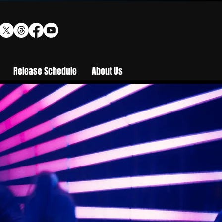
Release Schedule
About Us