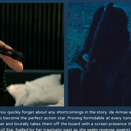
 you quickly forget about any shortcomings in the story. de Arma
o become the perfect action star. Proving formidable at every tur
her and brutally takes them off the board with a screen presence th
of Eve, fuelled by her traumatic past as she seeks revenge against 