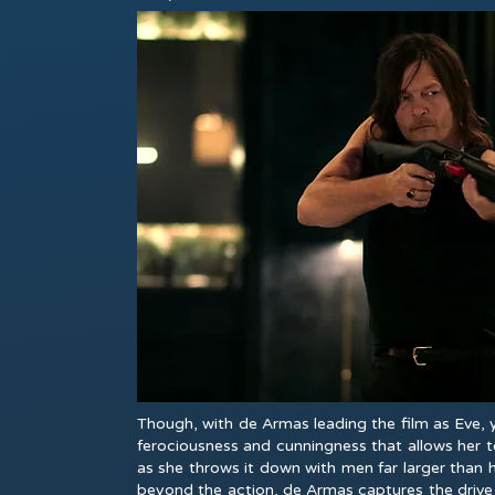
Though, with de Armas leading the film as Eve,
ferociousness and cunningness that allows her t
as she throws it down with men far larger than 
beyond the action, de Armas captures the drive 