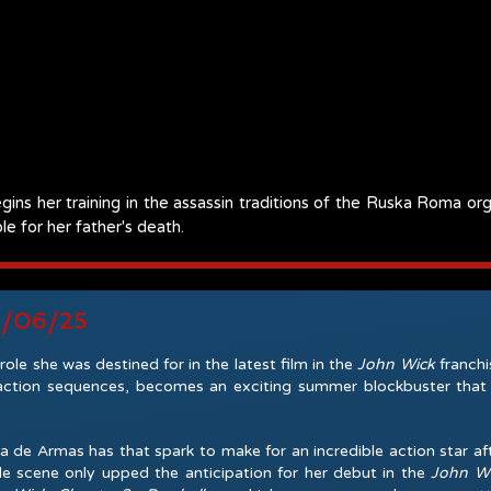
egins her training in the assassin traditions of the Ruska Roma o
le for her father's death.
6/06/25
ole she was destined for in the latest film in the
John Wick
franchi
tion sequences, becomes an exciting summer blockbuster that is
e Armas has that spark to make for an incredible action star afte
le scene only upped the anticipation for her debut in the
John W