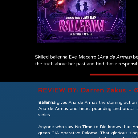
Skilled ballerina Eve Macarro (
Ana de Armas
) b
the truth about her past and find those responsib
REVIEW BY: Darren Zakus - 
Ballerina
gives Ana de Armas the starring action r
Ana de Armas and heart-pounding and brutal ac
series.
Anyone who saw No Time to Die knows that Ana d
green CIA operative Paloma. That glorious sing