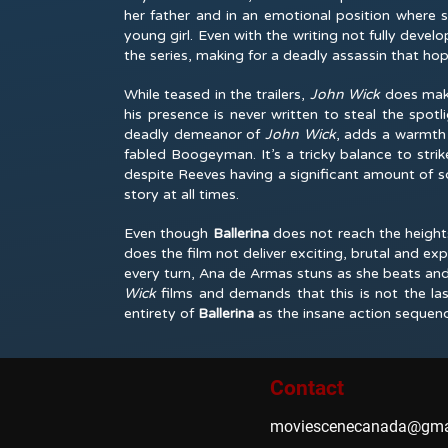
her father and in an emotional position where 
young girl. Even with the writing not fully devel
the series, making for a deadly assassin that hop
While teased in the trailers,
John Wick
does mak
his presence is never written to steal the spotl
deadly demeanor of
John Wick
, adds a warmth t
fabled Boogeyman. It’s a tricky balance to stri
despite Reeves having a significant amount of s
story at all times.
Even though
Ballerina
does not reach the heights
does the film not deliver exciting, brutal and e
every turn, Ana de Armas stuns as she beats and
Wick
films and demands that this is not the l
entirety of
Ballerina
as the insane action sequenc
Contact
moviescenecanada@gma