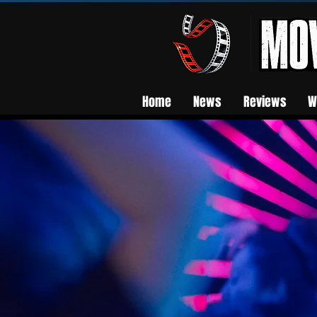
Home
News
Reviews
W