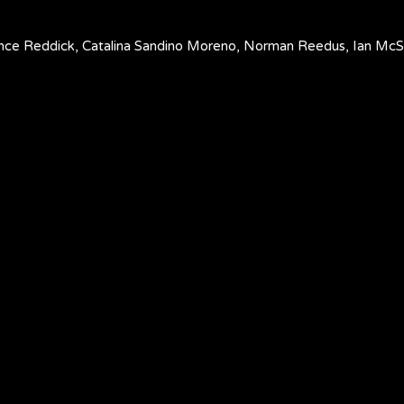
Lance Reddick, Catalina Sandino Moreno, Norman Reedus, Ian M