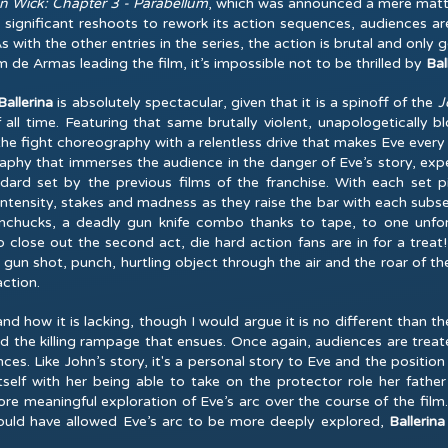
n Wick: Chapter 3 - Parabellum
, which was announced a mere matter
significant reshoots to rework its action sequences, audiences are
As with the other entries in the series, the action is brutal and only
 de Armas leading the film, it’s impossible not to be thrilled by
Bal
allerina
is absolutely spectacular, given that it is a spinoff of the
J
f all time. Featuring that same brutally violent, unapologetically
the fight choreography with a relentless drive that makes Eve every
graphy that immerses the audience in the danger of Eve’s story, e
dard set by the previous films of the franchise. With each set
intensity, stakes and madness as they raise the bar with each subse
nunchucks, a deadly gun knife combo thanks to tape, to one unf
 close out the second act, die hard action fans are in for a treat! 
un shot, punch, hurtling object through the air and the roar of the
action.
and how it is lacking, though I would argue it is no different than 
d the killing rampage that ensues. Once again, audiences are treate
ces. Like John’s story, it's a personal story to Eve and the positio
tself with her being able to take on the protector role her father
meaningful exploration of Eve’s arc over the course of the film. I
ould have allowed Eve’s arc to be more deeply explored,
Ballerina