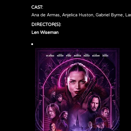
CAST:
Ana de Armas, Anjelica Huston, Gabriel Byrne, 
DIRECTOR(S):
Len Wiseman