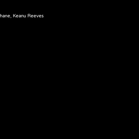
cShane, Keanu Reeves