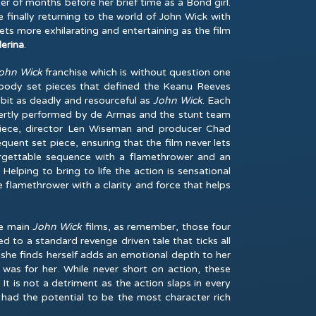
 of months before her brief time as a Bond girl.
 finally returning to the world of John Wick with
 gets more exhilarating and entertaining as the film
lerina
.
ohn Wick
franchise which is without question one
 bloody set pieces that defined the Keanu Reeves
 bit as deadly and resourceful as
John Wick
. Each
xpertly performed by de Armas and the stunt team
 piece, director Len Wiseman and producer Chad
quent set piece, ensuring that the film never lets
orgettable sequence with a flamethrower and an
Helping to bring to life the action is sensational
 flamethrower with a clarity and force that helps
the main
John Wick
films, as remember, those four
d to a standard revenge driven tale that ticks all
n she finds herself adds an emotional depth to her
 was for her. While never short on action, these
t is not a detriment as the action slaps in every
had the potential to be the most character rich