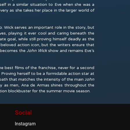
elf in a similar situation to Eve when she was a
very as she takes her place in the larger world of
o. Wick serves an important role in the story, but
eves, playing it ever cool and caring beneath the
te goal, while still proving himself deadly as the
beloved action icon, but the writers ensure that
d becomes the
John Wick
show and remains Eve’s
e best films of the franchise, never for a second
Proving herself to be a formidable action star at
path that matches the intensity of the main J
ohn
dly as men, Ana de Armas shines throughout the
ction blockbuster for the summer movie season.
Social
Instagram