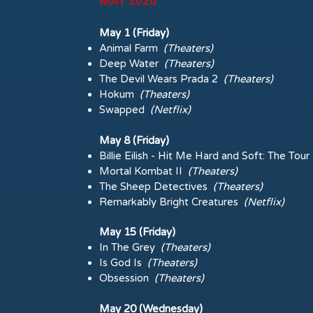
MAY 2026
May 1 (Friday)
Animal Farm
(Theaters)
Deep Water
(Theaters)
The Devil Wears Prada 2
(Theaters)
Hokum
(Theaters)
Swapped
(Netflix)
May 8 (Friday)
Billie Eilish - Hit Me Hard and Soft: The Tou
Mortal Kombat II
(Theaters)
The Sheep Detectives
(Theaters)
Remarkably Bright Creatures
(Netflix)
May 15 (Friday)
In The Grey
(Theaters)
Is God Is
(Theaters)
Obsession
(Theaters)
May 20 (Wednesday)