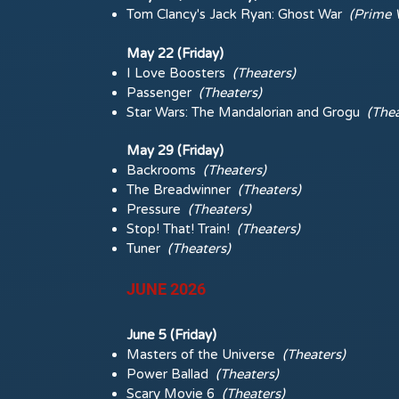
Tom Clancy's Jack Ryan: Ghost War
(Prime 
May 22 (Friday)
I Love Boosters
(Theaters)
Passenger
(Theaters)
Star Wars: The Mandalorian and Grogu
(Thea
May 29 (Friday)
Backrooms
(Theaters)
The Breadwinner
(Theaters)
Pressure
(Theaters)
Stop! That! Train!
(Theaters)
Tuner
(Theaters)
JUNE 2026
June 5 (Friday)
Masters of the Universe
(Theaters)
Power Ballad
(Theaters)
Scary Movie 6
(Theaters)