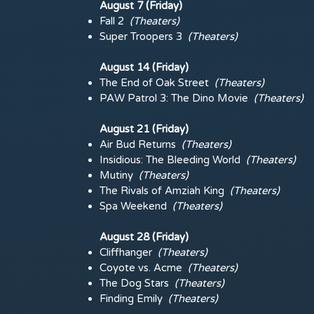
August 7 (Friday)
Fall 2
(
Theaters)
Super Troopers 3
(
Theaters)
August 14 (Friday)
The End of Oak Street
(
Theaters)
PAW Patrol 3: The Dino Movie
(
Theaters)
August 21 (Friday)
Air Bud Returns
(
Theaters)
Insidious: The Bleeding World
(
Theaters)
Mutiny
(
Theaters)
The Rivals of Amziah King
(
Theaters)
Spa Weekend
(
Theaters)
August 28 (Friday)
Cliffhanger
(
Theaters)
Coyote vs. Acme
(
Theaters)
The Dog Stars
(
Theaters)
Finding Emily
(
Theaters)