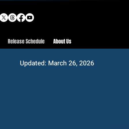
Release Schedule
About Us
Updated: March 26, 2026