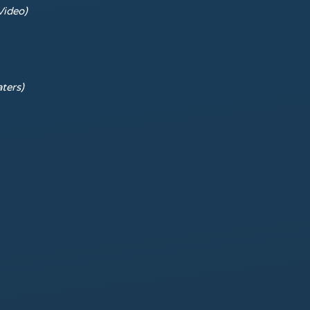
Video)
ters)