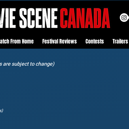
atch From Home
Festival Reviews
Contests
Trailers
s are subject to change)
s)