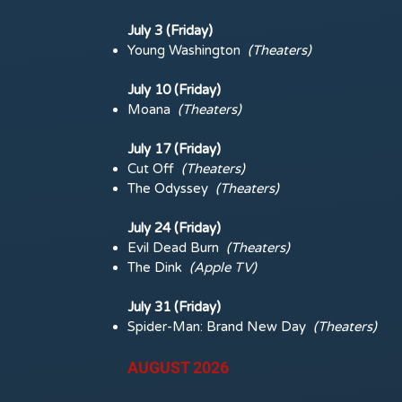
July 3 (Friday)
Young Washington
(
Theaters)
July 10 (Friday)
Moana
(
Theaters)
July 17 (Friday)
Cut Off
(
Theaters)
The Odyssey
(
Theaters)
July 24 (Friday)
Evil Dead Burn
(
Theaters)
The Dink
(Apple TV)
July 31 (Friday)
Spider-Man: Brand New Day
(
Theaters)
AUGUST 2026