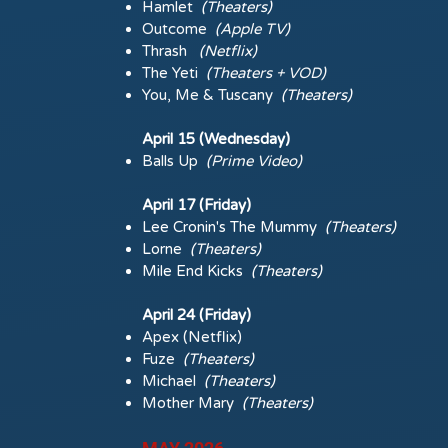
Hamlet
(Theaters)
Outcome
(Apple TV)
Thrash
(Netflix)
The Yeti
(Theaters + VOD)
You, Me & Tuscany
(Theaters)
April 15 (Wednesday)
Balls Up
(Prime Video)
April 17 (Friday)
Lee Cronin's The Mummy
(Theaters)
Lorne
(Theaters)
Mile End Kicks
(Theaters)
April 24 (Friday)
Apex (Netflix)
Fuze
(Theaters)
Michael
(Theaters)
Mother Mary
(Theaters)