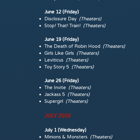
June 12 (Friday)
Disclosure Day
(Theaters)
Stop! That! Train!
(Theaters)
June 19 (Friday)
The Death of Robin Hood
(Theaters)
Girls Like Girls
(Theaters)
Leviticus
(Theaters)
Toy Story 5
(Theaters)
June 26 (Friday)
The Invite
(Theaters)
Jackass 5
(Theaters)
Supergirl
(Theaters)
JULY 2026
July 1 (Wednesday)
Minions & Monsters
(
Theaters)