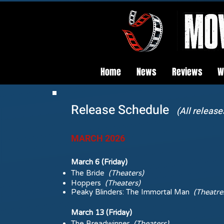
Home
News
Reviews
W
Release Schedule
(All release
MARCH 2026
March 6 (Friday)
The Bride
(Theaters)
Hoppers
(Theaters)
Peaky Blinders: The Immortal Man
(Theatre
March 13 (Friday)
The Breadwinner
(Theaters)