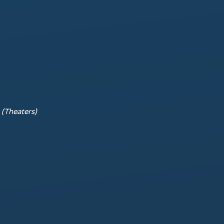
r
(Theaters)