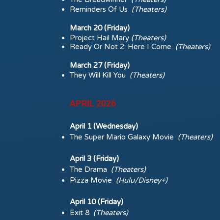
Reminders Of Us
(Theaters)
March 20 (Friday)
Project Hail Mary
(Theaters)
Ready Or Not 2: Here I Come
(Theaters)
March 27 (Friday)
They Will Kill You
(Theaters)
APRIL 2026
April 1 (Wednesday)
The Super Mario Galaxy Movie
(Theaters)
April 3 (Friday)
The Drama
(Theaters)
Pizza Movie
(Hulu/Disney+)
April 10 (Friday)
Exit 8
(Theaters)