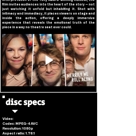
film invites audiences into the heart of the story — not 
just watching it unfold but inhabiting it. Shot with 
intimacy and immediacy, it places viewers on stage and 
inside the action, offering a deeply immersive 
experience that reveals the emotional truth of the 
piece in a way no theatre seat ever could.
disc specs
Video:
Codec: MPEG-4 AVC
Resolution: 1080p
Aspect ratio: 1.78:1