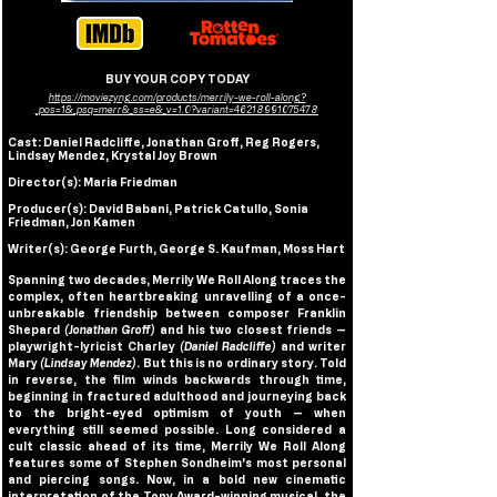
BUY YOUR COPY TODAY
https://moviezyng.com/products/merrily-we-roll-along?
_pos=1&_psq=merr&_ss=e&_v=1.0?variant=46218991075478
Cast: Daniel Radcliffe, Jonathan Groff, Reg Rogers, 
Lindsay Mendez, Krystal Joy Brown
Director(s): Maria Friedman
Producer(s): David Babani, Patrick Catullo, Sonia 
Friedman, Jon Kamen
Writer(s): George Furth
,
 George S. Kaufman
,
 Moss Hart
Spanning two decades, Merrily We Roll Along traces the 
complex, often heartbreaking unravelling of a once-
unbreakable friendship between composer Franklin 
Shepard
 (Jonathan Groff)
 and his two closest friends — 
playwright-lyricist Charley 
(Daniel Radcliffe) 
and writer 
Mary 
(Lindsay Mendez)
. But this is no ordinary story. Told 
in reverse, the film winds backwards through time, 
beginning in fractured adulthood and journeying back 
to the bright-eyed optimism of youth — when 
everything still seemed possible. Long considered a 
cult classic ahead of its time, Merrily We Roll Along 
features some of Stephen Sondheim's most personal 
and piercing songs. Now, in a bold new cinematic 
interpretation of the Tony Award-winning musical, the 