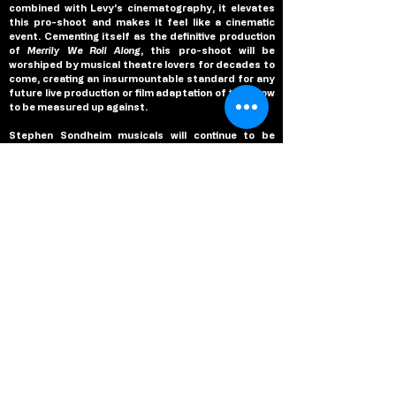
combined with Levy’s cinematography, it elevates 
this pro-shoot and makes it feel like a cinematic 
event. Cementing itself as the definitive production 
of 
Merrily We Roll Along
, this pro-shoot will be 
worshiped by musical theatre lovers for decades to 
come, creating an insurmountable standard for any 
future live production or film adaptation of the show 
to be measured up against.
Stephen Sondheim musicals will continue to be 
performed on stage and adapted into films for 
decades to come, due to their timeless nature and 
enchanting melodies that have proven the test of 
time, time and time again. But, there is something 
special about 
Merrily We Roll Along 
that makes this 
musical standout amongst his legendary collection, 
and Maria Friedman finds that magic in her staging 
that sees the musical return to Broadway and claim 
the glory it deserved when it premiered over four 
decades ago. Led by powerhouse performances 
from Jonathan Groff, Daniel Radcliffe and Linsday 
Mendez who are individually at the top of their 
games and create an infectious and joyous dynamic 
as a trio that defines this production, Maria 
Friedman’s staging of 
Merrily We Roll Along 
is not only 
a legendary production of Stephen Sondheim’s 
musical, but this pro-capture immortalizes it with 
intimate cinematography and powerful editing that 