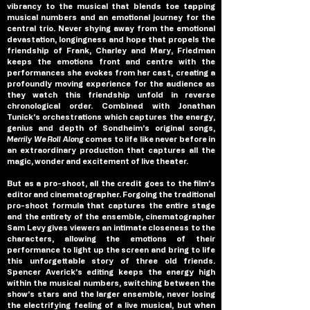
vibrancy to the musical that blends toe tapping 
musical numbers and an emotional journey for the 
central trio. Never shying away from the emotional 
devastation, longingness and hope that propels the 
friendship of Frank, Charley and Mary, Friedman 
keeps the emotions front and centre with the 
performances she evokes from her cast, creating a 
profoundly moving experience for the audience as 
they watch this friendship unfold in reverse 
chronological order. Combined with Jonathan 
Tunick’s orchestrations which captures the energy, 
genius and depth of Sondheim’s original songs, 
Merrily We Roll Along 
comes to life like never before in 
an extraordinary production that captures all the 
magic, wonder and excitement of live theater.
But as a pro-shoot, all the credit goes to the film’s 
editor and cinematographer. Forgoing the traditional 
pro-shoot formula that captures the entire stage 
and the entirety of the ensemble, cinematographer 
Sam Levy gives viewers an intimate closeness to the 
characters, allowing the emotions of their 
performance to light up the screen and bring to life 
this unforgettable story of three old friends. 
Spencer Averick’s editing keeps the energy high 
within the musical numbers, switching between the 
show’s stars and the larger ensemble, never losing 
the electrifying feeling of a live musical, but when 