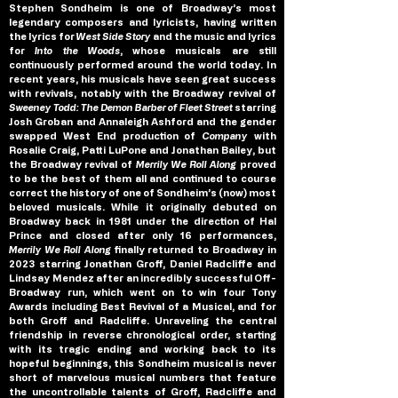
Stephen Sondheim is one of Broadway’s most 
legendary composers and lyricists, having written 
the lyrics for 
West Side Story 
and the music and lyrics 
for 
Into the Woods
, whose musicals are still 
continuously performed around the world today. In 
recent years, his musicals have seen great success 
with revivals, notably with the Broadway revival of 
Sweeney Todd: The Demon Barber of Fleet Street
 starring 
Josh Groban and Annaleigh Ashford and the gender 
swapped West End production of 
Company 
with 
Rosalie Craig, Patti LuPone and Jonathan Bailey, but 
the Broadway revival of 
Merrily We Roll Along
 proved 
to be the best of them all and continued to course 
correct the history of one of Sondheim’s (now) most 
beloved musicals. While it originally debuted on 
Broadway back in 1981 under the direction of Hal 
Prince and
closed after only 16 performances, 
Merrily We Roll Along
 finally returned to Broadway in 
2023 starring Jonathan Groff, Daniel Radcliffe and 
Lindsay Mendez after an incredibly successful Off-
Broadway run, which went on to win four Tony 
Awards including Best Revival of a Musical, and for 
both Groff and Radcliffe. Unraveling the central 
friendship in reverse chronological order, starting 
with its tragic ending and working back to its 
hopeful beginnings, this Sondheim musical is never 
short of marvelous musical numbers that feature 
the uncontrollable talents of Groff, Radcliffe and 