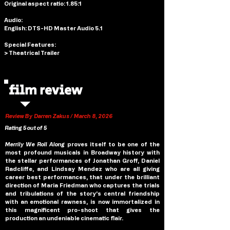
Original aspect ratio: 1.85:1
Audio: 
English: DTS-HD Master Audio 5.1
Special Features: 
> Theatrical Trailer
film review
Review By Darren Zakus / March 8, 2026
Rating 5 out of 5
Merrily We Roll Along 
proves itself to be one of the 
most profound musicals in Broadway history with 
the stellar performances of Jonathan Groff, Daniel 
Radcliffe, and Lindsay Mendez who are all giving 
career best performances, that under the brilliant 
direction of Maria Friedman who captures the trials 
and tribulations of the story’s central friendship 
with an emotional rawness, is now immortalized in 
this magnificent pro-shoot that gives the 
production an undeniable cinematic flair.