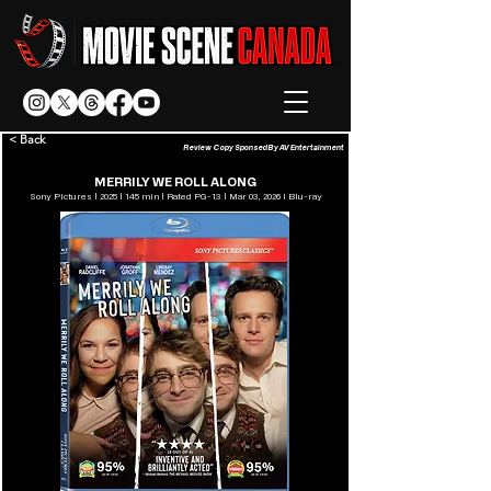
< Back
Review Copy Sponsed By AV Entertainment
MERRILY WE ROLL ALONG
Sony Pictures | 2025 | 145 min | Rated PG-13 | Mar 03, 2026 l Blu-ray