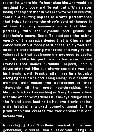
regretting where his life has taken him who would do 
anything to choose a different path. While never 
losing that spark that drives Frank to be successful, 
there is a haunting aspect to Groff’s performance 
that helps to frame the show’s central themes in 
addition to his phenomenal voice that blends 
perfectly with the dynamic and genius of 
Sondheim’s songs. Radcliffe captures the quirky 
energy of the creative genius that is Charley, not 
concerned about money or success, solely focused 
on his art and friendship with Frank and Mary. With a 
vulnerability that audiences are not used to seeing 
from Radcliffe, his performance has an emotional 
rawness that makes “Franklin Shepard, Inc.” a 
devastating yet hilarious showstopper as you see 
his friendship with Frank shatter in real time, but also 
a longingness to “Good Thing Going” in a beautiful 
moment that makes the destruction of their 
friendship all the more heartbreaking. And 
Mendez’s is heart wrenching as Mary, forever in love 
with one of her best friends but always relegated to 
the friend zone, leading to her own tragic ending, 
while bringing a wicked comedic timing to the 
production that creates the ever dependable and 
lovable Mary.
In restaging this Sondheim musical for a new 
generation, director Maria Friedman brings a 