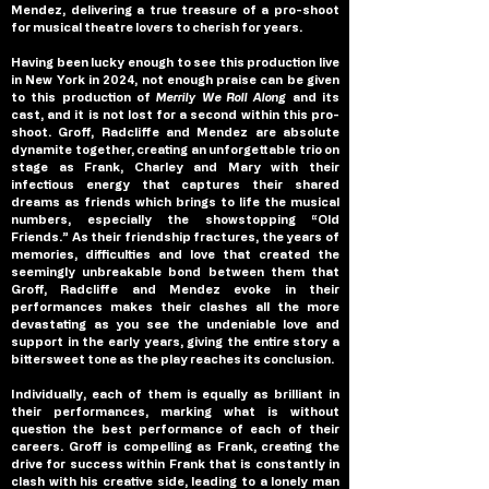
Mendez, delivering a true treasure of a pro-shoot 
for musical theatre lovers to cherish for years.
Having been lucky enough to see this production live 
in New York in 2024, not enough praise can be given 
to this production of 
Merrily We Roll Along 
and its 
cast, and it is not lost for a second within this pro-
shoot. Groff, Radcliffe and Mendez are absolute 
dynamite together, creating an unforgettable trio on 
stage as Frank, Charley and Mary with their 
infectious energy that captures their shared 
dreams as friends which brings to life the musical 
numbers, especially the showstopping “Old 
Friends.” As their friendship fractures, the years of 
memories, difficulties and love that created the 
seemingly unbreakable bond between them that 
Groff, Radcliffe and Mendez evoke in their 
performances makes their clashes all the more 
devastating as you see the undeniable love and 
support in the early years, giving the entire story a 
bittersweet tone as the play reaches its conclusion.
Individually, each of them is equally as brilliant in 
their performances, marking what is without 
question the best performance of each of their 
careers. Groff is compelling as Frank, creating the 
drive for success within Frank that is constantly in 
clash with his creative side, leading to a lonely man 