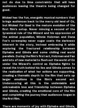
not do due to time constraints that will have 
audiences leaving the theatre being changed for 
good.
Wicked 
has the fun, energetic musical numbers that 
brings audiences back to the merry old land of Oz, 
but 
Wicked: For Good 
is the mature evolution of the 
first film’s setup. Never mincing a second of the 
tyrannical rule of the Wizard and his oppression of 
the animal population, Winnie Holzman and Dana 
Fox’s screenplay never sugar coats the darkness 
inherent in the story, instead embracing it while 
exploring the fractured relationship between 
Elphaba and Glinda and some chilling real world 
parallels. During the film’s first act, Holzman and Fax 
add lots of new material to flush out the world of Oz 
under the Wizard’s control as Elphaba fights to 
reveal the truth behind his lies and Glinda comes to 
the realization of what her actions are supporting, 
creating a thematic depth to the film that sets up 
larger emotions in the film’s second act. 
Underscoring all this is the undeniable and 
unbreakable love and friendship between Elphaba 
and Glinda, creating the emotional core of the film 
and completing the journey that audiences began in 
the first film. 
There are moments of joy with Elphaba and Glinda, 