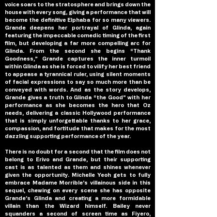
voice soars to the stratosphere and brings down the 
house with every song, giving a performance that will 
become the definitive Elphaba for so many viewers. 
Grande deepens her portrayal of Glinda, again 
featuring the impeccable comedic timing of the first 
film, but developing a far more compelling arc for 
Glinda. From the second she begins “Thank 
Goodness,” Grande captures the inner turmoil 
within Glinda as she is forced to vilify her best friend 
to appease a tyrannical ruler, using silent moments 
of facial expressions to say so much more than be 
conveyed with words. And as the story develops, 
Grande gives a truth to Glinda “the Good” with her 
performance as she becomes the hero that Oz 
needs, delivering a classic Hollywood performance 
that is simply unforgettable thanks to her grace, 
compassion, and fortitude that makes for the most 
dazzling supporting performance of the year.
There is no doubt for a second that the film does not 
belong to Erivo and Grande, but their supporting 
cast is as talented as them and shines whenever 
given the opportunity. Michelle Yeoh gets to fully 
embrace Madame Morrible’s villainous side in this 
sequel, chewing on every scene she has opposite 
Grande’s Glinda and creating a more formidable 
villain than the Wizard himself. Bailey never 
squanders a second of screen time as Fiyero, 