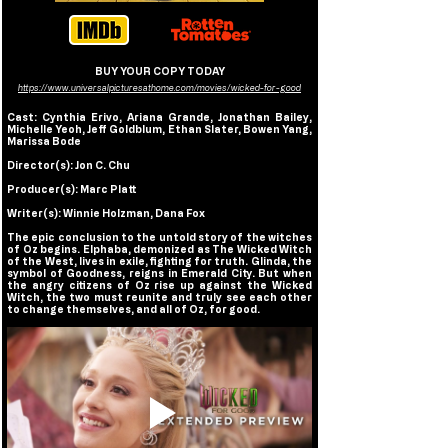
BUY YOUR COPY TODAY
https://www.universalpicturesathome.com/movies/wicked-for-good
Cast: Cynthia Erivo, Ariana Grande, Jonathan Bailey, 
Michelle Yeoh, Jeff Goldblum, Ethan Slater, Bowen Yang, 
Marissa Bode
Director(s): Jon C. Chu
Producer(s): Marc Platt
Writer(s): Winnie Holzman, Dana Fox
The epic conclusion to the untold story of the witches 
of Oz begins. Elphaba, demonized as The Wicked Witch 
of the West, lives in exile, fighting for truth. Glinda, the 
symbol of Goodness, reigns in Emerald City. But when 
the angry citizens of Oz rise up against the Wicked 
Witch, the two must reunite and truly see each other 
to change themselves, and all of Oz, for good.