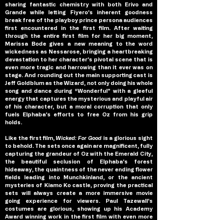
sharing fantastic chemistry with both Erivo and 
Grande while letting Fiyero’s inherent goodness 
break free of the playboy prince persona audiences 
first encountered in the first film. After waiting 
through the entire first film for her big moment, 
Marissa Bode gives a new meaning to the word 
wickedness as Nessarose, bringing a heartbreaking 
devastation to her character’s pivotal scene that is 
even more tragic and harrowing than it ever was on 
stage. And rounding out the main supporting cast is 
Jeff Goldblum as the Wizard, not only doing his whole 
song and dance during “Wonderful” with a gleeful 
energy that captures the mysterious and playful air 
of his character, but a moral corruption that only 
fuels Elphaba’s efforts to free Oz from his grip 
holds.
Like the first film, 
Wicked: For Good 
is a glorious sight 
to behold. The sets once again are magnificent, fully 
capturing the grandeur of Oz with the Emerald City, 
the beautiful seclusion of Elphaba’s forest 
hideaway, the quaintness of the never ending flower 
fields leading into Munchkinland, or the ancient 
mysteries of Kiamo Ko castle, proving the practical 
sets will always create a more immersive movie 
going experience for viewers. Paul Tazewall’s 
costumes are glorious, showing up his Academy 
Award winning work in the first film with even more 