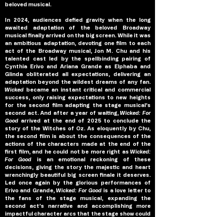
beloved musical.
In 2024, audiences defied gravity when the long 
awaited adaptation of the beloved Broadway 
musical finally arrived on the big screen. While it was 
an ambitious adaptation, devoting one film to each 
act of the Broadway musical, Jon M. Chu and his 
talented cast led by the spellbinding pairing of 
Cynthia Erivo and Ariana Grande as Elphaba and 
Glinda obliterated all expectations, delivering an 
adaptation beyond the wildest dreams of any fan. 
Wicked 
became an instant critical and commercial 
success, only raising expectations to new heights 
for the second film adapting the stage musical’s 
second act. And after a year of waiting, 
Wicked: For 
Good
 arrived at the end of 2025 to conclude the 
story of the Witches of Oz. As eloquently by Chu, 
the second film is about the consequences of the 
actions of the characters made at the end of the 
first film, and he could not be more right as 
Wicked: 
For Good 
is an emotional reckoning of these 
decisions, giving the story the majestic and heart 
wrenchingly beautiful big screen finale it deserves. 
Led once again by the glorious performances of 
Erivo and Grande, 
Wicked: For Good 
is a love letter to 
the fans of the stage musical, expanding the 
second act’s narrative and accomplishing more 
impactful character arcs that the stage show could 