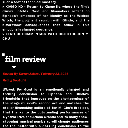
such a feat of technical mastery.
> KIAMO KO - Return to Kiamo Ko, where the film's 
climax unfolds. Cast and filmmakers reflect on 
Elphaba's embrace of her identity as the Wicked 
Witch, the poignant reunion with Glinda, and the 
bittersweet consequences that follow in this 
emotionally charged sequence.
> FEATURE COMMENTARY WITH DIRECTOR JON M. 
CHU
film review
Review By Darren Zakus / February 23, 2026
Rating 5 out of 5
Wicked: For Good 
is an emotionally charged and 
thrilling conclusion to Elphaba and Glinda’s 
friendship that improves on the shortcomings of 
the stage musical’s second act and matches the 
stellar filmmaking calibre of Jon M. Chu’s first act, 
that thanks to the outstanding performances of 
Cynthia Erivo and Ariana Grande and its many show-
stopping musical numbers, will change audiences 
for the better with a dazzling conclusion to the 