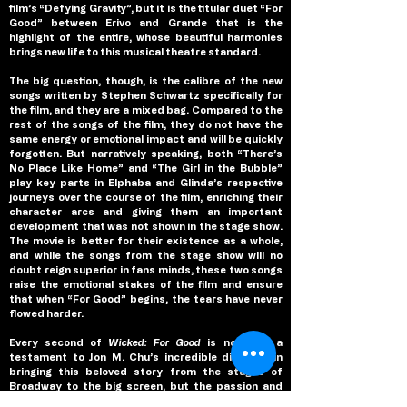
film’s “Defying Gravity”, but it is the titular duet “For 
Good” between Erivo and Grande that is the 
highlight of the entire, whose beautiful harmonies 
brings new life to this musical theatre standard.
The big question, though, is the calibre of the new 
songs written by Stephen Schwartz specifically for 
the film, and they are a mixed bag. Compared to the 
rest of the songs of the film, they do not have the 
same energy or emotional impact and will be quickly 
forgotten. But narratively speaking, both “There’s 
No Place Like Home” and “The Girl in the Bubble” 
play key parts in Elphaba and Glinda’s respective 
journeys over the course of the film, enriching their 
character arcs and giving them an important 
development that was not shown in the stage show. 
The movie is better for their existence as a whole, 
and while the songs from the stage show will no 
doubt reign superior in fans minds, these two songs 
raise the emotional stakes of the film and ensure 
that when “For Good” begins, the tears have never 
flowed harder.
Every second of 
Wicked: For Good 
is not only a 
testament to Jon M. Chu’s incredible direction in 
bringing this beloved story from the stages of 
Broadway to the big screen, but the passion and 
dedication by him and his cast to deliver an 