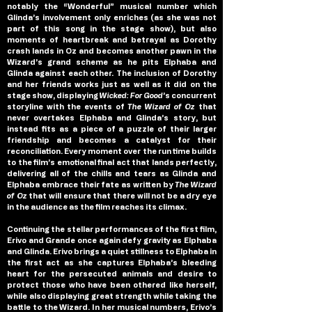
notably the “Wonderful” musical number which 
Glinda’s involvement only enriches (as she was not 
part of this song in the stage show), but also 
moments of heartbreak and betrayal as Dorothy 
crash lands in Oz and becomes another pawn in the 
Wizard’s grand scheme as he pits Elphaba and 
Glinda against each other. The inclusion of Dorothy 
and her friends works just as well as it did on the 
stage show, displaying 
Wicked: For Good
’s concurrent 
storyline with the events of 
The Wizard of Oz
 that 
never overtakes Elphaba and Glinda’s story, but 
instead fits as a piece of a puzzle of their larger 
friendship and becomes a catalyst for their 
reconciliation. Every moment over the run time builds 
to the film’s emotional final act that lands perfectly, 
delivering all of the chills and tears as Glinda and 
Elphaba embrace their fate as written by 
The Wizard 
of Oz
 that will ensure that there will not be a dry eye 
in the audience as the film reaches its climax.
Continuing the stellar performances of the first film, 
Erivo and Grande once again defy gravity as Elphaba 
and Glinda. Erivo brings a quiet stillness to Elphaba in 
the first act as she captures Elphaba’s bleeding 
heart for the persecuted animals and desire to 
protect those who have been othered like herself, 
while also displaying great strength while taking the 
battle to the Wizard. In her musical numbers, Erivo’s 