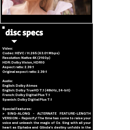
disc specs
Video: 
Codec: HEVC / H.265 (63.01 Mbps)
Resolution: Native 4K (2160p)
HDR: Dolby Vision, HDR10
Aspect ratio: 2.39:1
Original aspect ratio: 2.39:1
Audio:
English: Dolby Atmos
English: Dolby TrueHD 7.1 (48kHz, 24-bit)
French: Dolby Digital Plus 7.1
Spanish: Dolby Digital Plus 7.1
Special Features:
> SING-ALONG - ALTERNATE FEATURE-LENGTH 
VERSION – Rejoicify! The time has come to raise your 
voice and unleash the magic of Oz. Sing with all your 
heart as Elphaba and Glinda’s destiny unfolds in the 