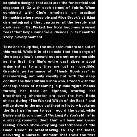
exquisite designs that captures the fantastical and 
elegance of Oz with each strand of fabric. When 
combined with Chu’s emphasis on practical 
filmmaking where possible and Alice Brook’s striking 
cinematography that captures all the beauty and 
darkness in Oz, 
Wicked: For Good 
becomes a visual 
feast that helps immerse audiences in its beautiful 
story in every moment.
To no one’s surprise, the musical numbers are out of 
this world. While it is often said that the songs of 
the stage show’s second act are not as memorable 
as the first, the film’s entire cast gives a good 
argument as to why they are just as incredible. 
Grande’s performance of “Thank Goodness” is 
mesmerizing, not only vocally but with the deep 
conflict she finds within Glinda who is faced with the 
consequences of becoming a public figure means 
turning her back on Elphaba, starting her 
breathtaking character arc over the film. Bode 
shines during “The Wicked Witch of the East,” and 
will go down in the musical theatre history books as 
the first performer to ever record the song, while 
Bailey and Erivo’s duet of “As Long As You’re Mine” is 
a sizzling romantic duet that will have audiences 
reeling. Erivo’s show-stopping performance of “No 
Good Deed” is breathtaking to say the least, 
delivering a powerful moment that rivals the first 