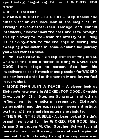
spellbinding Sing-Along Edition of WICKED: FOR 
GOOD.
> DELETED SCENES
> MAKING WICKED: FOR GOOD – Step behind the 
curtain for an exclusive look at the magic of Oz. 
Through never-before-seen footage and candid 
interviews, discover how the cast and crew brought 
this epic story to life—from the artistry of building 
Oz brick-by-brick to the challenge of filming two 
sweeping productions at once. A talent-led journey 
you won’t want to miss.
> THE TRUE WIZARD - An exploration of why Jon M. 
Chu was the ideal director to bring WICKED: FOR 
GOOD from stage to screen. See how his 
inventiveness as a filmmaker and passion for WICKED 
are key ingredients for the humanity and joy we feel 
in every shot.
> MORE THAN JUST A PLACE - A closer look at 
Elphaba's new song in WICKED: FOR GOOD. Cynthia 
Erivo, Jon M. Chu, Stephen Schwartz, and others 
reflect on its emotional resonance, Elphaba's 
vulnerability, and the expressive movement artists 
portraying the animal characters she sings to.
> THE GIRL IN THE BUBBLE - A closer look at Glinda's 
brand new song for the WICKED: FOR GOOD film. 
Ariana Grande, Jon M. Chu, Stephen Schwartz, and 
more discuss how the song comes at such a pivotal 
moment for Glinda why filming the sequence was 