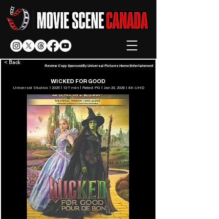
< Back
Review Copy Sponsed By Universal Pictures Home Entertainment
WICKED FOR GOOD
Universal Studios | 2025 | 137 min | Rated PG | Jan 20, 2026 l 4K UHD