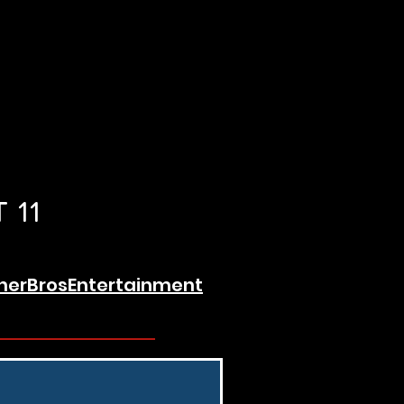
 11
erBrosEntertainment