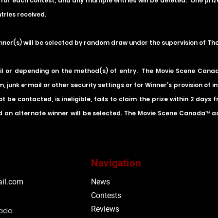
 for each contest, and any multiple entries will be deleted. One pri
tries received.
inner(s) will be selected by random draw under the supervision of T
il or depending on the method(s) of entry. The Movie Scene Canada 
m, junk e-mail or other security settings or for Winner’s provision of 
t be contacted, is ineligible, fails to claim the prize within 2 days
 an alternate winner will be selected. The Movie Scene Canada™ acce
Navigation
il.com
News
Contests
Reviews
nada