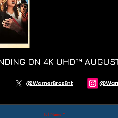
NDING ON 4K UHD™ AUGUST
@WarnerBrosEnt
@Warn
Full Name