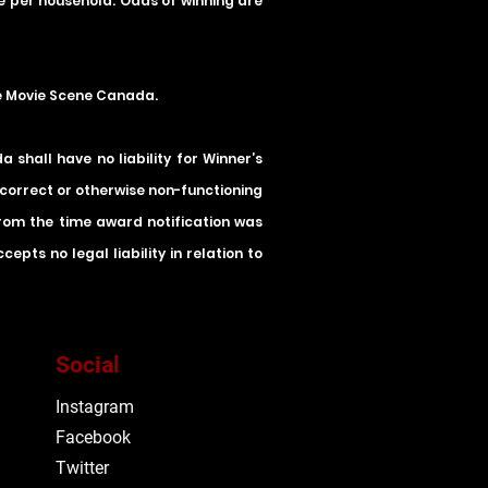
ze per household. Odds of winning are
he Movie Scene Canada.
shall have no liability for Winner’s
incorrect or otherwise non-functioning
 from the time award notification was
pts no legal liability in relation to
Social
Instagram
Facebook
Twitter