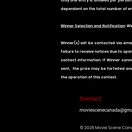
Only one entry is allowed per person
dependent on the total number of en
Winner Selection and Notification
: W
Winner(s) will be contacted via ema
failure to receive notices due to spa
contact information. If Winner canno
sent, the prize may be forfeited and
the operation of this contest.
Contact
moviescenecanada@gma
© 2026 Movie Scene Ca