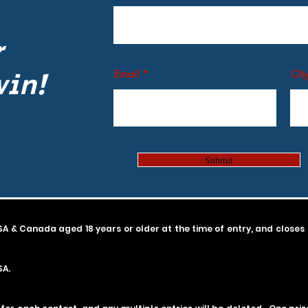
r
win!
Email
Cit
Submit
SA & Canada aged 18 years or older at the time of entry, and
closes
SA.