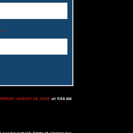
y
FRIDAY, AUGUST 28, 2026
at 11:59 AM