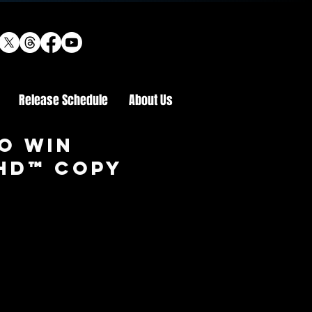
Release Schedule
About Us
o win
 HD™ COPY