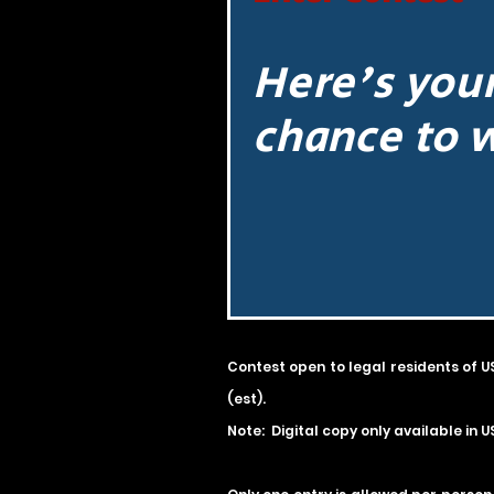
Here's you
chance to 
Contest open to legal residents of U
(est).
Note: Digital copy only available in U