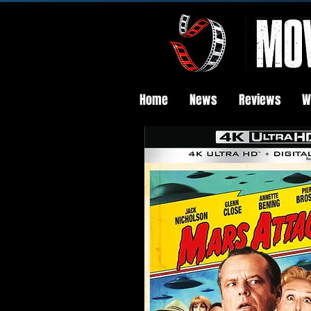
Home
News
Reviews
W