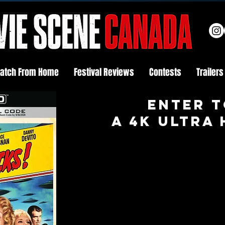
atch From Home
Festival Reviews
Contests
Trailers
Enter t
A 4K ULTRA