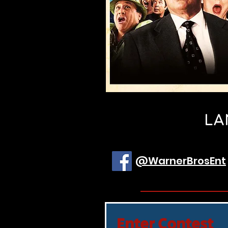
LA
@WarnerBrosEnt
Enter Contest