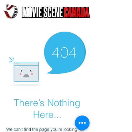
There’s Nothing
Here...
We can’t find the page you’re looking for.