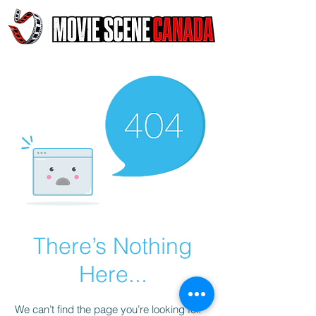
There’s Nothing
Here...
We can’t find the page you’re looking for.