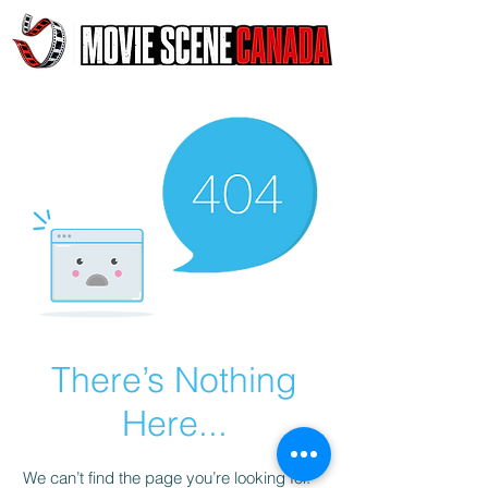
There’s Nothing
Here...
We can’t find the page you’re looking for.