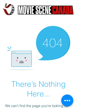
There’s Nothing
Here...
We can’t find the page you’re looking for.