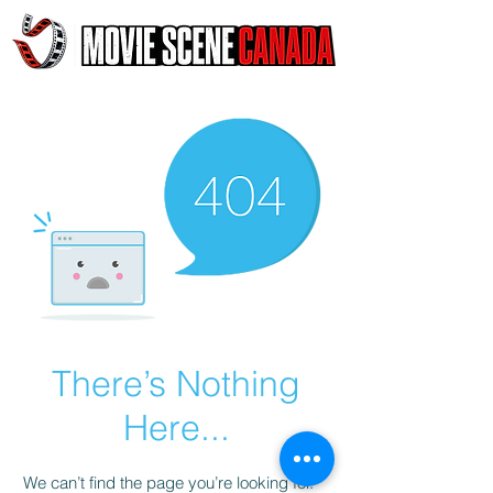
There’s Nothing
Here...
We can’t find the page you’re looking for.