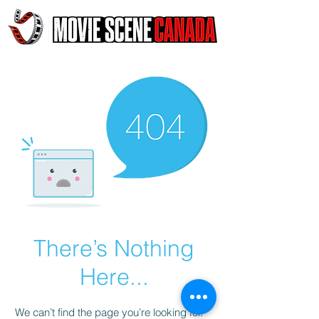
There’s Nothing
Here...
We can’t find the page you’re looking for.