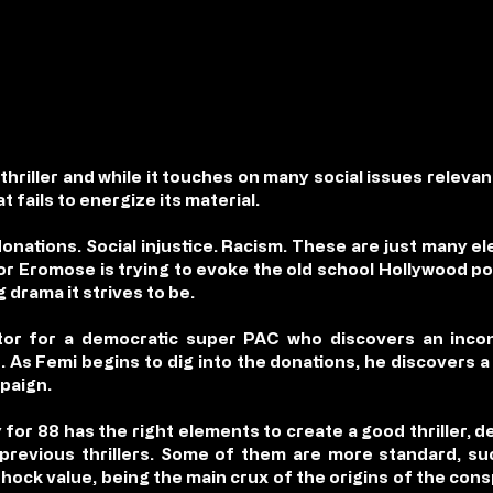
l thriller and while it touches on many social issues relevan
 fails to energize its material.
donations. Social injustice. Racism. These are just many 
ctor Eromose is trying to evoke the old school Hollywood pol
g drama it strives to be.
ector for a democratic super PAC who discovers an inco
 As Femi begins to dig into the donations, he discovers a 
mpaign.
 for 88 has the right elements to create a good thriller,
revious thrillers. Some of them are more standard, suc
shock value, being the main crux of the origins of the cons