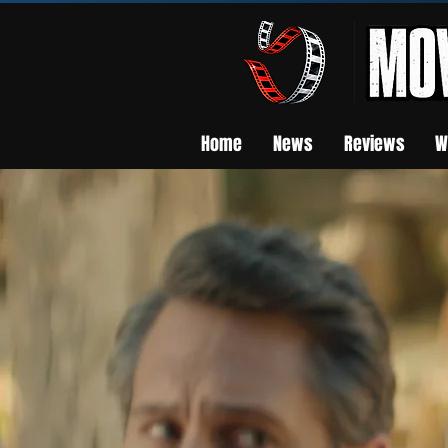
Home
News
Reviews
W