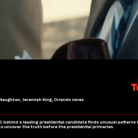
 Naughton, Jeremiah King, Orlando Jones
AC behind a leading presidential candidate finds unusual patterns
ce to uncover the truth before the presidential primaries.