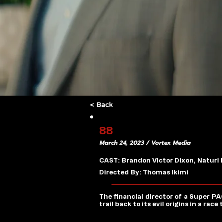
< Back
88
March 24, 2023 / Vortex Media
CAST: Brandon Victor Dixon, Naturi
Directed By: Thomas Ikimi
The financial director of a Super P
trail back to its evil origins in a ra