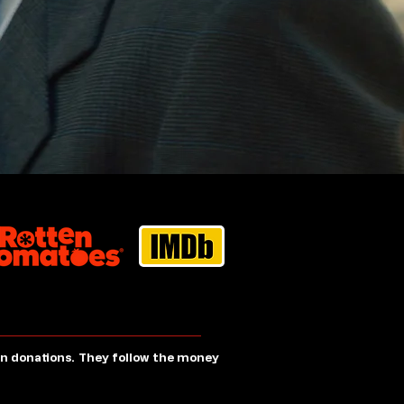
 in donations. They follow the money