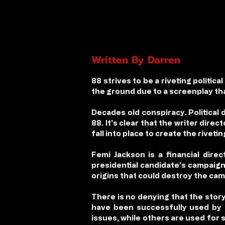
Written By Darren
88
strives to be a riveting politica
the ground due to a screenplay that
Decades old conspiracy. Political 
88
. It’s clear that the writer dire
fall into place to create the rivetin
Femi Jackson is a financial dir
presidential candidate’s campaign.
origins that could destroy the ca
There is no denying that the story
have been successfully used by p
issues, while others are used for 