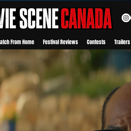
atch From Home
Festival Reviews
Contests
Trailers