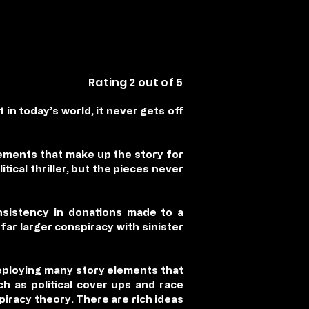
Rating 2 out of 5
t in today’s world, it never gets off
elements that make up the story for
itical thriller, but the pieces never
nsistency in donations made to a
far larger conspiracy with sinister
 deploying many story elements that
h as political cover ups and race
piracy theory. There are rich ideas