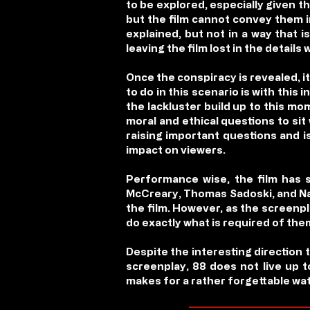
to be explored, especially given t
but the film cannot convey them i
explained, but not in a way that 
leaving the film lost in the details 
Once the conspiracy is revealed, it 
to do in this scenario is with this
the lackluster build up to this mo
moral and ethical questions to sit
raising important questions and i
impact on viewers.
Performance wise, the film has s
McCreary, Thomas Sadoski, and Natu
the film. However, as the screenpla
do exactly what is required of the
Despite the interesting direction
screenplay,
88
does not live up to
makes for a rather forgettable wa