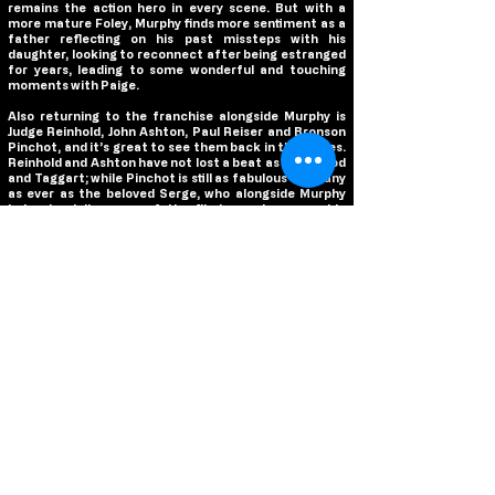
remains the action hero in every scene. But with a
more mature Foley, Murphy finds more sentiment as a
father reflecting on his past missteps with his
daughter, looking to reconnect after being estranged
for years, leading to some wonderful and touching
moments with Paige.
Also returning to the franchise alongside Murphy is
Judge Reinhold, John Ashton, Paul Reiser and Bronson
Pinchot, and it’s great to see them back in their roles.
Reinhold and Ashton have not lost a beat as Rosewood
and Taggart; while Pinchot is still as fabulous and zany
as ever as the beloved Serge, who alongside Murphy
helps to deliver one of the film’s most memorable
scenes while bringing back their infamous “get the f***
out of here” line. Paige is a strong addition as Axel’s
daughter Jane, developing a hardened and strong
willed young woman with every bit of her father’s
tenacity and stubbornness, making for a great match
to Murphy in all her scenes. Gordon-Levitt is fun as
Abbott, contrasting Murphy’s comedic energy with a
seriousness that is reminiscent of a young Reinhold,
while Kevin Bacon is living in his villain era as Captain
Cade Grant. And Nasim Pedrad as Ashley De La Rosa…
well let’s just say that Serge has met his equal!
The original
Beverly Hills Cop
had a great soundtrack,
and this sequel continues that legacy. Bringing back
hit songs from the original film like Glenn Fry’s “The
Heat is On” and The Pointer Sisters’ “The Neutron
Dance”, and the new song from Lil Nas X “Here We Go!”,
the soundtrack selections match Murphy’s energy