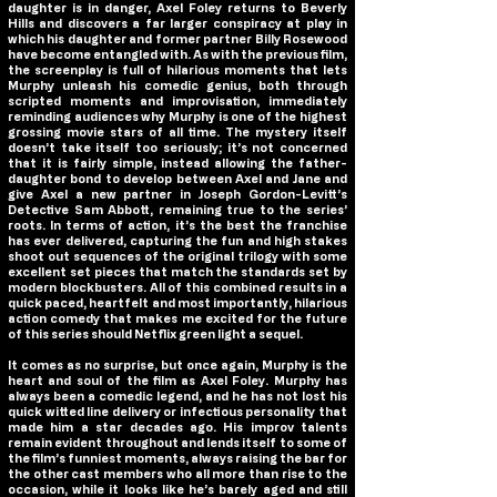
daughter is in danger, Axel Foley returns to Beverly
Hills and discovers a far larger conspiracy at play in
which his daughter and former partner Billy Rosewood
have become entangled with. As with the previous film,
the screenplay is full of hilarious moments that lets
Murphy unleash his comedic genius, both through
scripted moments and improvisation, immediately
reminding audiences why Murphy is one of the highest
grossing movie stars of all time. The mystery itself
doesn’t take itself too seriously; it’s not concerned
that it is fairly simple, instead allowing the father-
daughter bond to develop between Axel and Jane and
give Axel a new partner in Joseph Gordon-Levitt’s
Detective Sam Abbott, remaining true to the series’
roots. In terms of action, it’s the best the franchise
has ever delivered, capturing the fun and high stakes
shoot out sequences of the original trilogy with some
excellent set pieces that match the standards set by
modern blockbusters. All of this combined results in a
quick paced, heartfelt and most importantly, hilarious
action comedy that makes me excited for the future
of this series should Netflix green light a sequel.
It comes as no surprise, but once again, Murphy is the
heart and soul of the film as Axel Foley. Murphy has
always been a comedic legend, and he has not lost his
quick witted line delivery or infectious personality that
made him a star decades ago. His improv talents
remain evident throughout and lends itself to some of
the film’s funniest moments, always raising the bar for
the other cast members who all more than rise to the
occasion, while it looks like he’s barely aged and still