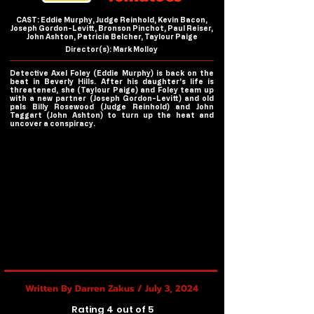
CAST: Eddie Murphy, Judge Reinhold, Kevin Bacon,
Joseph Gordon-Levitt, Bronson Pinchot, Paul Reiser,
John Ashton, Patricia Belcher, Taylour Paige
Director(s): Mark Molloy
Detective Axel Foley (Eddie Murphy) is back on the
beat in Beverly Hills. After his daughter’s life is
threatened, she (Taylour Paige) and Foley team up
with a new partner (Joseph Gordon-Levitt) and old
pals Billy Rosewood (Judge Reinhold) and John
Taggart (John Ashton) to turn up the heat and
uncover a conspiracy.
Written By Darren Zakus / July 3, 2024
Rating 4 out of 5