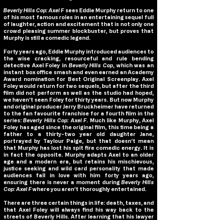
Beverly Hills Cop: Axel F
sees Eddie Murphy return to one
of his most famous roles in an entertaining sequel full
of laughter, action and excitement that is not only one
crowd pleasing summer blockbuster, but proves that
Murphy is still a comedic legend.
Forty years ago, Eddie Murphy introduced audiences to
the wise cracking, resourceful and rule bending
detective Axel Foley in
Beverly Hills Cop
, which was an
instant box office smash and even earned an Academy
Award nomination for Best Original Screenplay. Axel
Foley would return for two sequels, but after the third
film did not perform as well as the studio had hoped,
we haven’t seen Foley for thirty years. But now Murphy
and original producer Jerry Bruckheimer have returned
to the fan favourite franchise for a fourth film in the
series:
Beverly Hills Cop: Axel F
. Much like Murphy, Axel
Foley has aged since the original film, this time being a
father to a thirty-two year old daughter Jane,
portrayed by Taylour Paige, but that doesn’t mean
that Murphy has lost his spit fire comedic energy. It is
in fact the opposite. Murphy adapts Axel to an older
age and a modern era, but retains his mischievous,
justice seeking and wild card personality that made
audiences fall in love with him forty years ago,
ensuring there is never a moment during
Beverly Hills
Cop: Axel F
where you aren’t thoroughly entertained.
There are three certain things in life: death, taxes, and
that Axel Foley will always find his way back to the
streets of Beverly Hills. After learning that his lawyer