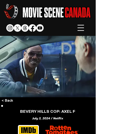
< Back
BEVERY HILLS COP: AXEL F
July 3, 2024 / Netflix