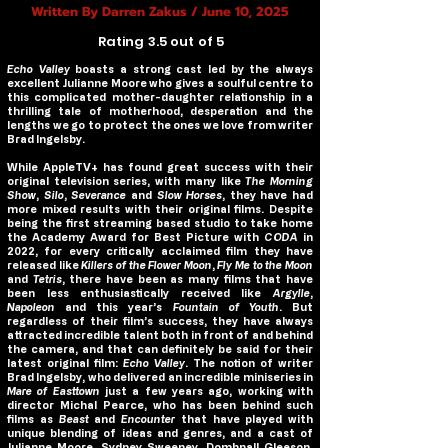
Written By Darren Zakus / June 10, 2025
Rating 3.5 out of 5
Echo Valley
boasts a strong cast led by the always
excellent Julianne Moore who gives a soulful centre to
this complicated mother-daughter relationship in a
thrilling tale of motherhood, desperation and the
lengths we go to protect the ones we love from writer
Brad Ingelsby.
While AppleTV+ has found great success with their
original television series, with many like
The Morning
Show
,
Silo
,
Severance
and
Slow Horses
, they have had
more mixed results with their original films. Despite
being the first streaming based studio to take home
the Academy Award for Best Picture with
CODA
in
2022, for every critically acclaimed film they have
released like
Killers of the Flower Moon
,
Fly Me to the Moon
and
Tetris
, there have been as many films that have
been less enthusiastically received like
Argylle
,
Napoleon
and this year’s
Fountain of Youth
. But
regardless of their film’s success, they have always
attracted incredible talent both in front of and behind
the camera, and that can definitely be said for their
latest original film:
Echo Valley
. The notion of writer
Brad Ingelsby, who delivered an incredible miniseries in
Mare of Easttown
just a few years ago, working with
director Michal Pearce, who has been behind such
films as
Beast
and
Encounter
that have played with
unique blending of ideas and genres, and a cast of
Julianne Moore, Sydney Sweeney, Domhnall Gleeson,