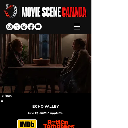
< Back
ECHO VALLEY
June 13, 2025 / AppleTV+