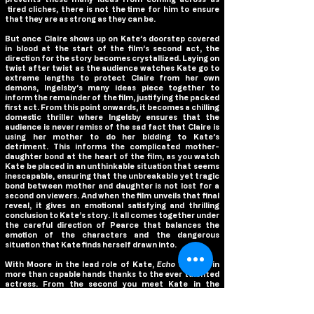
tired cliches, there is not the time for him to ensure
that they are as strong as they can be.
But once Claire shows up on Kate’s doorstep covered
in blood at the start of the film’s second act, the
direction for the story becomes crystallized. Laying on
twist after twist as the audience watches Kate go to
extreme lengths to protect Claire from her own
demons, Ingelsby’s many ideas piece together to
inform the remainder of the film, justifying the packed
first act. From this point onwards, it becomes a chilling
domestic thriller where Ingelsby ensures that the
audience is never remiss of the sad fact that Claire is
using her mother to do her bidding to Kate’s
detriment. This informs the complicated mother-
daughter bond at the heart of the film, as you watch
Kate be placed in an unthinkable situation that seems
inescapable, ensuring that the unbreakable yet tragic
bond between mother and daughter is not lost for a
second on viewers. And when the film unveils that final
reveal, it gives an emotional satisfying and thrilling
conclusion to Kate’s story. It all comes together under
the careful direction of Pearce that balances the
emotion of the characters and the dangerous
situation that Kate finds herself drawn into.
With Moore in the lead role of Kate,
Echo Valley
is in
more than capable hands thanks to the ever talented
actress. From the second you meet Kate in the
opening scene; Moore immediately plunges the
audience into Kate’s grief over the passing of her wife
and the personal struggle she is facing coping with