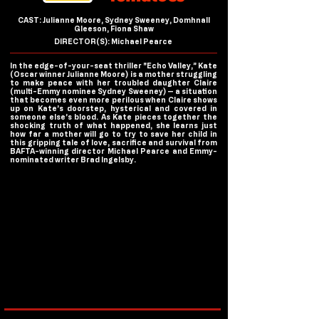
CAST: Julianne Moore, Sydney Sweeney, Domhnall
Gleeson, Fiona Shaw
DIRECTOR(S): Michael Pearce
In the edge-of-your-seat thriller "Echo Valley,” Kate
(Oscar winner Julianne Moore) is a mother struggling
to make peace with her troubled daughter Claire
(multi-Emmy nominee Sydney Sweeney) — a situation
that becomes even more perilous when Claire shows
up on Kate’s doorstep, hysterical and covered in
someone else’s blood. As Kate pieces together the
shocking truth of what happened, she learns just
how far a mother will go to try to save her child in
this gripping tale of love, sacrifice and survival from
BAFTA-winning director Michael Pearce and Emmy-
nominated writer Brad Ingelsby.