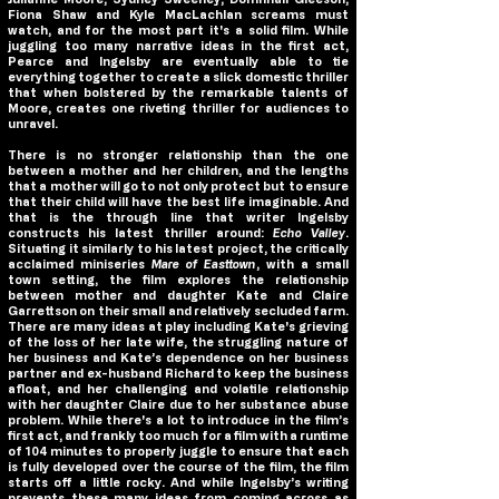
Fiona Shaw and Kyle MacLachlan screams must
watch, and for the most part it's a solid film. While
juggling too many narrative ideas in the first act,
Pearce and Ingelsby are eventually able to tie
everything together to create a slick domestic thriller
that when bolstered by the remarkable talents of
Moore, creates one riveting thriller for audiences to
unravel.
There is no stronger relationship than the one
between a mother and her children, and the lengths
that a mother will go to not only protect but to ensure
that their child will have the best life imaginable. And
that is the through line that writer Ingelsby
constructs his latest thriller around:
Echo Valley
.
Situating it similarly to his latest project, the critically
acclaimed miniseries
Mare of Easttown
, with a small
town setting, the film explores the relationship
between mother and daughter Kate and Claire
Garrettson on their small and relatively secluded farm.
There are many ideas at play including Kate's grieving
of the loss of her late wife, the struggling nature of
her business and Kate’s dependence on her business
partner and ex-husband Richard to keep the business
afloat, and her challenging and volatile relationship
with her daughter Claire due to her substance abuse
problem. While there's a lot to introduce in the film’s
first act, and frankly too much for a film with a runtime
of 104 minutes to properly juggle to ensure that each
is fully developed over the course of the film, the film
starts off a little rocky. And while Ingelsby’s writing
prevents these many ideas from coming across as