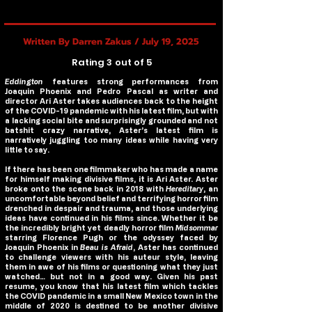
Written By Darren Zakus / July 19, 2025
Rating 3 out of 5
Eddington
features strong performances from
Joaquin Phoenix and Pedro Pascal as writer and
director Ari Aster takes audiences back to the height
of the COVID-19 pandemic with his latest film, but with
a lacking social bite and surprisingly grounded and not
batshit crazy narrative, Aster’s latest film is
narratively juggling too many ideas while having very
little to say.
If there has been one filmmaker who has made a name
for himself making divisive films, it is Ari Aster. Aster
broke onto the scene back in 2018 with
Hereditary
, an
uncomfortable beyond belief and terrifying horror film
drenched in despair and trauma, and those underlying
ideas have continued in his films since. Whether it be
the incredibly bright yet deadly horror film
Midsommar
starring Florence Pugh or the odyssey faced by
Joaquin Phoenix in
Beau is Afraid
, Aster has continued
to challenge viewers with his auteur style, leaving
them in awe of his films or questioning what they just
watched… but not in a good way. Given his past
resume, you know that his latest film which tackles
the COVID pandemic in a small New Mexico town in the
middle of 2020 is destined to be another divisive