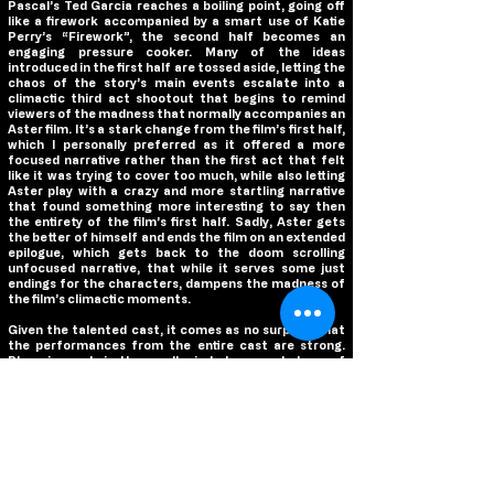
Pascal’s Ted Garcia reaches a boiling point, going off
like a firework accompanied by a smart use of Katie
Perry’s “Firework”, the second half becomes an
engaging pressure cooker. Many of the ideas
introduced in the first half are tossed aside, letting the
chaos of the story’s main events escalate into a
climactic third act shootout that begins to remind
viewers of the madness that normally accompanies an
Aster film. It’s a stark change from the film’s first half,
which I personally preferred as it offered a more
focused narrative rather than the first act that felt
like it was trying to cover too much, while also letting
Aster play with a crazy and more startling narrative
that found something more interesting to say then
the entirety of the film’s first half. Sadly, Aster gets
the better of himself and ends the film on an extended
epilogue, which gets back to the doom scrolling
unfocused narrative, that while it serves some just
endings for the characters, dampens the madness of
the film’s climactic moments.
Given the talented cast, it comes as no surprise that
the performances from the entire cast are strong.
Phoenix revels in the small mindedness and chaos of
Joe Cross, completely transforming into this small
town cop deciding to take a stand against his local
mayor and let his personal problems overtake his
common sense. Like all of his performances, Phoenix
is a chameleon and loses himself in the character of
Joe, which is the film’s strongest asset, as with Joe as
the main character, you are guaranteed to be
entranced for the entire film by his performance.