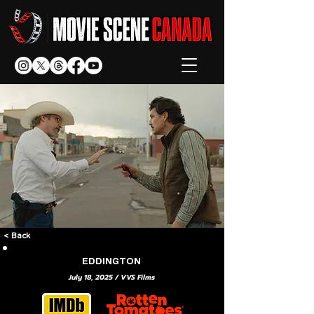
< Back
EDDINGTON
July 18, 2025 / VVS Films