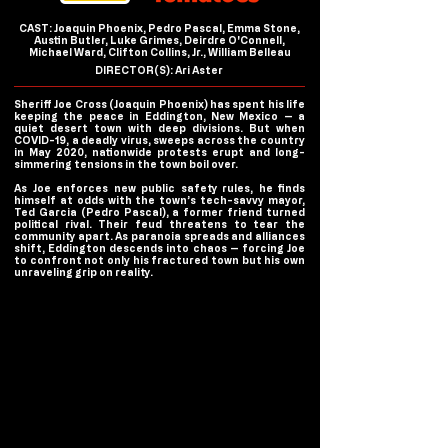
CAST: Joaquin Phoenix, Pedro Pascal, Emma Stone,
Austin Butler, Luke Grimes, Deirdre O'Connell,
Michael Ward, Clifton Collins, Jr., William Belleau
DIRECTOR(S): Ari Aster
Sheriff Joe Cross (Joaquin Phoenix) has spent his life
keeping the peace in Eddington, New Mexico — a
quiet desert town with deep divisions. But when
COVID-19, a deadly virus, sweeps across the country
in May 2020, nationwide protests erupt and long-
simmering tensions in the town boil over.
As Joe enforces new public safety rules, he finds
himself at odds with the town’s tech-savvy mayor,
Ted Garcia (Pedro Pascal), a former friend turned
political rival. Their feud threatens to tear the
community apart. As paranoia spreads and alliances
shift, Eddington descends into chaos — forcing Joe
to confront not only his fractured town but his own
unraveling grip on reality.