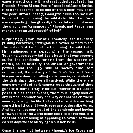
experience, though with a star studded cast featuring
Phoenix, Emma Stone, Pedro Pascal and Austin Butler,
it had the potential to be one of the wildest movies of
the year. Unfortunately,
Eddington
feels too safe at
times before becoming the wild Aster film that fans
were expecting, though sadly it's too late and not even
the strong performances of Phoenix and Pascal can
make up for an unfocused first half.
Surprisingly, given Aster’s proclivity for boundary
pushing narratives,
Eddington
is a rather tame film for
the entire first half before becoming the wild Aster
film audiences are expecting in the second half.
Touching upon every hot topic issue that was present
during the pandemic, ranging from the wearing of
masks, police brutality, the extent of government’s
powers, and the ugly side of society that felt
empowered, the entirety of the film’s first act feels
like you are doom scrolling social media, reminded of
the dark days that we all survived. While there are
some moments of dark humour laced throughout that
generate some truly hilarious moments as Aster
pokes fun at these events, the film is largely void of
any critical commentary one way or another on these
events, causing the film to feel safe… which is nothing
something I thought I would ever use to describe Aster.
And having just come out of the pandemic and having
a few years of the world being back to its normal, it is
not that entertaining or appealing to return to these
darker days we are all trying to put behind us.
Once the conflict between Phoenix’s Joe Cross and