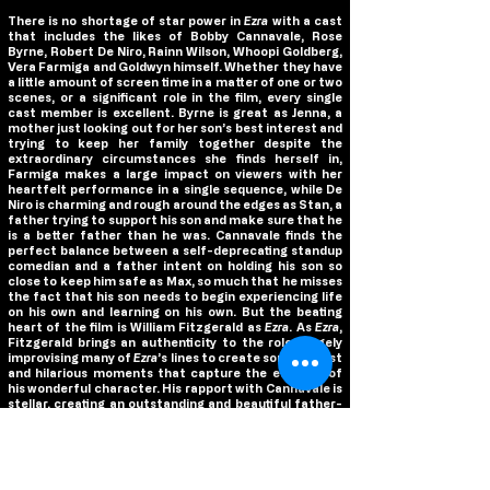
There is no shortage of star power in
Ezra
with a cast
that includes the likes of Bobby Cannavale, Rose
Byrne, Robert De Niro, Rainn Wilson, Whoopi Goldberg,
Vera Farmiga and Goldwyn himself. Whether they have
a little amount of screen time in a matter of one or two
scenes, or a significant role in the film, every single
cast member is excellent. Byrne is great as Jenna, a
mother just looking out for her son’s best interest and
trying to keep her family together despite the
extraordinary circumstances she finds herself in,
Farmiga makes a large impact on viewers with her
heartfelt performance in a single sequence, while De
Niro is charming and rough around the edges as Stan, a
father trying to support his son and make sure that he
is a better father than he was. Cannavale finds the
perfect balance between a self-deprecating standup
comedian and a father intent on holding his son so
close to keep him safe as Max, so much that he misses
the fact that his son needs to begin experiencing life
on his own and learning on his own. But the beating
heart of the film is William Fitzgerald as
Ezra
. As
Ezra
,
Fitzgerald brings an authenticity to the role, largely
improvising many of
Ezra
’s lines to create some honest
and hilarious moments that capture the essence of
his wonderful character. His rapport with Cannavale is
stellar, creating an outstanding and beautiful father-
son relationship on screen that ensures that the film’s
emotional ending pays off greatly.
Goldwyn, who also directed the film, has crafted a
touching story inspired by his real life friend and his