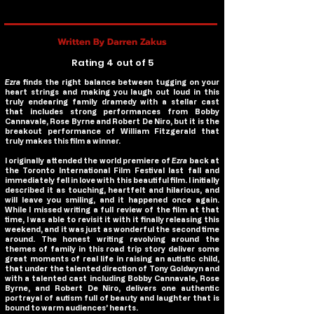
Written By Darren Zakus
Rating 4 out of 5
Ezra
finds the right balance between tugging on your
heart strings and making you laugh out loud in this
truly endearing family dramedy with a stellar cast
that includes strong performances from Bobby
Cannavale, Rose Byrne and Robert De Niro, but it is the
breakout performance of William Fitzgerald that
truly makes this film a winner.
I originally attended the world premiere of
Ezra
back at
the Toronto International Film Festival last fall and
immediately fell in love with this beautiful film. I initially
described it as touching, heartfelt and hilarious, and
will leave you smiling, and it happened once again.
While I missed writing a full review of the film at that
time, I was able to revisit it with it finally releasing this
weekend, and it was just as wonderful the second time
around. The honest writing revolving around the
themes of family in this road trip story deliver some
great moments of real life in raising an autistic child,
that under the talented direction of Tony Goldwyn and
with a talented cast including Bobby Cannavale, Rose
Byrne, and Robert De Niro, delivers one authentic
portrayal of autism full of beauty and laughter that is
bound to warm audiences’ hearts.