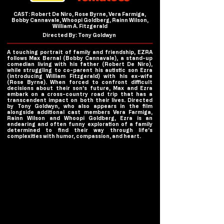
CAST: Robert De Niro, Rose Byrne, Vera Farmiga,
Bobby Cannavale, Whoopi Goldberg, Rainn Wilson,
William A. Fitzgerald
Directed By: Tony Goldwyn
A touching portrait of family and friendship, EZRA
follows Max Bernal (Bobby Cannavale), a stand-up
comedian living with his father (Robert De Niro),
while struggling to co-parent his autistic son Ezra
(introducing William Fitzgerald) with his ex-wife
(Rose Byrne). When forced to confront difficult
decisions about their son’s future, Max and Ezra
embark on a cross-country road trip that has a
transcendent impact on both their lives. Directed
by Tony Goldwyn, who also appears in the film
alongside additional cast members Vera Farmiga,
Rainn Wilson and Whoopi Goldberg, Ezra is an
endearing and often funny exploration of a family
determined to find their way through life’s
complexities with humor, compassion, and heart.