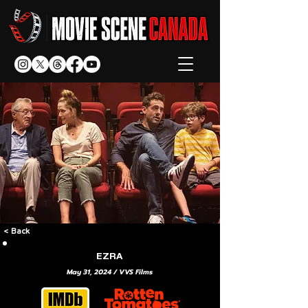
< Back
EZRA
May 31, 2024 / VVS Films