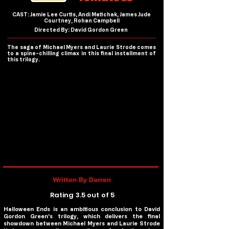
CAST: Jamie Lee Curtis, Andi Matichak, James Jude
Courtney, Rohan Campbell
Directed By: David Gordon Green
The saga of Michael Myers and Laurie Strode comes
to a spine-chilling climax in this final installment of
this trilogy.
Written By Darren
Rating 3.5 out of 5
Halloween Ends
is an ambitious conclusion to David
Gordon Green’s trilogy, which delivers the final
showdown between Michael Myers and Laurie Strode