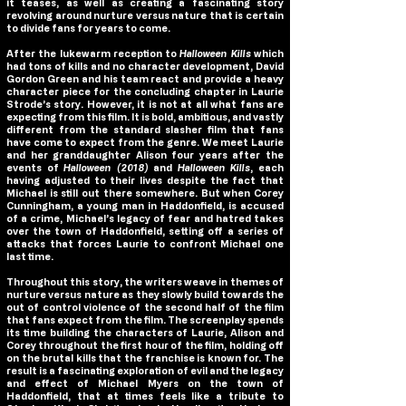
it teases, as well as creating a fascinating story
revolving around nurture versus nature that is certain
to divide fans for years to come.
After the lukewarm reception to
Halloween Kills
which
had tons of kills and no character development, David
Gordon Green and his team react and provide a heavy
character piece for the concluding chapter in Laurie
Strode’s story. However, it is not at all what fans are
expecting from this film. It is bold, ambitious, and vastly
different from the standard slasher film that fans
have come to expect from the genre. We meet Laurie
and her granddaughter Alison four years after the
events of
Halloween (2018)
and
Halloween Kills
, each
having adjusted to their lives despite the fact that
Michael is still out there somewhere. But when Corey
Cunningham, a young man in Haddonfield, is accused
of a crime, Michael’s legacy of fear and hatred takes
over the town of Haddonfield, setting off a series of
attacks that forces Laurie to confront Michael one
last time.
Throughout this story, the writers weave in themes of
nurture versus nature as they slowly build towards the
out of control violence of the second half of the film
that fans expect from the film. The screenplay spends
its time building the characters of Laurie, Alison and
Corey throughout the first hour of the film, holding off
on the brutal kills that the franchise is known for. The
result is a fascinating exploration of evil and the legacy
and effect of Michael Myers on the town of
Haddonfield, that at times feels like a tribute to