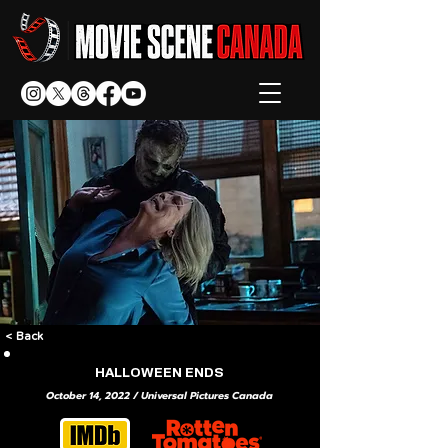
< Back
HALLOWEEN ENDS
October 14, 2022 / Universal Pictures Canada