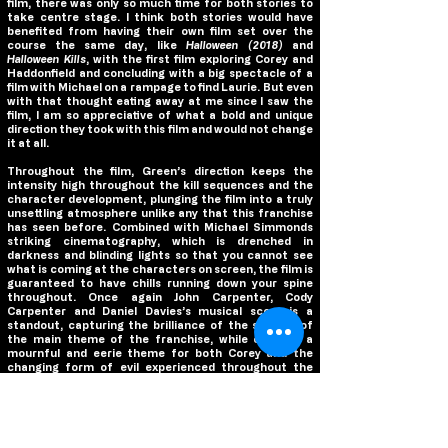
film, there was only so much time for both stories to
take centre stage. I think both stories would have
benefited from having their own film set over the
course the same day, like
Halloween (2018)
and
Halloween Kills
, with the first film exploring Corey and
Haddonfield and concluding with a big spectacle of a
film with Michael on a rampage to find Laurie. But even
with that thought eating away at me since I saw the
film, I am so appreciative of what a bold and unique
direction they took with this film and would not change
it at all.
Throughout the film, Green’s direction keeps the
intensity high throughout the kill sequences and the
character development, plunging the film into a truly
unsettling atmosphere unlike any that this franchise
has seen before. Combined with Michael Simmonds
striking cinematography, which is drenched in
darkness and blinding lights so that you cannot see
what is coming at the characters on screen, the film is
guaranteed to have chills running down your spine
throughout. Once again John Carpenter, Cody
Carpenter and Daniel Davies’s musical score is a
standout, capturing the brilliance of the stylings of
the main theme of the franchise, while creating a
mournful and eerie theme for both Corey and the
changing form of evil experienced throughout the
film.
Though, it is the main performances of Jamie Lee
Curtis, Andi Matichak and Rohan Campbell that give
the film its soul. Curtis is the ultimate final girl,