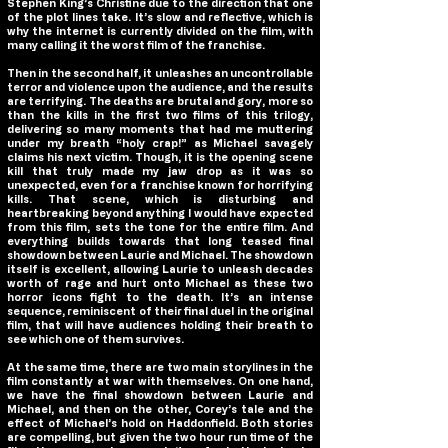
Stephen King’s Christine due to the direction that one
of the plot lines take. It’s slow and reflective, which is
why the internet is currently divided on the film, with
many calling it the worst film of the franchise.
Then in the second half, it unleashes an uncontrollable
terror and violence upon the audience, and the results
are terrifying. The deaths are brutal and gory, more so
than the kills in the first two films of this trilogy,
delivering so many moments that had me muttering
under my breath “holy crap!” as Michael savagely
claims his next victim. Though, it is the opening scene
kill that truly made my jaw drop as it was so
unexpected, even for a franchise known for horrifying
kills. That scene, which is disturbing and
heartbreaking beyond anything I would have expected
from this film, sets the tone for the entire film. And
everything builds towards that long teased final
showdown between Laurie and Michael. The showdown
itself is excellent, allowing Laurie to unleash decades
worth of rage and hurt onto Michael as these two
horror icons fight to the death. It’s an intense
sequence, reminiscent of their final duel in the original
film, that will have audiences holding their breath to
see which one of them survives.
At the same time, there are two main storylines in the
film constantly at war with themselves. On one hand,
we have the final showdown between Laurie and
Michael, and then on the other, Corey’s tale and the
effect of Michael’s hold on Haddonfield. Both stories
are compelling, but given the two hour run time of the