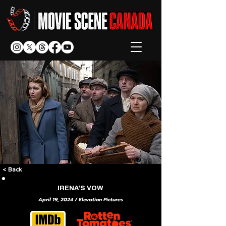
< Back
IRENA'S VOW
April 19, 2024 / Elevation Pictures