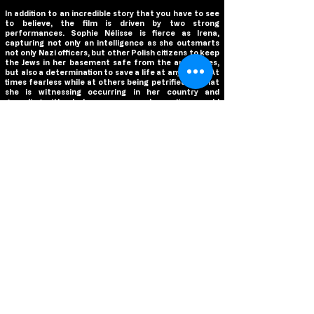
In addition to an incredible story that you have to see
to believe, the film is driven by two strong
performances. Sophie Nélisse is fierce as Irena,
capturing not only an intelligence as she outsmarts
not only Nazi officers, but other Polish citizens to keep
the Jews in her basement safe from the authorities,
but also a determination to save a life at any costs. At
times fearless while at others being petrified by what
she is witnessing occurring in her country and
grappling with what consequences her actions could
hold for her, Nélisse is the beating heart of the film and
gives a commanding performance that brings this
remarkable young woman to life. Opposite Nélisse is
Dougray Scott as Rugmer, the Nazi officer that Irena is
employed by. Best known to North American
audiences as Sean Ambrose, the villain of Mission:
Impossible II, Scott knows how to send a chill down a
viewer’s spine, which he effectively does throughout
the film. His restraint with moments of controlled
outbursts of anger and dominance make Rugmer one
unnerving and cunning villain, but it’s in the quiet
moments that Scott finds the complexity in his
character. There is a compassion that he brings to the
role, creating a character that lives in the moral gray
rather than the stereotypical, cold Nazi officer we are
used to seeing in cinema. And with the story largely
focusing on Nélisse and Scott’s performances, the film
is in capable hands that helps the film build upon its
simplistic execution.
We are not even four months into 2024 yet, and we