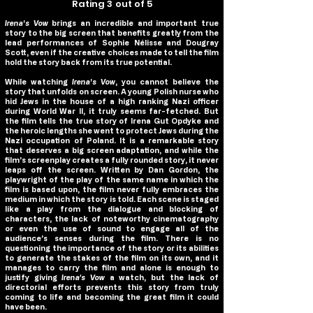
Rating 3 out of 5
Irena's Vow
brings an incredible and important true
story to the big screen that benefits greatly from the
lead performances of Sophie Nélisse and Dougray
Scott, even if the creative choices made to tell the film
hold the story back from its true potential.
While watching
Irena's Vow
, you cannot believe the
story that unfolds on screen. A young Polish nurse who
hid Jews in the house of a high ranking Nazi officer
during World War II, it truly seems far-fetched. But
the film tells the true story of Irena Gut Opdyke and
the heroic lengths she went to protect Jews during the
Nazi occupation of Poland. It is a remarkable story
that deserves a big screen adaptation, and while the
film’s screenplay creates a fully rounded story, it never
leaps off the screen. Written by Dan Gordon, the
playwright of the play of the same name in which the
film is based upon, the film never fully embraces the
medium in which the story is told. Each scene is staged
like a play from the dialogue and blocking of
characters, the lack of noteworthy cinematography
or even the use of sound to engage all of the
audience’s senses during the film. There is no
questioning the importance of the story or its abilities
to generate the stakes of the film on its own, and it
manages to carry the film and alone is enough to
justify giving
Irena’s Vow
a watch, but the lack of
directorial efforts prevents this story from truly
coming to life and becoming the great film it could
have been.