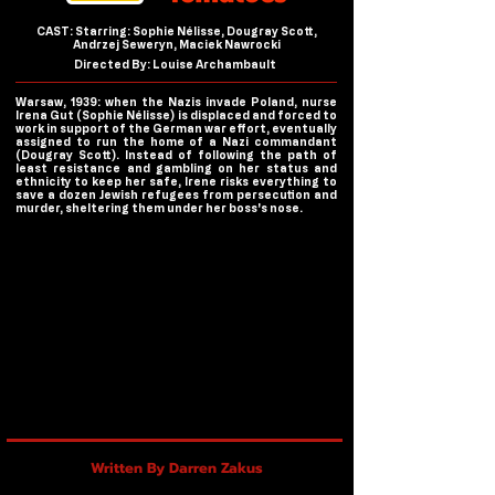
CAST: Starring: Sophie Nélisse, Dougray Scott,
Andrzej Seweryn, Maciek Nawrocki
Directed By: Louise Archambault
Warsaw, 1939: when the Nazis invade Poland, nurse
Irena Gut (Sophie Nélisse) is displaced and forced to
work in support of the German war effort, eventually
assigned to run the home of a Nazi commandant
(Dougray Scott). Instead of following the path of
least resistance and gambling on her status and
ethnicity to keep her safe, Irene risks everything to
save a dozen Jewish refugees from persecution and
murder, sheltering them under her boss's nose.
Written By Darren Zakus