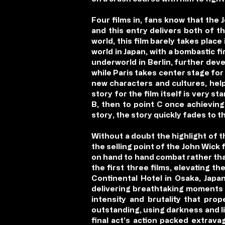
Four films in, fans know that the 
and this entry delivers both of t
world, this film barely takes plac
world in Japan, with a bombastic f
underworld in Berlin, further deve
while Paris takes center stage for 
new characters and cultures, help
story for the film itself is very 
B, then to point C once achieving 
story, the story quickly fades to 
Without a doubt the highlight of 
the selling point of the John Wick 
on hand to hand combat rather tha
the first three films, elevating 
Continental Hotel in Osaka, Japan
delivering breathtaking moments a
intensity and brutality that prop
outstanding, using darkness and li
final act’s action packed extrav