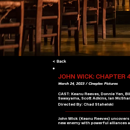
< Back
JOHN WICK: CHAPTER 
March 24, 2023 / Cineplex Pictures
CAST: Keanu Reeves, Donnie Yen, Bi
Sawayama, Scott Adkins, Ian McSha
Directed By: Chad Stahelski
John Wick (Keanu Reeves) uncovers a
new enemy with powerful alliances ac