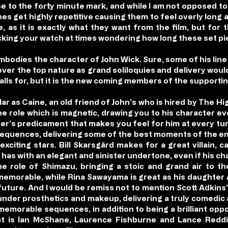
 to the forty minute mark, and while I am not opposed to 
s get highly repetitive causing them to feel overly long at
, as it is exactly what they want from the film, but for 
cking your watch at times wondering how long these set pie
bodies the character of John Wick. Sure, some of his line 
s over the top nature as grand soliloquies and delivery woul
calls for, but it is the new coming members of the supporti
r as Caine, an old friend of John’s who is hired by The Hi
the role which is magnetic, drawing you to his character e
er’s predicament that makes you feel for him at every turn
sequences, delivering some of the best moments of the enti
xciting stars. Bill Skarsgård makes for a great villain, 
 has with an elegant and sinister undertone, even if his ch
he role of Shimazu, bringing a stoic and grand air to t
emorable, while Rina Sawayama is great as his daughter A
future. And I would be remiss not to mention Scott Adkins’
e under prosthetics and makeup, delivering a truly comed
emorable sequences, in addition to being a brilliant oppo
ent is Ian McShane, Laurence Fishburne and Lance Redd