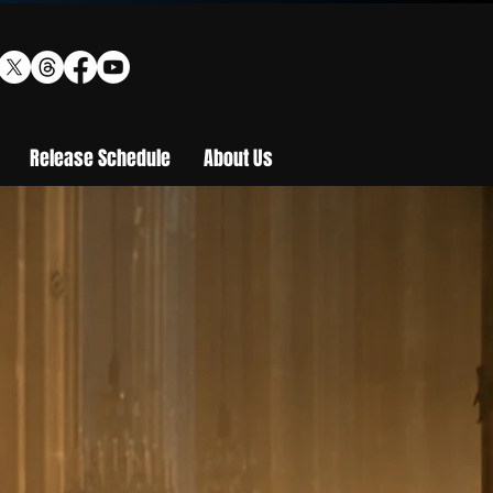
Release Schedule
About Us