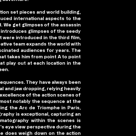
tion set pieces and world building,
duced international aspects to the
ld. We get glimpses of the assassin
ct introduces glimpses of the seedy
 were introduced in the third film,
creative team expands the world with
ascinated audiences for years. The
hat takes him from point A to point
at play out at each location in the
een.
n sequences. They have always been
al and jaw dropping, relying heavily
excellence of the action scenes of
, most notably the sequence at the
ding the Arc de Triomphe in Paris,
raphy is exceptional, capturing an
inematography within the scenes is
d’s eye view perspective during the
ime does weigh down on the action