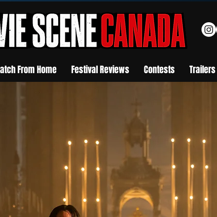
atch From Home
Festival Reviews
Contests
Trailers