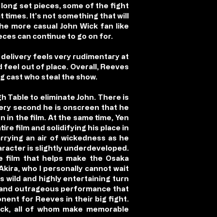
long set pieces, some of the fight
 times. It’s not something that will
the more casual John Wick fan like
ces can continue to go on for.
delivery feels very rudimentary at
d feel out of place. Overall, Reeves
ng cast who steal the show.
gh Table to eliminate John. There is
very second he is onscreen that he
 in the film. At the same time, Yen
re film and solidifying his place in
carrying an air of wickedness as he
aracter is slightly underdeveloped.
he film that helps make the Osaka
kira, who I personally cannot wait
s wild and highly entertaining turn
ic and outrageous performance that
nent for Reeves in their big fight.
ick, all of whom make memorable