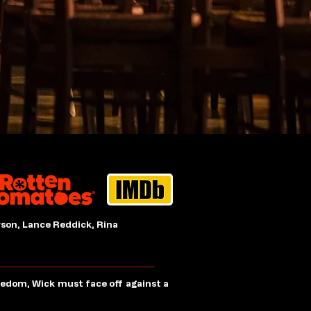
son, Lance Reddick, Rina
eedom, Wick must face off against a