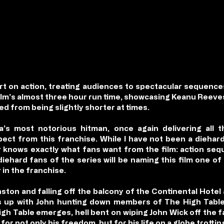
rt on action, treating audiences to spectacular sequences
ilm’s almost three hour run time, showcasing Keanu Reeves
ed from being slightly shorter at times.
s most notorious hitman, once again delivering all th
ct from this franchise. While I have not been a diehard 
y knows exactly what fans want from the film: action seq
diehard fans of the series will be naming this film one of
 in the franchise.
ston and falling off the balcony of the Continental Hotel
ks up with John hunting down members of The High Table
gh Table emerges, hell bent on wiping John Wick off the fa
 for not only his freedom, but for his life on a globe trotti