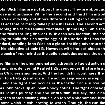
John Wick films are not about the story. They are about ac
hose in abundance. While the second and third film intro
e in New York City and shows different settings to this wor
irst act that primarily takes place in Osaka. The second a
loping the crime families that make up the High Table that
the film’s thrilling final act. With each new location, the 
ing to build the rich mythology of the series that has f
standard, sending John Wick on a globe-trotting adventure t
his objective at point B. However, with the set pieces th
the back of your mind as the action explodes across the scr
the film are the phenomenal and adrenaline fueled actio
franchise, delivering R rated fight sequences that are brut
n CGI driven moments. And the fourth film continues the 
them to a truly grand scale. The action sequences are epic
, and the fight that occurs in the traffic circle surroun
s John racks up an insane body count. The fight choreog
els John’s journey and the entire film. Visually, the c
ght to create exciting visuals, on top of a phenomenal bir
aganza which is exhilarating to watch. Though, the run t