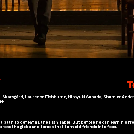
4
ll Skarsgård, Laurence Fishburne, Hiroyuki Sanada, Shamier Ander
ne
 path to defeating the High Table. But before he can earn his fr
ross the globe and forces that turn old friends into foes.