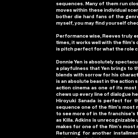
sequences. Many of them run close
moves within these individual scene
bother die hard fans of the genre
myself, you may find yourself che
Performance wise, Reeves truly em
times, it works well with the film’
is pitch perfect for what the role 
Donnie Yen is absolutely spectacula
a playfulness that Yen brings to 
blends with sorrow for his charact
is an absolute beast in the action 
action cinema as one of its most e
chews up every line of dialogue he
Hiroyuki Sanada is perfect for t
sequence one of the film’s most m
to see more of in the franchise’s 
as Killa. Adkins is unrecognizabl
makes for one of the film’s most m
Returning for another installm