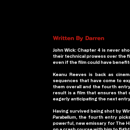
Written By Darren
John Wick: Chapter 4
is never sho
their technical prowess over the f
even if the film could have benefit
Keanu Reeves is back as cinema’
sequences that have come to expe
them overall and the fourth entr
result is a film that ensures that 
eagerly anticipating the next entry
Having survived being shot by Win
Parabellum
, the fourth entry pic
powerful, new emissary for The Hi
on a crash course with him to fight