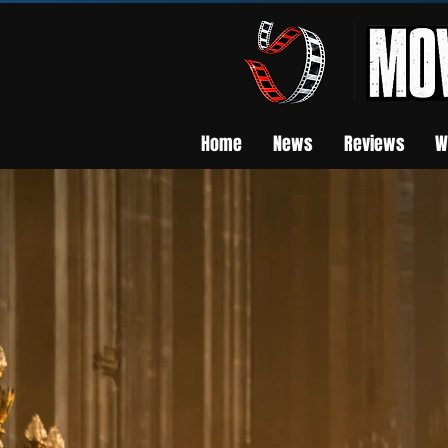
Home
News
Reviews
W