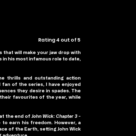
Rating 4 out of 5
 that will make your jaw drop with
 in his most infamous role to date,
e thrills and outstanding action
fan of the series, I have enjoyed
uences they desire in spades. The
 their favourites of the year, while
 at the end of
John Wick: Chapter 3 -
 to earn his freedom. However, a
ce of the Earth, setting John Wick
ng adventure.