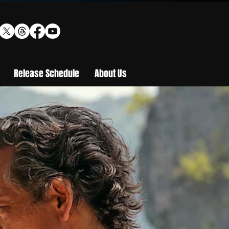
Release Schedule
About Us