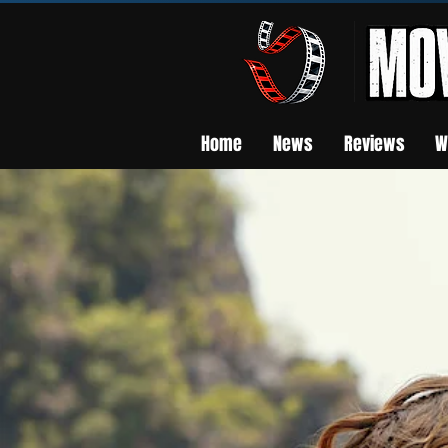
Home
News
Reviews
W