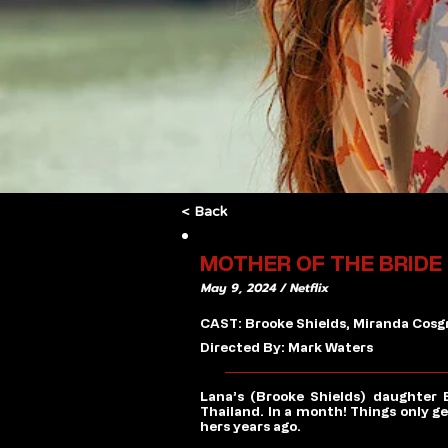
< Back
MOTHER OF THE BRIDE
May 9, 2024 / Netflix
CAST: Brooke Shields, Miranda Cosgr
Directed By: Mark Waters
Lana’s (Brooke Shields) daughter 
Thailand. In a month! Things only 
hers years ago.