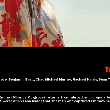
ove, Benjamin Bratt, Chad Michael Murray, Rachael Harris, Sean T
Emma (Miranda Cosgrove) returns from abroad and drops a bom
get worse when Lana learns that the man who captured Emma's hea