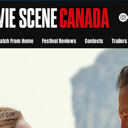
atch From Home
Festival Reviews
Contests
Trailers