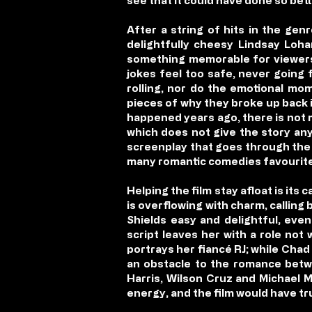
see that it could have done so bett
After a string of hits in the gen
delightfully cheesy Lindsay Loha
something memorable for viewers
jokes feel too safe, never going 
rolling, nor do the emotional mo
pieces of why they broke up back i
happened years ago, there is not 
which does not give the story any 
screenplay that goes through the 
many romantic comedies favourite
Helping the film stay afloat is its 
is overflowing with charm, calling
Shields easy and delightful, eve
script leaves her with a role not
portrays her fiancé RJ; while Chad
an obstacle to the romance betwe
Harris, Wilson Cruz and Michael M
energy, and the film would have tr