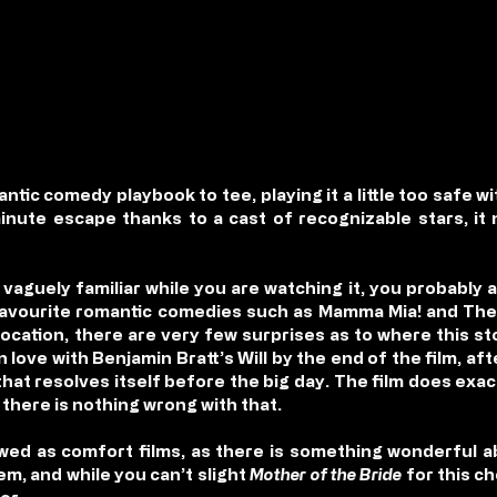
tic comedy playbook to tee, playing it a little too safe wi
minute escape thanks to a cast of recognizable stars, it
 vaguely familiar while you are watching it, you probably a
avourite romantic comedies such as Mamma Mia! and The 
location, there are very few surprises as to where this st
 in love with Benjamin Bratt’s Will by the end of the film, a
hat resolves itself before the big day. The film does exact
d there is nothing wrong with that.
ed as comfort films, as there is something wonderful a
m, and while you can’t slight
Mother of the Bride
for this c