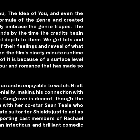
You, The Idea of You, and even the
 formula of the genre and created
uly embrace the genre tropes. The
inds by the time the credits begin
al depth to them. We get bits and
f their feelings and reveal of what
n the film’s ninety minute runtime
of it is because of a surface level
umour and romance that has made so
 fun and is enjoyable to watch. Bratt
niality, making his connection with
da Cosgrove is decent, though the
on with her co-star Sean Teale who
e suitor for Shields just to act as
upporting cast members of Rachael
n infectious and brilliant comedic