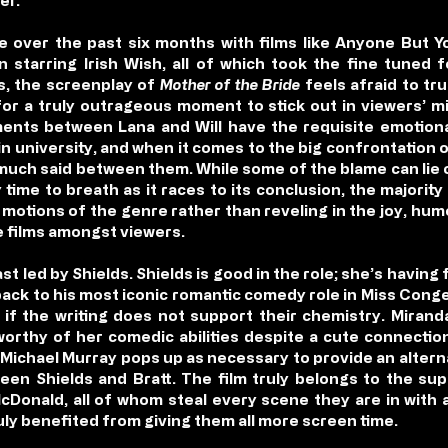
er.
re over the past six months with films like Anyone But 
n starring Irish Wish, all of which took the fine tuned
, the screenplay of
Mother of the Bride
feels afraid to tr
for a truly outrageous moment to stick out in viewers’ m
ments between Lana and Will have the requisite emotion
n university, and when it comes to the big confrontation o
much said between them. While some of the blame can lie o
time to breath as it races to its conclusion, the majority 
motions of the genre rather than reveling in the joy, h
 films amongst viewers.
cast led by Shields. Shields is good in the role; she’s having
 back to his most iconic romantic comedy role in Miss Conge
n if the writing does not support their chemistry. Miran
 worthy of her comedic abilities despite a cute connecti
 Michael Murray pops up as necessary to provide an alternat
en Shields and Bratt. The film truly belongs to the s
cDonald, all of whom steal every scene they are in with a
uly benefited from giving them all more screen time.