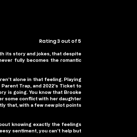
Rating 3 out of 5
th its story and jokes, that despite
 never fully becomes the romantic
ren’t alone in that feeling. Playing
Parent Trap, and 2022’s Ticket to
ory is going. You know that Brooke
fter some conflict with her daughter
ly that, with a few new plot points
bout knowing exactly the feelings
heesy sentiment, you can’t help but