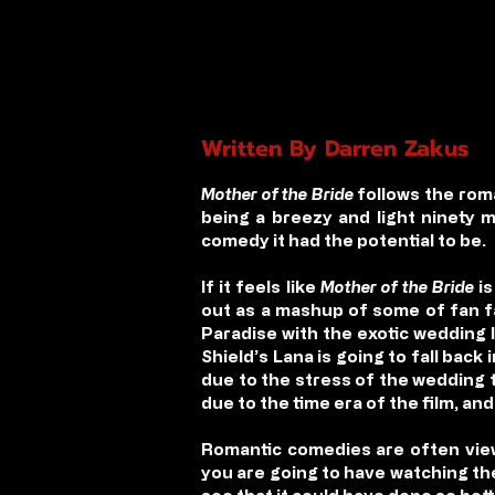
Written By Darren Zakus
Mother of the Bride
follows the roman
being a breezy and light ninety 
comedy it had the potential to be.
If it feels like
Mother of the Bride
is
out as a mashup of some of fan f
Paradise with the exotic wedding 
Shield’s Lana is going to fall back
due to the stress of the wedding t
due to the time era of the film, an
Romantic comedies are often view
you are going to have watching the