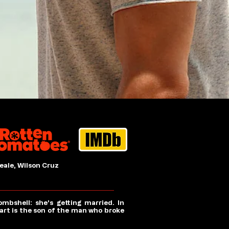
eale, Wilson Cruz
bshell: she's getting married. In
rt is the son of the man who broke