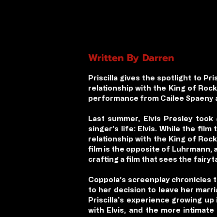
Written By Darren
Priscilla
gives the spotlight to Pris
relationship with the King of Rock
performance from Cailee Spaeny an
Last summer, Elvis Presley took
singer’s life: Elvis. While the fil
relationship with the King of Roc
film is the opposite of Luhrmann, a
crafting a film that sees the fairy
Coppola’s screenplay chronicles the
to her decision to leave her marr
Priscilla’s experience growing up
with Elvis, and the more intimate 