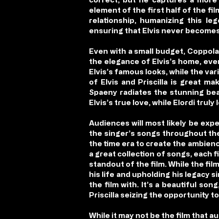
element of the first half of the fi
relationship, humanizing this le
ensuring that Elvis never becomes t
Even with a small budget, Coppola
the elegance of Elvis’s home, even
Elvis’s famous looks, while the vari
of Elvis and Priscilla is great m
Spaeny radiates the stunning bea
Elvis’s true love, while Elordi trul
Audiences will most likely be exp
the singer’s songs throughout the
the time era to create the ambience
a great collection of songs, each fi
standout of the film. While the film
his life and upholding his legacy s
the film with. It’s a beautiful so
Priscilla seizing the opportunity to
While it may not be the film that a