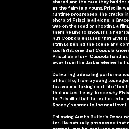
shared and the care they had for 
as the fairytale young Priscilla wa
runtime progresses, the cracks in 
shots of Priscilla all alone in Gra
was on the road or shooting a film
them begins to show. It’s a heartb
but Coppola ensures that Elvis is
strings behind the scene and contro
spotlight, one that Coppola knows
Priscilla’s story. Coppola handles
away from the darker elements that
Delivering a dazzling performance t
of her life, from a young teenager
to a woman taking control of her l
that makes it easy to see why Elvis
to Priscilla that turns her into
Spaeny’s career to the next level.
Following Austin Butler’s Oscar no
for. He naturally possesses that 
correct, but he captures a more p