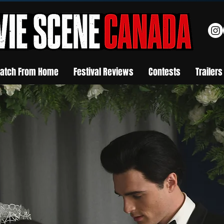
atch From Home
Festival Reviews
Contests
Trailers