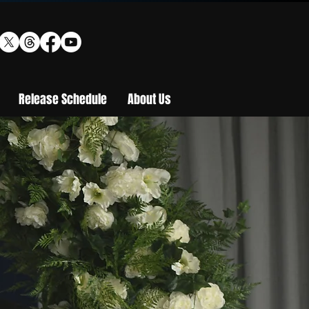
Release Schedule
About Us