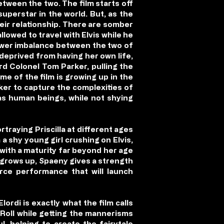
tween the two. The film starts off
 superstar in the world. But, as the
heir relationship. There are somber
llowed to travel with Elvis while he
 power imbalance between the two of
 deprived from having her own life,
rd Colonel Tom Parker, pulling the
eme of the film is growing up in the
ker to capture the complexities of
s as human beings, while not shying
rtraying Priscilla at different ages
a shy young girl crushing on Elvis,
 with a maturity far beyond her age
er grows up, Spaeny gives a strength
erce performance that will launch
ordi is exactly what the film calls
 Roll while getting the mannerisms
l, helping to create the fairytale