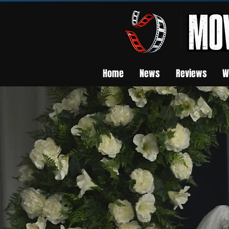
Home
News
Reviews
W