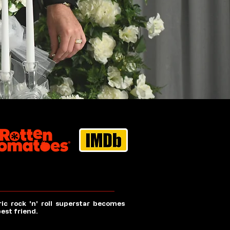
ic rock 'n' roll superstar becomes
best friend.