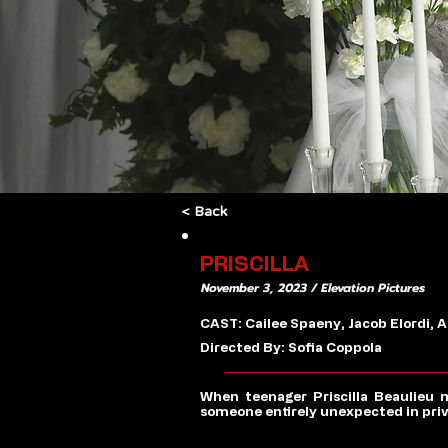
< Back
PRISCILLA
November 3, 2023 / Elevation Pictures
CAST: Cailee Spaeny, Jacob Elordi,
Directed By: Sofia Coppola
When teenager Priscilla Beaulieu m
someone entirely unexpected in privat