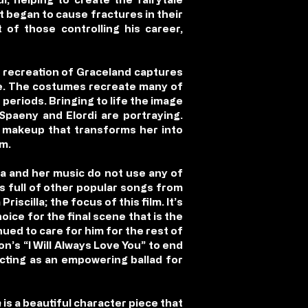
at began to cause fractures in their
 of those controlling his career,
e recreation of Graceland captures
life. The costumes recreate many of
e periods. Bringing to life the image
 Spaeny and Elordi are portraying.
d makeup that transforms her into
im.
la and her music do not use any of
s full of other popular songs from
scilla; the focus of this film. It’s
hoice for the final scene that is the
inued to care for him for the rest of
on’s “I Will Always Love You” to end
 acting as an empowering ballad for
a
is a beautiful character piece that