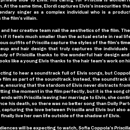
lm. At the same time, Elordi captures Elvis’s insecurities th
gendary singer as a complex individual who is a product
he film’s villain.
 and her creative team nail the aesthetics of the film. Th
 if it feels much smaller than the actual estate in real 
ous outfits of Priscilla capture the styles of the film’s tim
akeup and hair design that truly captures the individuals
uty of Prisicilla thanks to the wonderful hair design an
y looks like a young Elvis thanks to the hair team’s work on h
ecting to hear a soundtrack full of Elvis songs, but Coppo
 film as part of the soundtrack. Instead, the soundtrack i
, ensuring that the stardom of Elvis never distracts from Pri
tting the moment in the film perfectly, but it is the song c
 ends with Priscilla leaving her marriage to Elvis, she cont
ince his death, so there was no better song than Dolly Part
ng, capturing the love between Priscilla and Elvis but also
 finally live her own life outside of the shadow of Elvis.
udiences will be expecting to watch, Sofia Coppola’s
Priscill