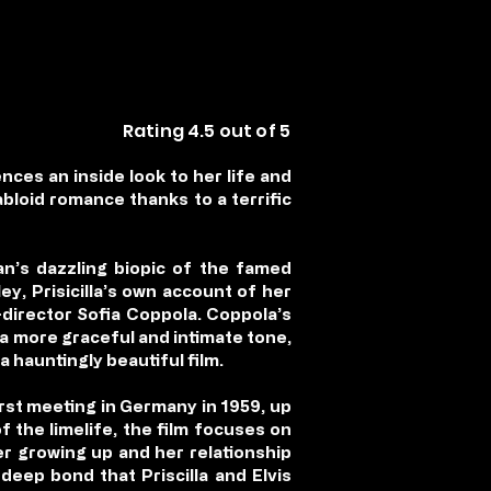
Rating 4.5 out of 5
ences an inside look to her life and
abloid romance thanks to a terrific
n’s dazzling biopic of the famed
ley, Prisicilla’s own account of her
-director Sofia Coppola. Coppola’s
h a more graceful and intimate tone,
a hauntingly beautiful film.
first meeting in Germany in 1959, up
 the limelife, the film focuses on
er growing up and her relationship
 deep bond that Priscilla and Elvis