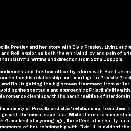
cilla Presley and her story with Elvis Presley, giving audi
 and Roll, exploring both the whirlwind joy and pain of a t
d insightful writing and direction from Sofia Coppola.
 audiences and the box office by storm with Baz Luhrma
m touched on his relationship and marriage to Prisiclla Pres
k and Roll is getting the big screen treatment from writer
voiding the spectacle and approaching Priscilla’s life wit
tale romance clashing with the harsh realities of stardom in 
 entirety of Priscilla and Elvis’ relationship, from their 
iage with the music superstar. While there are moments of
 in Graceland at a young age, the effect of celebrity on h
moments of her relationship with Elvis. It is evident the