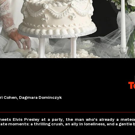
 Ari Cohen, Dagmara Dominczyk
eets Elvis Presley at a party, the man who's already a meteor
e moments: a thrilling crush, an ally in loneliness, and a gentle 