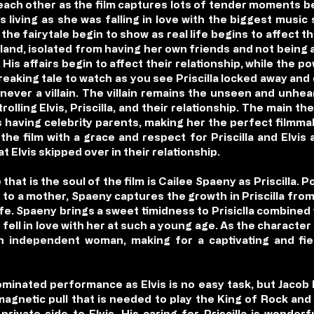
each other as the film captures lots of tender moments be
s living as she was falling in love with the biggest music
the fairytale begin to show as real life begins to affect t
celand, isolated from having her own friends and not being a
. His affairs begin to affect their relationship, while the
reaking tale to watch as you see Priscilla locked away and
 never a villain. The villain remains the unseen and unhea
lling Elvis, Priscilla, and their relationship. The main th
 having celebrity parents, making her the perfect filmma
 the film with a grace and respect for Priscilla and Elvi
 Elvis skipped over in their relationship.
hat is the soul of the film is Cailee Spaeny as Priscilla. Po
 to a mother, Spaeny captures the growth in Priscilla from 
ife. Spaeny brings a sweet timidness to Prisiclla combined
 fell in love with her at such a young age. As the charact
 an independent woman, making for a captivating and fi
minated performance as Elvis is no easy task, but Jacob El
magnetic pull that is needed to play the King of Rock and
rivate side to Elvis. His caring for Priscilla is wonderfu