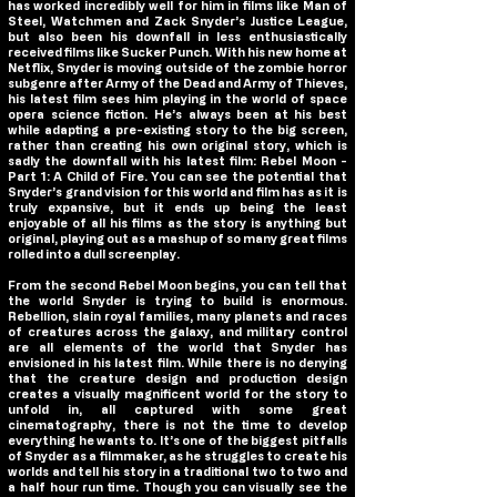
has worked incredibly well for him in films like Man of
Steel, Watchmen and Zack Snyder’s Justice League,
but also been his downfall in less enthusiastically
received films like Sucker Punch. With his new home at
Netflix, Snyder is moving outside of the zombie horror
subgenre after Army of the Dead and Army of Thieves,
his latest film sees him playing in the world of space
opera science fiction. He’s always been at his best
while adapting a pre-existing story to the big screen,
rather than creating his own original story, which is
sadly the downfall with his latest film:
Rebel Moon -
Part 1: A Child of Fire
. You can see the potential that
Snyder’s grand vision for this world and film has as it is
truly expansive, but it ends up being the least
enjoyable of all his films as the story is anything but
original, playing out as a mashup of so many great films
rolled into a dull screenplay.
From the second Rebel Moon begins, you can tell that
the world Snyder is trying to build is enormous.
Rebellion, slain royal families, many planets and races
of creatures across the galaxy, and military control
are all elements of the world that Snyder has
envisioned in his latest film. While there is no denying
that the creature design and production design
creates a visually magnificent world for the story to
unfold in, all captured with some great
cinematography, there is not the time to develop
everything he wants to. It’s one of the biggest pitfalls
of Snyder as a filmmaker, as he struggles to create his
worlds and tell his story in a traditional two to two and
a half hour run time. Though you can visually see the