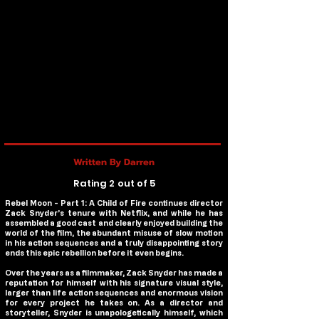
Written By Darren
Rating 2 out of 5
Rebel Moon - Part 1: A Child of Fire
continues director
Zack Snyder’s tenure with Netflix, and while he has
assembled a good cast and clearly enjoyed building the
world of the film, the abundant misuse of slow motion
in his action sequences and a truly disappointing story
ends this epic rebellion before it even begins.
Over the years as a filmmaker, Zack Snyder has made a
reputation for himself with his signature visual style,
larger than life action sequences and enormous vision
for every project he takes on. As a director and
storyteller, Snyder is unapologetically himself, which