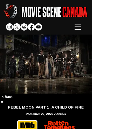
< Back
REBEL MOON PART 1: A CHILD OF FIRE
December 22, 2023 / Netflix