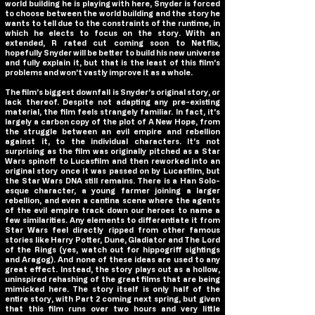
world building he is playing with here, Snyder is forced
to choose between the world building and the story he
wants to tell due to the constraints of the runtime, in
which he elects to focus on the story. With an
extended, R rated cut coming soon to Netflix,
hopefully Snyder will be better to build his new universe
and fully explain it, but that is the least of this film’s
problems and won’t vastly improve it as a whole.
The film’s biggest downfall is Snyder’s original story, or
lack thereof. Despite not adapting any pre-existing
material, the film feels strangely familiar. In fact, it’s
largely a carbon copy of the plot of A New Hope, from
the struggle between an evil empire and rebellion
against it, to the individual characters. It’s not
surprising as the film was originally pitched as a Star
Wars spinoff to Lucasfilm and then reworked into an
original story once it was passed on by Lucasfilm, but
the Star Wars DNA still remains. There is a Han Solo-
esque character, a young farmer joining a larger
rebellion, and even a cantina scene where the agents
of the evil empire track down our heroes to name a
few similarities. Any elements to differentiate it from
Star Wars feel directly ripped from other famous
stories like Harry Potter, Dune, Gladiator and The Lord
of the Rings (yes, watch out for hippogriff sightings
and Aragog). And none of these ideas are used to any
great effect. Instead, the story plays out as a hollow,
uninspired rehashing of the great films that are being
mimicked here. The story itself is only half of the
entire story, with Part 2 coming next spring, but given
that this film runs over two hours and very little