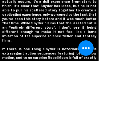
actually occurs, it’s a dull experience from start to
finish. It’s clear that Snyder has ideas, but he is not
able to pull his scattered story together to create a
captivating experience, only worsened by the fact that
you’ve seen this story before and it was much better
that time. While Snyder claims that the R rated cut is
an “entirely different story”, I don’t see it being
different enough to make it not feel like a lame
imitation of far superior science fiction and fantasy
films.
If there is one thing Snyder is notorious for, it is
extravagant action sequences featuring lots of slow
motion, and to no surprise Rebel Moon is full of exactly
that. But, unlike the majority of his previous films
where these scenes were an exciting highlight, they
feel watered down here. Part of that is due to the
editing to achieve a PG-13 rating, removing the
brutality and gore that you know exists in the R rated
cut. The slow motion feels out of place, not
highlighting any particular cool or epic fight moves, but
merely present because Snyder cannot resist using it.
But more simply, apart from the final fight sequence,
the sequences are not terribly exciting and feel more
like motions the film has to go through rather than an
exciting addition to it. It’s too bad as the fight
choreography is impressive, and some elements of the
scenes are cool, but not even the action can salvage
the film from being a misfire.
There is no question that Snyder has got a good cast in
this film, but the story truly fails them at every turn.