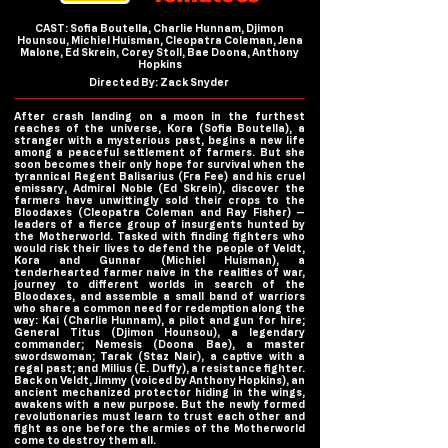
CAST: Sofia Boutella, Charlie Hunnam, Djimon
Hounsou, Michiel Huisman, Cleopatra Coleman, Jena
Malone, Ed Skrein, Corey Stoll, Bae Doona, Anthony
Hopkins
Directed By: Zack Snyder
After crash landing on a moon in the furthest
reaches of the universe, Kora (Sofia Boutella), a
stranger with a mysterious past, begins a new life
among a peaceful settlement of farmers. But she
soon becomes their only hope for survival when the
tyrannical Regent Balisarius (Fra Fee) and his cruel
emissary, Admiral Noble (Ed Skrein), discover the
farmers have unwittingly sold their crops to the
Bloodaxes (Cleopatra Coleman and Ray Fisher) —
leaders of a fierce group of insurgents hunted by
the Motherworld. Tasked with finding fighters who
would risk their lives to defend the people of Veldt,
Kora and Gunnar (Michiel Huisman), a
tenderhearted farmer naive in the realities of war,
journey to different worlds in search of the
Bloodaxes, and assemble a small band of warriors
who share a common need for redemption along the
way: Kai (Charlie Hunnam), a pilot and gun for hire;
General Titus (Djimon Hounsou), a legendary
commander; Nemesis (Doona Bae), a master
swordswoman; Tarak (Staz Nair), a captive with a
regal past; and Milius (E. Duffy), a resistance fighter.
Back on Veldt, Jimmy (voiced by Anthony Hopkins), an
ancient mechanized protector hiding in the wings,
awakens with a new purpose. But the newly formed
revolutionaries must learn to trust each other and
fight as one before the armies of the Motherworld
come to destroy them all.