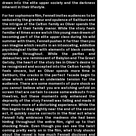
drawn into the elite upper society and the darkness
inherent in their lifestyle.
For her sophomore film, Fennell invites audiences to be
seduced by the grandeur and opulence of
Saltburn
and
the intrigue of the Catton family as Oliver spends the
summer at their family manor. While the story feels
familiar at times as we watch this young man dream of
becoming part of the elite upper class during his wild
summer with them, Fennell pushes it farther than you
can imagine which results in an intoxicating, addictive
psychological thriller with elements of black comedy
sprinkled throughout. While the parties and
debauchery are reminiscent of Babylon and The Great
Gatsby, the heart of the story lies in Oliver’s desire to
be recognized and accepted into the Catton family. It
feels sincere, but as Oliver spends more time in
Saltburn
, the cracks in the perfect facade begin to
show which creates an undeniable tension for the
audience. There are some moments of pure shock as
you cannot believe what you are watching unfold on
screen that are certain to cause some walkouts from
theatres, but these moments only enhanced the
depravity of the story Fennell was telling and made it
that much more of a disturbing experience. While the
film begins to drag slightly near the end of the second
act, it quickly course corrects in the final act where
Fennell fully embraces the madness she had been
hinting throughout the entire film, right up to that
shocking finale. Even though you can see the twist
coming pretty early on in the film, what truly shocks
about the reveal is how much Fennell discloses and