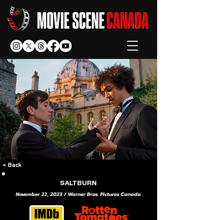
< Back
SALTBURN
November 22, 2023 / Warner Bros. Pictures Canada