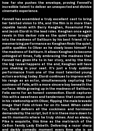
how far she pushes the envelope, proving Fennell’s
incredible talent to deliver an unexpected and divisive
cinematic experience.
Fennell has assembled a truly excellent cast to bring
her twisted vision to life, and the film is in more than
capable hands with Barry Keoghan, Rosamund Pike
and Jacob Elordi in the lead roles. Keoghan once again
revels in this darker role as the quiet loner brought
into the madness of
Saltburn
by his best friend. It’s a
mesmerizing performance as Keoghan finds the quiet,
polite qualities to Oliver as he slowly loses himself to
the madness of
Saltburn
. It allows Keoghan to become
unhinged at times, fully embracing the madness that
Fennell has given life to in her story, and by the time
the big reveal happens at the end, Keoghan will have
you shaking in your seat. It’s just a truly sublime
performance from one of the most talented young
actors working today. Elordi continues to impress with
his range as an actor, simultaneously capturing the
coolness of Felix, with a more sincere boy beneath the
surface. While growing up in the madness of
Saltburn
,
Felix earns for an honest connection. Elordi captures
this with a sweetness and tenderness that comes out
in his relationship with Oliver, flipping the male bravado
image that Felix strives for on its head. When called
for, Elordi delivers all the cockiness and horniness
demanded by the script, but it is in these more down to
earth moments where he truly shines. And as always,
Pike is exquisite, this time as the matriarch of the
Catton family Lady Elsbeth. Delivering a razor sharp
and darkly comedic moment every time she is on