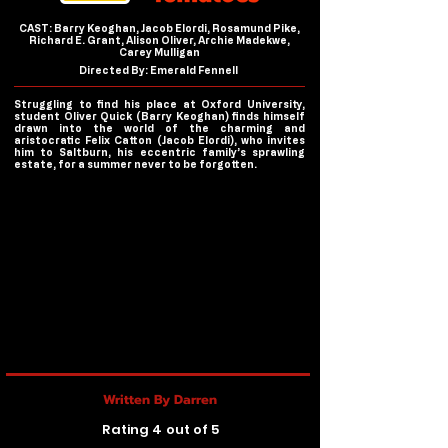
CAST: Barry Keoghan, Jacob Elordi, Rosamund Pike,
Richard E. Grant, Alison Oliver, Archie Madekwe,
Carey Mulligan
Directed By: Emerald Fennell
Struggling to find his place at Oxford University,
student Oliver Quick (Barry Keoghan) finds himself
drawn into the world of the charming and
aristocratic Felix Catton (Jacob Elordi), who invites
him to Saltburn, his eccentric family’s sprawling
estate, for a summer never to be forgotten.
Written By Darren
Rating 4 out of 5