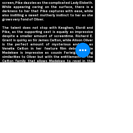
screen, Pike dazzles as the complicated Lady Elsbeth.
While appearing caring on the surface, there is a
darkness to her that Pike captures with ease, while
also instilling a sweet motherly instinct to her as she
grows very fond of Oliver.
The talent does not stop with Keoghan, Elordi and
Pike, as the supporting cast is equally as impressive
despite a smaller amount of screentime. Richard E.
Grant is quirky as Sir James Catton, while Alison Oliver
is the perfect amount of mysterious and fun as
Venetia Catton in her feature film debut. Archie
Madekwe is impressive as cousin Farleigh, sharing
similarities to Oliver but with the entitlement of the
Catton family that allows Madekwe to revel in the
rudeness of his character. And while she has a very
small role, Carey Mulligan was truly hilarious as “Poor
Dear” Pamela and it was delightful to see her work
again with Fennell after their sensational collaboration
in Promising Young Woman.
One unforgettable aspect of Fennell’s filmmaking in
Promising Young Woman was the way she used music
in the film to not only supplement her vision, but to
enhance the experience for the audience, and she
does that yet again in
Saltburn
. Re-teaming with
composer Anthony Willis,
Saltburn
utilizes its musical
score more so than its soundtrack throughout the
film. Willis has composed a score that captures the
grandeur of
Saltburn
itself, especially with the use of
the pipe organ, while his melodies are laced with a
darkness and danger that is inherent throughout