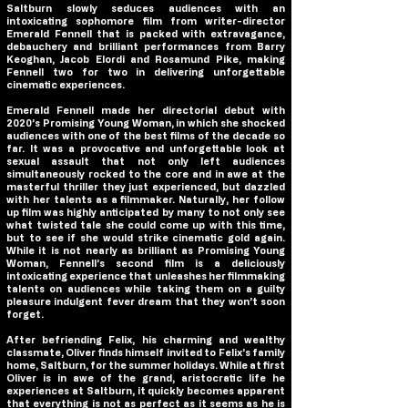
Saltburn
slowly seduces audiences with an
intoxicating sophomore film from writer-director
Emerald Fennell that is packed with extravagance,
debauchery and brilliant performances from Barry
Keoghan, Jacob Elordi and Rosamund Pike, making
Fennell two for two in delivering unforgettable
cinematic experiences.
Emerald Fennell made her directorial debut with
2020’s Promising Young Woman, in which she shocked
audiences with one of the best films of the decade so
far. It was a provocative and unforgettable look at
sexual assault that not only left audiences
simultaneously rocked to the core and in awe at the
masterful thriller they just experienced, but dazzled
with her talents as a filmmaker. Naturally, her follow
up film was highly anticipated by many to not only see
what twisted tale she could come up with this time,
but to see if she would strike cinematic gold again.
While it is not nearly as brilliant as Promising Young
Woman, Fennell’s second film is a deliciously
intoxicating experience that unleashes her filmmaking
talents on audiences while taking them on a guilty
pleasure indulgent fever dream that they won’t soon
forget.
After befriending Felix, his charming and wealthy
classmate, Oliver finds himself invited to Felix’s family
home,
Saltburn
, for the summer holidays. While at first
Oliver is in awe of the grand, aristocratic life he
experiences at
Saltburn
, it quickly becomes apparent
that everything is not as perfect as it seems as he is