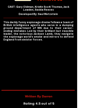
CAST: Gary Oldman, Kristin Scott Thomas, Jack
Lowden, Saskia Reeves
Developed By: Saul Metzstein
This darkly funny espionage drama follows a team of
British intelligence agents who serve in a dumping
ground department of MI5 due to their career-
ending mistakes. Led by their brilliant but irascible
leader, the notorious Jackson Lamb, they navigate
the espionage world’s smoke and mirrors to defend
England from sinister forces.
Written By Darren
Rating 4.5 out of 5