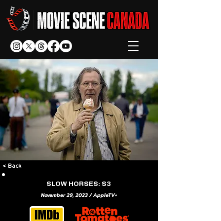
< Back
SLOW HORSES: S3
November 29, 2023 / AppleTV+