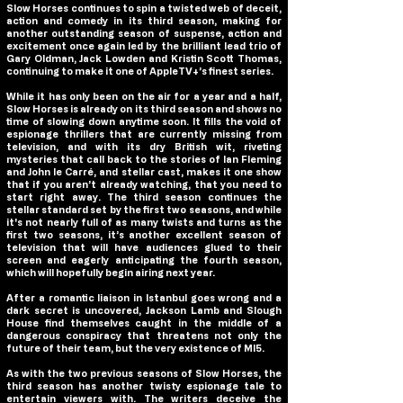
Slow Horses continues to spin a twisted web of deceit,
action and comedy in its third season, making for
another outstanding season of suspense, action and
excitement once again led by the brilliant lead trio of
Gary Oldman, Jack Lowden and Kristin Scott Thomas,
continuing to make it one of AppleTV+’s finest series.
While it has only been on the air for a year and a half,
Slow Horses is already on its third season and shows no
time of slowing down anytime soon. It fills the void of
espionage thrillers that are currently missing from
television, and with its dry British wit, riveting
mysteries that call back to the stories of Ian Fleming
and John le Carré, and stellar cast, makes it one show
that if you aren’t already watching, that you need to
start right away. The third season continues the
stellar standard set by the first two seasons, and while
it's not nearly full of as many twists and turns as the
first two seasons, it’s another excellent season of
television that will have audiences glued to their
screen and eagerly anticipating the fourth season,
which will hopefully begin airing next year.
After a romantic liaison in Istanbul goes wrong and a
dark secret is uncovered, Jackson Lamb and Slough
House find themselves caught in the middle of a
dangerous conspiracy that threatens not only the
future of their team, but the very existence of MI5.
As with the two previous seasons of Slow Horses, the
third season has another twisty espionage tale to
entertain viewers with. The writers deceive the