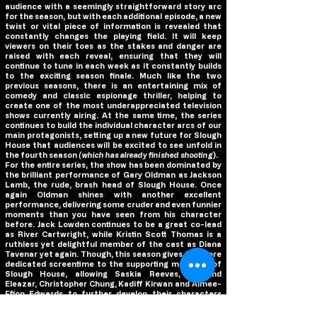
audience with a seemingly straightforward story arc
for the season, but with each additional episode, a new
twist or vital piece of information is revealed that
constantly changes the playing field. It will keep
viewers on their toes as the stakes and danger are
raised with each reveal, ensuring that they will
continue to tune in each week as it constantly builds
to the exciting season finale. Much like the two
previous seasons, there is an entertaining mix of
comedy and classic espionage thriller, helping to
create one of the most underappreciated television
shows currently airing. At the same time, the series
continues to build the individual character arcs of our
main protagonists, setting up a new future for Slough
House that audiences will be excited to see unfold in
the fourth season
(which has already finished shooting
).
For the entire series, the show has been dominated by
the brilliant performance of Gary Oldman as Jackson
Lamb, the rude, brash head of Slough House. Once
again Oldman shines with another excellent
performance, delivering some cruder and even funnier
moments than you have seen from his character
before. Jack Lowden continues to be a great co-lead
as River Cartwright, while Kristin Scott Thomas is a
ruthless yet delightful member of the cast as Diana
Tavenar yet again. Though, this season gives the more
dedicated screentime to the supporting members of
Slough House, allowing Saskia Reeves, Rosalind
Eleazar, Christopher Chung, Kadiff Kirwan and Aimee-
Ffion Edwards to further develop their characters
beyond the limited exposure we’ve had to them so far.
And returning for a much larger role this season is