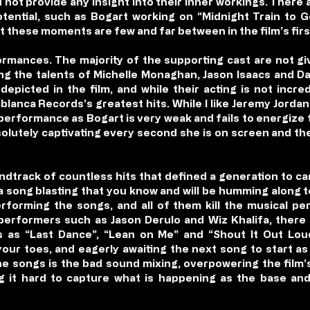
not provide any insight into their inner workings. There
otential, such as Bogart working on “Midnight Train to 
t these moments are few and far between in the film’s firs
ormances. The majority of the supporting cast are not gi
ng the talents of Michelle Monaghan, Jason Isaacs and Dan
epicted in the film, and while their acting is not incred
lanca Records’s greatest hits. While I like Jeremy Jord
 performance as Bogart is very weak and fails to energize 
lutely captivating every second she is on screen and th
oundtrack of countless hits that defined a generation to car
a song blasting that you know and will be humming along to
erforming the songs, and all of them kill the musical pe
erformers such as Jason Derulo and Wiz Khalifa, there
ics as “Last Dance”, “Lean on Me” and “Shout It Out Lo
ur toes, and eagerly awaiting the next song to start as
e songs is the bad sound mixing, overpowering the film’s
g it hard to capture what is happening as the base a