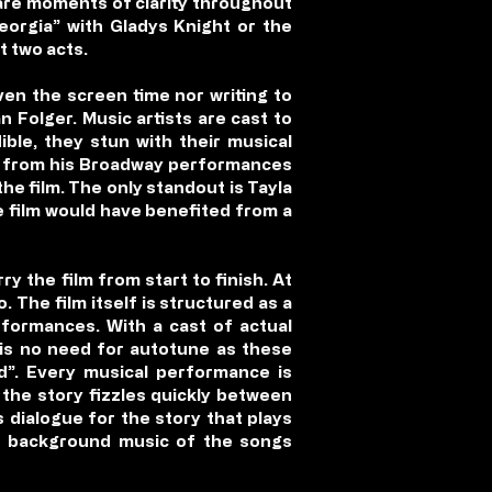
 are moments of clarity throughout
Georgia” with Gladys Knight or the
t two acts.
ven the screen time nor writing to
 Folger. Music artists are cast to
ible, they stun with their musical
an from his Broadway performances
the film. The only standout is Tayla
e film would have benefited from a
ry the film from start to finish. At
. The film itself is structured as a
rformances. With a cast of actual
 is no need for autotune as these
ud”. Every musical performance is
 the story fizzles quickly between
 dialogue for the story that plays
nd background music of the songs