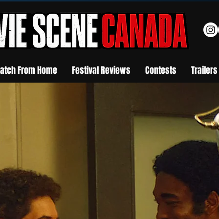
atch From Home
Festival Reviews
Contests
Trailers