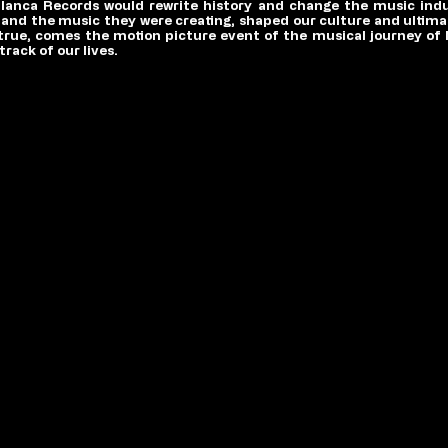
anca Records would rewrite history and change the music indus
er and the music they were creating, shaped our culture and ultimat
 true, comes the motion picture event of the musical journey of
rack of our lives.