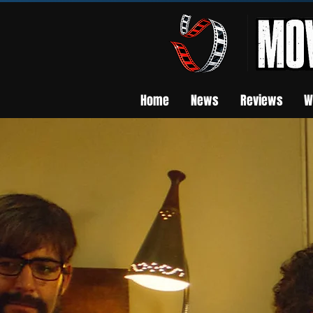
Home
News
Reviews
W