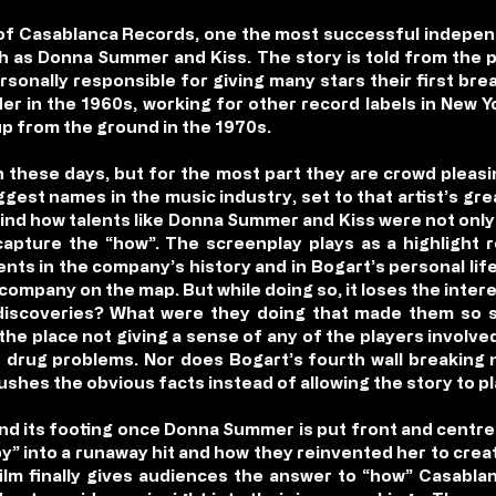
e of Casablanca Records, one the most successful indepen
h as Donna Summer and Kiss. The story is told from the 
sonally responsible for giving many stars their first bre
er in the 1960s, working for other record labels in New Y
p from the ground in the 1970s.
n these days, but for the most part they are crowd pleasi
gest names in the music industry, set to that artist’s gre
hind how talents like Donna Summer and Kiss were not only
capture the “how”. The screenplay plays as a highlight 
s in the company’s history and in Bogart’s personal life
ompany on the map. But while doing so, it loses the inter
iscoveries? What were they doing that made them so su
 the place not giving a sense of any of the players involve
d drug problems. Nor does Bogart’s fourth wall breaking 
ushes the obvious facts instead of allowing the story to pl
d its footing once Donna Summer is put front and centre i
y” into a runaway hit and how they reinvented her to cre
e film finally gives audiences the answer to “how” Casabl