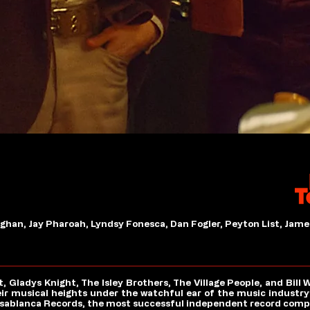
han, Jay Pharoah, Lyndsy Fonesca, Dan Fogler, Peyton List, Jame
ladys Knight, The Isley Brothers, The Village People, and Bill 
eir musical heights under the watchful ear of the music industry’
asablanca Records, the most successful independent record compan