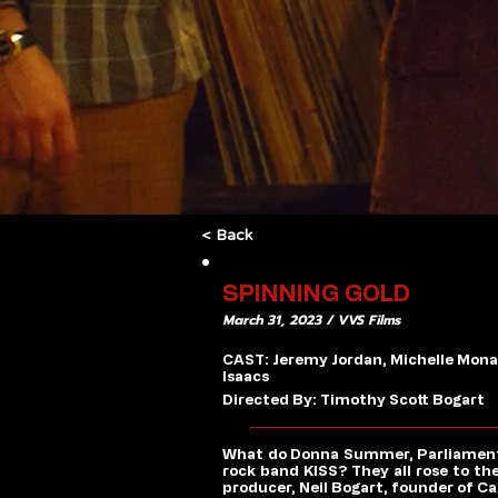
< Back
SPINNING GOLD
March 31, 2023 / VVS Films
CAST: Jeremy Jordan, Michelle Monag
Isaacs
Directed By: Timothy Scott Bogart
What do Donna Summer, Parliament, G
rock band KISS? They all rose to th
producer, Neil Bogart, founder of C