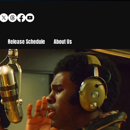
Release Schedule
About Us