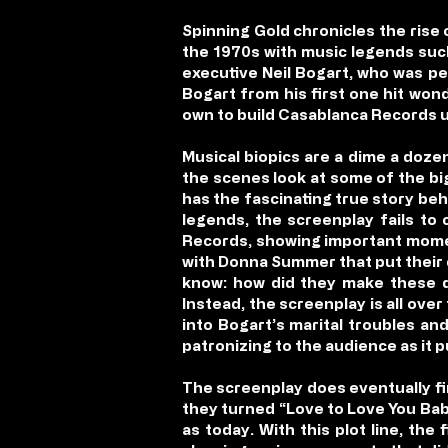
Spinning Gold chronicles the ris
the 1970s with music legends suc
executive Neil Bogart, who was per
Bogart from his first one hit wond
own to build Casablanca Records u
Musical biopics are a dime a doze
the scenes look at some of the big
has the fascinating true story be
legends, the screenplay fails to 
Records, showing important moment
with Donna Summer that put their c
know: how did they make these d
Instead, the screenplay is all over
into Bogart’s marital troubles an
patronizing to the audience as it p
The screenplay does eventually fin
they turned “Love to Love You Bab
as today. With this plot line, th