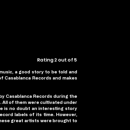
Rating 2 out of 5
music, a good story to be told and
s of Casablanca Records and makes
 by Casablanca Records during the
. All of them were cultivated under
e is no doubt an interesting story
ord labels of its time. However,
 these great artists were brought to