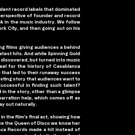
dent record labels that dominated
perspective of founder and record
ak in the music industry. We follow
ork City, and then going out on his
ng films giving audiences a behind
atest hits. And while Spinning Gold
 discovered, but turned into music
reel for the history of Casablanca
 that led to their runaway success
esting story that audiences want to
ccessful in finding such talent?
d in the story, other than a glimpse
narration help, which comes off as
ay out naturally.
n the film’s final act, showing how
ate the Queen of Disco we know her
anca Records made a hit instead of