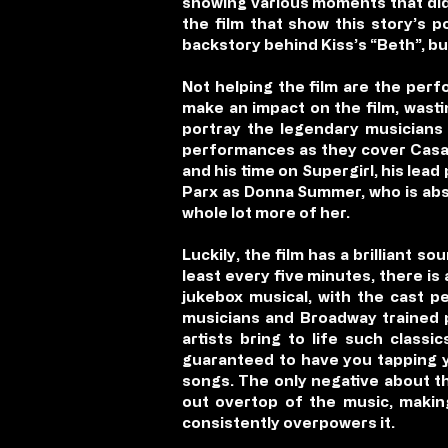
showing various moments that did 
the film that show this story’s p
backstory behind Kiss’s “Beth”, bu
Not helping the film are the perf
make an impact on the film, wasti
portray the legendary musicians d
performances as they cover Casab
and his time on Supergirl, his lead
Parx as Donna Summer, who is abso
whole lot more of her.
Luckily, the film has a brilliant s
least every five minutes, there is 
jukebox musical, with the cast p
musicians and Broadway trained p
artists bring to life such class
guaranteed to have you tapping yo
songs. The only negative about th
out overtop of the music, makin
consistently overpowers it.