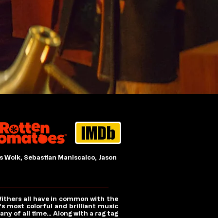
s Wolk, Sebastian Maniscalco, Jason
Withers all have in common with the
s most colorful and brilliant music
y of all time… Along with a rag tag