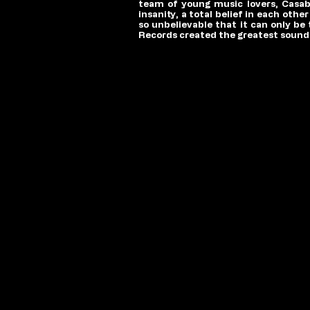
team of young music lovers, Casabl
insanity, a total belief in each oth
so unbelievable that it can only be
Records created the greatest soundt