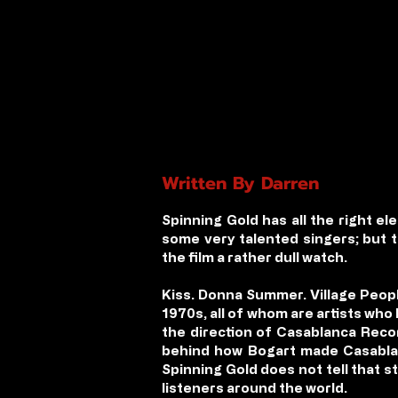
Written By Darren
Spinning Gold has all the right e
some very talented singers; but 
the film a rather dull watch.
Kiss. Donna Summer. Village Peop
1970s, all of whom are artists who
the direction of Casablanca Recor
behind how Bogart made Casablan
Spinning Gold does not tell that st
listeners around the world.