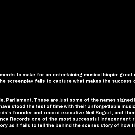
lements to make for an entertaining musical biopic: great 
the screenplay fails to capture what makes the succes
le. Parliament. These are just some of the names signed
 have stood the test of time with their unforgettable music
ds’s founder and record executive Neil Bogart, and ther
ca Records one of the most successful independent rec
ory as it fails to tell the behind the scenes story of how