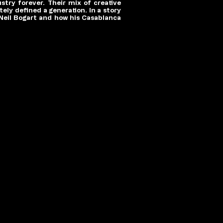
try forever. Their mix of creative
ely defined a generation. In a story
 Neil Bogart and how his Casablanca