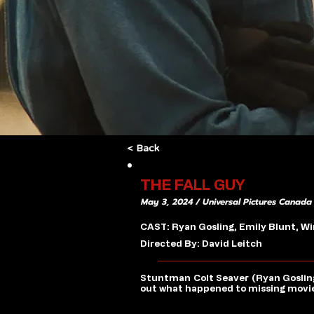
< Back
THE FALL GUY
May 3, 2024 / Universal Pictures Canada
CAST: Ryan Gosling, Emily Blunt, 
Directed By: David Leitch
Stuntman Colt Seaver (Ryan Gosling) 
out what happened to missing movie 