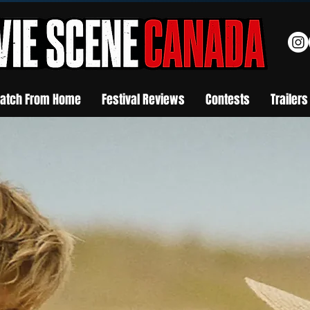
atch From Home
Festival Reviews
Contests
Trailers