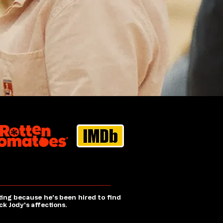
ting because he's been hired to find
k Jody's affections.