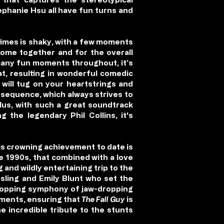
ephanie Hsu all have fun turns and
 times is shaky, with a few moments
 come together and for the overall
 many fun moments throughout, it’s
at, resulting in wonderful comedic
will tug on your heartstrings and
n sequence, which always strives to
Plus, with such a great soundtrack
 the legendary Phil Collins, it's
is crowning achievement to date is
the 1990s, that combined with a love
and wildly entertaining trip to the
sling and Emily Blunt who set the
 dropping symphony of jaw-dropping
ments, ensuring that
The Fall Guy
is
e incredible tribute to the stunts