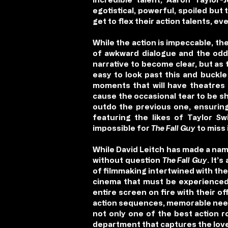
egotistical, powerful, spoiled bu
get to flex their action talents, eve
While the action is impeccable, th
of awkward dialogue and the odd j
narrative to become clear, but as
easy to look past this and buckle
moments that will have theatres 
cause the occasional tear to be sh
outdo the previous one, ensuring 
featuring the likes of Taylor Sw
impossible for
The Fall Guy
to miss 
While David Leitch has made a nam
without question
The Fall Guy
. It’
of filmmaking intertwined with the
cinema that must be experienced 
entire screen on fire with their 
action sequences, memorable need
not only one of the best action r
department that captures th
e lov