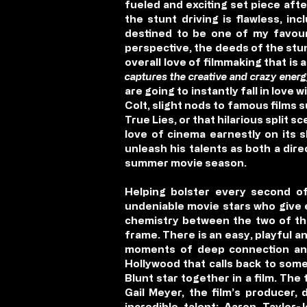
fueled and exciting set piece aft
the stunt driving is flawless, i
destined to be one of my favouri
perspective, the deeds of the stu
overall love of filmmaking that is 
captures the creative and crazy energ
are going to instantly fall in lov
Colt, slight nods to famous films 
True Lies, or that hilarious split 
love of cinema earnestly on its s
unleash his talents as both a dir
summer movie season.
Helping bolster every second of
undeniable movie stars who give e
chemistry between the two of the
frame. There is an easy, playful
moments of deep connection and
Hollywood that calls back to some 
Blunt star together in a film. The
Gail Meyer, the film’s producer,
incredible talent; Aaron Taylor