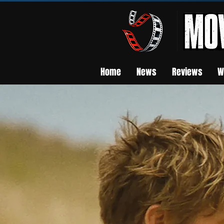
Home
News
Reviews
W