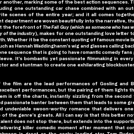
er another, marking some of the best action sequences. T
ncluding one outstanding car chase combined with an o
te scenes of the entire year; and it all comes togeth
nt department are woven beautifully into the narrative, th
at the forefront of
The Fall Guy
(
which as someone who has wo
y of the industry
), makes for one outstanding love letter t
e with. Whether it be the constant quoting of famous movie 
such as Hannah Waddinghanm’s wig and glasses calling back
scene sequence that is going to have romantic comedy fans 
leeve. It’s bombastic yet passionate filmmaking in every
ector and stuntman to create one exhilarating blockbuster
 the film are the lead performances of Gosling and B
xcellent performances, but the pairing of them lights the
m is off the charts, instantly sizzling from the secon
 and passionate banter between them that leads to some g
 undeniable swoon-worthy romance that delivers one o
of the genre’s greats. All I can say is that this better no
 talent does not stop there, but extends into the supporti
 delivering killer comedic moment after moment that con
-Johnson is great as the cocky leading star Tom Ryder