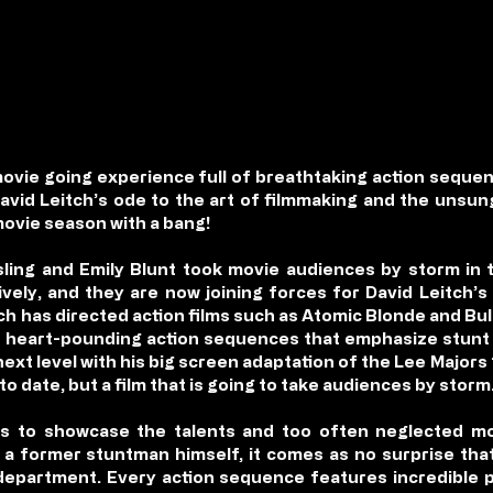
movie going experience full of breathtaking action sequen
David Leitch’s ode to the art of filmmaking and the uns
movie season with a bang!
ing and Emily Blunt took movie audiences by storm in th
ly, and they are now joining forces for David Leitch’s lat
ch has directed action films such as Atomic Blonde and Bull
r heart-pounding action sequences that emphasize stunt 
e next level with his big screen adaptation of the Lee Majors
 to date, but a film that is going to take audiences by storm
s to showcase the talents and too often neglected mo
 former stuntman himself, it comes as no surprise that t
 department. Every action sequence features incredible 