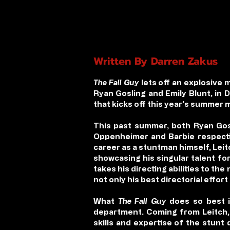
Written By Darren Zakus
The Fall Guy
lets off an explosive 
Ryan Gosling and Emily Blunt, in 
that kicks off this year’s summer 
This past summer, both Ryan Gosl
Oppenheimer and Barbie respective
career as a stuntman himself, Leit
showcasing his singular talent fo
takes his directing abilities to th
not only his best directorial effort
What
The Fall Guy
does so best i
department. Coming from Leitch, a
skills and expertise of the stunt