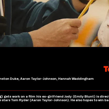
Winston Duke, Aaron Taylor-Johnson, Hannah Waddingham
gets work on a film his ex-girlfriend Jody (Emily Blunt) is direc
stars Tom Ryder (Aaron Taylor-Johnson). He also hopes to win bac