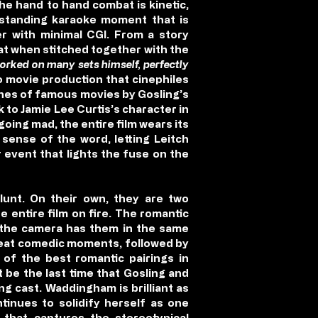
he hand to hand combat is kinetic,
utstanding karaoke moment that is
er with minimal CGI. From a story
at when stitched together with the
rked on many sets himself, perfectly
o movie production that cinephiles
lines of famous movies by Gosling’s
 to Jamie Lee Curtis’s character in
going mad, the entire film wears its
 sense of the word, letting Leitch
 event that lights the fuse on the
lunt. On their own, they are two
 entire film on fire. The romantic
d the camera has them in the same
reat comedic moments, followed by
f the best romantic pairings in
t be the last time that Gosling and
ng cast. Waddingham is brilliant as
tinues to solidify herself as one
 that captures the stereotypical