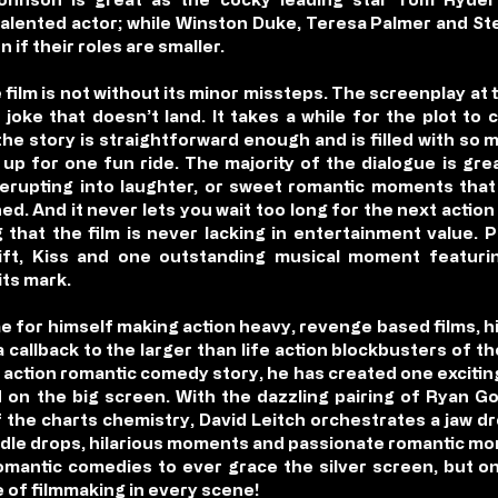
t talented actor; while Winston Duke, Teresa Palmer and St
n if their roles are smaller.
e film is not without its minor missteps. The screenplay at
oke that doesn’t land. It takes a while for the plot to
 the story is straightforward enough and is filled with so
 up for one fun ride. The majority of the dialogue is gre
erupting into laughter, or sweet romantic moments that 
ed. And it never lets you wait too long for the next actio
that the film is never lacking in entertainment value. 
ift, Kiss and one outstanding musical moment featuring
its mark.
e for himself making action heavy, revenge based films, h
s a callback to the larger than life action blockbusters of 
 action romantic comedy story, he has created one exciting 
on the big screen. With the dazzling pairing of Ryan Go
off the charts chemistry, David Leitch orchestrates a jaw
le drops, hilarious moments and passionate romantic mo
omantic comedies to ever grace the silver screen, but on
e of filmmaking in every scene!