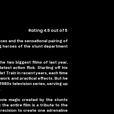
Rating 4.5 out of 5
ces and the sensational pairing of
ung heroes of the stunt department
e two biggest films of last year,
est action flick. Starting off his
et Train in recent years, each time
work and practical effects. But he
 1980s television series, serving up
.
vie magic created by the stunts
he entire film is a tribute to the
precision to create one adrenaline