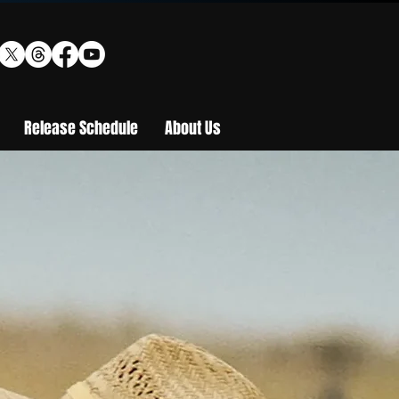
Release Schedule
About Us