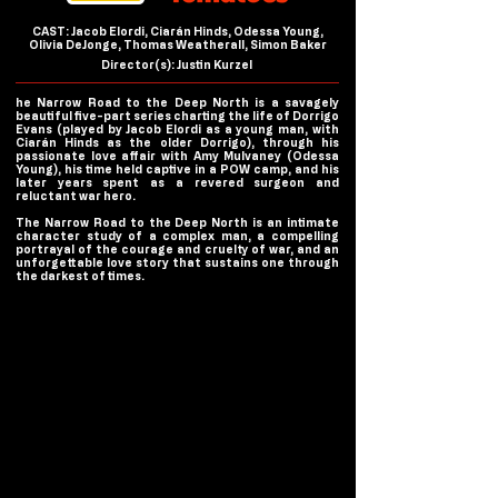
CAST: Jacob Elordi, Ciarán Hinds, Odessa Young,
Olivia DeJonge, Thomas Weatherall, Simon Baker
Director(s): Justin Kurzel
he Narrow Road to the Deep North is a savagely
beautiful five-part series charting the life of Dorrigo
Evans (played by Jacob Elordi as a young man, with
Ciarán Hinds as the older Dorrigo), through his
passionate love affair with Amy Mulvaney (Odessa
Young), his time held captive in a POW camp, and his
later years spent as a revered surgeon and
reluctant war hero.
The Narrow Road to the Deep North is an intimate
character study of a complex man, a compelling
portrayal of the courage and cruelty of war, and an
unforgettable love story that sustains one through
the darkest of times.