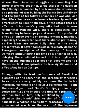
Where the miniseries struggles is connecting the
three storylines together. While there is no question
that Dorrigo is haunted by the traumas he experience
as a prisoner of war building the Burma Death Railway
and the guilt of his fellows prisoners of war who lost
their life after he was bestowed a leadership and tried
effortlessly to keep them alive, or the effect that his
affair with his uncle’s young wife had on his own
relationship with his wife, there is something lost
transitioning between page and screen. The profound
effect of these events on Dorrigo is visually muddled,
especially the importance of his relationship with Amy,
as the ideas are never fully clear in the visual
presentation. It never comes close to clearly depicting
Flanagan’s description of the memory of Amy as
Dorrigo’s armour during his time as a prisoner of war,
delaying the emotional impact of this storyline will
have on the audience as it does not become clear till
the series’ final two episodes the true significance and
effect Amy had on Dorrigo.
Though, with the lead performance of Elordi, the
elements of the story that the screenplay struggles
to capture are very quickly overcome thanks to his
incredibly vulnerable and soulful performance. From
the second you meet Elordi’s Dorrigo, you instantly
sense the hurt and impact the time as a prisoner of
war has had on him, only amplified by seeing the
situation that Hinds’ older version of Dorrigo finds
himself in. Whether it be his fight to protect his fellow
prisoners of war from the wrath of the Japanese
military, his medical attempts to heal their wounds, or