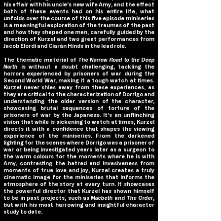
his affair with his uncle’s new wife Amy, and the effect
both of these events had on his entire life, what
unfolds over the course of this five episode miniseries
is a meaningful exploration of the traumas of the past
and how they shaped one man, carefully guided by the
direction of Kurzel and two great performances from
Jacob Elordi and Ciarán Hinds in the lead role.
The thematic material of
The Narrow Road to the Deep
North
is without a doubt challenging, tackling the
horrors experienced by prisoners of war during the
Second World War, making it a tough watch at times.
Kurzel never shies away from these experiences, as
they are critical to the characterization of Dorrigo and
understanding the older version of the character,
showcasing brutal sequences of torture of the
prisoners of war by the Japanese. It’s an unflinching
vision that while is sickening to watch at times, Kurzel
directs it with a confidence that shapes the viewing
experience of the miniseries. From the darkened
lighting for the scenes where Dorrigo was a prisoner of
war or being investigated years later as a surgeon to
the warm colours for the moments where he is with
Amy, contrasting the hatred and invasiveness from
moments of true love and joy, Kurzel creates a truly
cinematic image for the miniseries that informs the
atmosphere of the story at every turn. It showcases
the powerful director that Kurzel has shown himself
to be in past projects, such as
Macbeth
and
The Order
,
but with his most harrowing and insightful character
study to date.