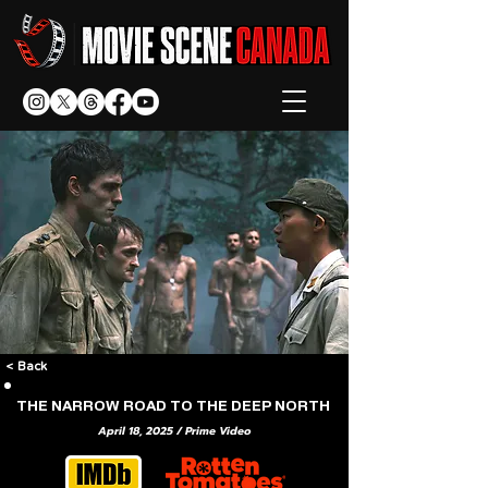
< Back
THE NARROW ROAD TO THE DEEP NORTH
April 18, 2025 / Prime Video