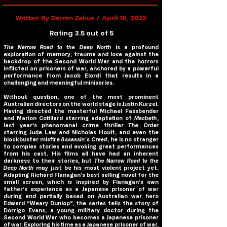
Written By Darren Zakus / April 18, 2025
Rating 3.5 out of 5
The Narrow Road to the Deep North
is a profound
exploration of memory, trauma and love against the
backdrop of the Second World War and the horrors
inflicted on prisoners of war, anchored by a powerful
performance from Jacob Elordi that results in a
challenging and meaningful miniseries.
Without question, one of the most prominent
Australian directors on the world stage is Justin Kurzel.
Having directed the masterful Michael Fassbender
and Marion Cotillard starring adaptation of
Macbeth
,
last year’s phenomenal crime thriller
The Order
starring Jude Law and Nicholas Hoult, and even the
blockbuster misfire
Assassin's Creed
, he is no stranger
to complex stories and evoking great performances
from his cast. His films all have had an inherent
darkness to their stories, but
The Narrow Road to the
Deep North
may just be his most violent project yet.
Adapting Richard Flanagan’s best selling novel for the
small screen, which is inspired by Flanagan’s own
father’s experience as a Japanese prisoner of war
during and partially based on Australian war hero
Edward “Weary Dunlop”, the series tells the story of
Dorrigo Evans, a young military doctor during the
Second World War who becomes a Japanese prisoner
of war. Exploring his time as a Japanese prisoner of war,