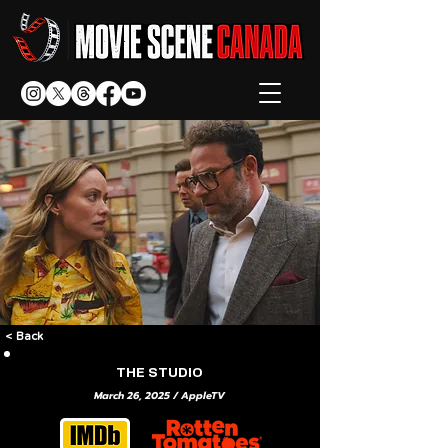
< Back
THE STUDIO
March 26, 2025 / AppleTV