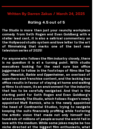
Written By Darren Zakus / March 24, 2025
Rating 4.5 out of 5
The Studio
is more than just your raunchy workplace
comedy from Seth Rogen and Evan Goldberg with a
stellar lead cast, it is also a satirical commentary on
the Hollywood studio system and love letter to the art
of filmmaking that marks one of the best new
television series of 2025!
For anyone who follows the film industry closely, there
is no question it is at a turning point. With studio
executives looking for the next sure box office
juggernaut to follow in the footsteps of films like
Top
Gun: Maverick
,
Barbie
and
Oppenheimer
, an overload of
superhero and franchise content, and the lacking box
office results in favour of staying at home and waiting
or films to stream, its an environment for the industry
that has to be carefully navigated. And that is the
starting point for Seth Rogen and Evan Goldberg’s
latest comedy
The Studio
, which follows Rogen’s newly
appointed Matt Remick, who is the newly appointed
the head of Continental Studios, trying to navigate
keeping the suits financially profiting while fostering
the artistic vision that made not only himself but
hundreds of millions of people around the world fall in
love with the medium. While some jokes maybe be too
niche directed at the biggest film enthusiasts, what