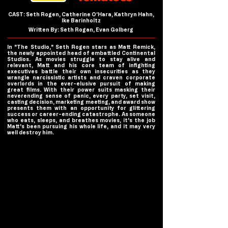
CAST: Seth Rogen, Catherine O’Hara, Kathryn Hahn,
Ike Barinholtz
Written By: Seth Rogan, Evan Golberg
In "The Studio," Seth Rogen stars as Matt Remick,
the newly appointed head of embattled Continental
Studios. As movies struggle to stay alive and
relevant, Matt and his core team of infighting
executives battle their own insecurities as they
wrangle narcissistic artists and craven corporate
overlords in the ever-elusive pursuit of making
great films. With their power suits masking their
neverending sense of panic, every party, set visit,
casting decision, marketing meeting, and award show
presents them with an opportunity for glittering
success or career-ending catastrophe. As someone
who eats, sleeps, and breathes movies, it's the job
Matt's been pursuing his whole life, and it may very
well destroy him.