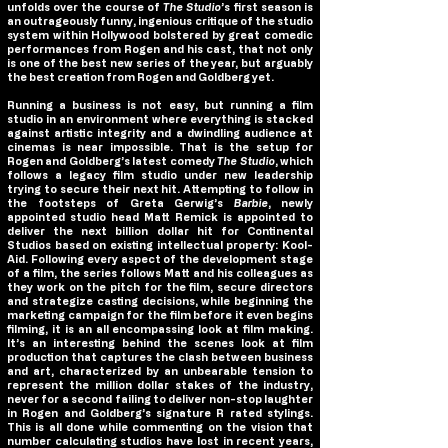
unfolds over the course of
The Studio
’s first season is
an outrageously funny, ingenious critique of the studio
system within Hollywood bolstered by great comedic
performances from Rogen and his cast, that not only
is one of the best new series of the year, but arguably
the best creation from Rogen and Goldberg yet.
Running a business is not easy, but running a film
studio in an environment where everything is stacked
against artistic integrity and a dwindling audience at
cinemas is near impossible. That is the setup for
Rogen and Goldberg’s latest comedy
The Studio
, which
follows a legacy film studio under new leadership
trying to secure their next hit. Attempting to follow in
the footsteps of Greta Gerwig’s
Barbie
, newly
appointed studio head Matt Remick is appointed to
deliver the next billion dollar hit for Continental
Studios based on existing intellectual property: Kool-
Aid. Following every aspect of the development stage
of a film, the series follows Matt and his colleagues as
they work on the pitch for the film, secure directors
and strategize casting decisions, while beginning the
marketing campaign for the film before it even begins
filming, it is an all encompassing look at film making.
It’s an interesting behind the scenes look at film
production that captures the clash between business
and art, characterized by an unbearable tension to
represent the million dollar stakes of the industry,
never for a second failing to deliver non-stop laughter
in Rogen and Goldberg’s signature R rated stylings.
This is all done while commenting on the vision that
number calculating studios have lost in recent years,