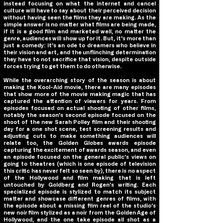
instead focusing on what the internet and cancel
culture will have to say about their perceived decision
without having seen the films they are making. As the
simple answer is no matter what films are being made,
if it is a good film and marketed well, no matter the
genre, audiences will show up for it. But, it's more than
just a comedy: it's an ode to dreamers who believe in
their vision and art, and the unflinching determination
they have to not sacrifice that vision, despite outside
forces trying to get them to do otherwise.
While the overarching story of the season is about
making the Kool-Aid movie, there are many episodes
that show more of the movie making magic that has
captured the attention of viewers for years. From
episodes focused on actual shooting of other films,
notably the season’s second episode focused on the
shoot of the new Sarah Polley film and their shooting
day for a one shot scene, test screening results and
adjusting cuts to make something audiences will
relate too, the Golden Globes awards episode
capturing the excitement of awards season, and even
an episode focused on the general public’s views on
going to theatres (which is one episode of television
this critic has never felt so seen by), there is no aspect
of the Hollywood and film making that is left
untouched by Goldberg and Rogen’s writing. Each
specialized episode is stylized to match its subject
matter and showcase different genres of films, with
the episode about a missing film reel of the studio’s
new noir film stylized as a noir from the Golden Age of
Hollywood, and the one take episode all shot as a