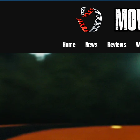
Home
News
Reviews
W