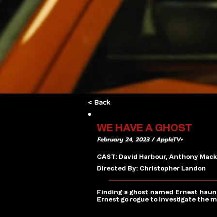
< Back
WE HAVE A GHOST
February 24, 2023 / AppleTV+
CAST: David Harbour, Anthony Mackie
Directed By: Christopher Landon
Finding a ghost named Ernest haunt
Ernest go rogue to investigate the m