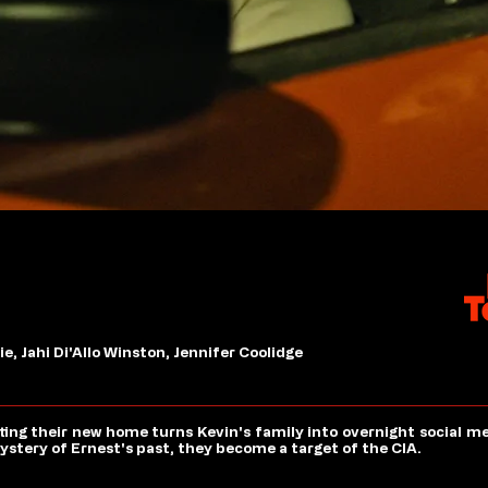
, Jahi Di'Allo Winston, Jennifer Coolidge
ing their new home turns Kevin's family into overnight social m
ystery of Ernest's past, they become a target of the CIA.