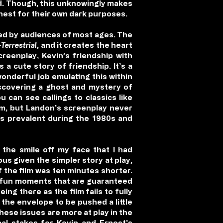
d. Though, this unknowingly makes
nest for their own dark purposes.
oyed by audiences of most ages. The
-Terrestrial
, and it creates the heart
creenplay, Kevin’s friendship with
 a cute story of friendship. It’s a
onderful job emulating this within
iscovering a ghost and mystery of
u can see callings to classics like
lm, but Landon’s screenplay never
as prevalent during the 1980s and
the smile off my face that I had
ous given the simpler story at play,
 the film was ten minutes shorter.
e fun moments that are guaranteed
ing there as the film fails to fully
 the envelope to be pushed a little
These issues are more at play in the
onal stakes for Kevin and Ernest’s