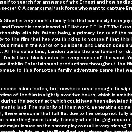
mself to search for answers of who Ernest and how he die
 a secret CIA paranormal task force who want to capture Er
A Ghost is very much a family film that can easily be enj
nd Ernest is reminiscent of Elliot and E.T. in
E.T. The Extra
lationship with his father being a primary focus of the s
to the film that has you thinking to yourself that this is
us times in the works of Spielberg, and Landon does a w
yle. At the same time, Landon builds the excitement of d
t feels like a blockbuster in every sense of the word. Yo
her Amblin Entertainment productions throughout the fi
n homage to this forgotten family adventure genre that w
h some minor notes, but nowhere near enough to wipe 
time of the film is slightly over two hours, which is ambiti
during the second act which could have been alleviated if
 moments land. The majority of them work, generating som
 there are some that fall flat due to the setup not fully be
 for something more family friendly when the gag required
not major issues as the screenplay overall is very strong. 
istently builds to a thrilling final act where the emoti