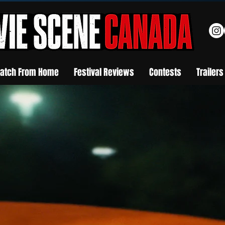
atch From Home
Festival Reviews
Contests
Trailers