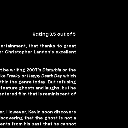
Rating 3.5 out of 5
ertainment, that thanks to great
or Christopher Landon’s excellent
t be writing 2007’s
Disturbia
or the
ike
Freaky
or
Happy Death Day
which
ithin the genre today. But refusing
y feature ghosts and laughs, but he
centered film that is reminiscent of
per. However, Kevin soon discovers
discovering that the ghost is not a
vents from his past that he cannot