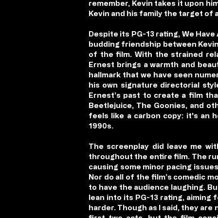
remember, Kevin takes it upon hi
Kevin and his family the target of
Despite its PG-13 rating, We Have 
budding friendship between Kevin a
of the film. With the strained re
Ernest brings a warmth and beauty 
hallmark that we have seen numero
his own signature directorial st
Ernest’s past to create a film tha
Beetlejuice, The Goonies, and ot
feels like a carbon copy: it's a
1990s.
The screenplay did leave me wit
throughout the entire film. The run
causing some minor pacing issues 
Nor do all of the film’s comedic
to have the audience laughing. But,
lean into its PG-13 rating, aiming
harder. Though as I said, they are 
first two acts, but the film cons