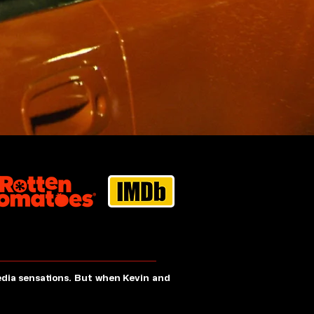
edia sensations. But when Kevin and