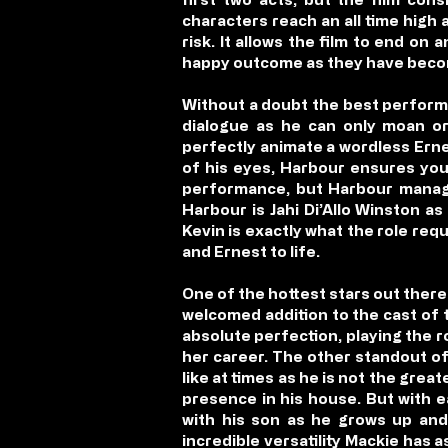
characters reach an all time high 
risk. It allows the film to end on
happy outcome as they have become
Without a doubt the best performa
dialogue as he can only moan or
perfectly animate a wordless Ernes
of his eyes, Harbour ensures you 
performance, but Harbour manages
Harbour is Jahi Di’Allo Winston a
Kevin is exactly what the role req
and Ernest to life.
One of the hottest stars out there
welcomed addition to the cast of t
absolute perfection, playing the ro
her career. The other standout of
like at times as he is not the grea
presence in his house. But with e
with his son as he grows up and 
incredible versatility Mackie has 