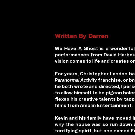
Written By Darren
We Have A Ghost is a wonderful 
performances from David Harbour,
vision comes to life and creates on
For years, Christopher Landon ha
Paranormal Activity
franchise, or br
he both wrote and directed, I pers
to allow himself to be pigeon hole
flexes his creative talents by tapp
films from Amblin Entertainment.
Kevin and his family have moved i
why the house was so run down and 
terrifying spirit, but one named 