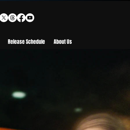
Release Schedule
About Us