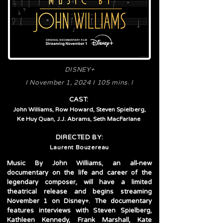
DISNEY+
I November 1, 2024 I 105 mins. I
CAST:
John Williams, Row Howard, Steven Spielberg,
Ke Huy Quan,
J.J. Abrams, Seth MacFarlane
DIRECTED BY:
Laurent Bouzereau
Music By John Williams, an all-new
documentary on the life and career of the
legendary composer, will have a limited
theatrical release and begins streaming
November 1 on Disney+. The documentary
features interviews with Steven Spielberg,
Kathleen Kennedy, Frank Marshall, Kate