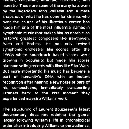
Pianist, composer, arranger, conductor, and
maestro. These are some of the many hats worn
by the legendary John Williams and a mere
snapshot of what he has done for cinema, who
over the course of his illustrious career has
made him one of the most influential names in
symphonic music that makes him as notable as
history’s greatest composers like Beethoven,
Bach and Brahms. He not only revived
symphonic orchestral film scores after the
1960s where soundtrack based scores were
growing in popularity, but made film scores
platinum selling records with films like Star Wars.
But more importantly, his music has become a
part of humanity’s DNA with an instant
recognition after hearing a few notes or bars of
his compositions, immediately transporting
listeners back to the first moment they
experienced maestro Williams’ work.
The structuring of Laurent Bouzereau’s latest
documentary does not redefine the genre,
largely following William’s life in chronological
order after introducing Williams to the audience,