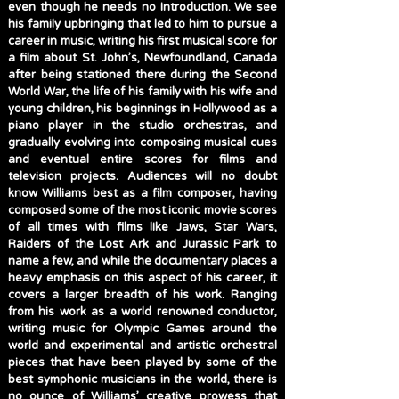
even though he needs no introduction. We see
his family upbringing that led to him to pursue a
career in music, writing his first musical score for
a film about St. John’s, Newfoundland, Canada
after being stationed there during the Second
World War, the life of his family with his wife and
young children, his beginnings in Hollywood as a
piano player in the studio orchestras, and
gradually evolving into composing musical cues
and eventual entire scores for films and
television projects. Audiences will no doubt
know Williams best as a film composer, having
composed some of the most iconic movie scores
of all times with films like Jaws, Star Wars,
Raiders of the Lost Ark and Jurassic Park to
name a few, and while the documentary places a
heavy emphasis on this aspect of his career, it
covers a larger breadth of his work. Ranging
from his work as a world renowned conductor,
writing music for Olympic Games around the
world and experimental and artistic orchestral
pieces that have been played by some of the
best symphonic musicians in the world, there is
no ounce of Williams’ creative prowess that