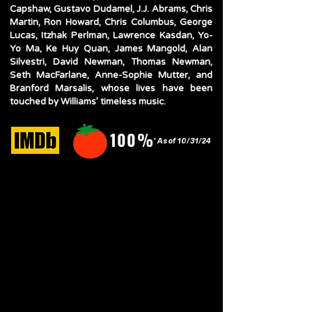
Capshaw, Gustavo Dudamel, J.J. Abrams, Chris
Martin, Ron Howard, Chris Columbus, George
Lucas, Itzhak Perlman, Lawrence Kasdan, Yo-
Yo Ma, Ke Huy Quan, James Mangold, Alan
Silvestri, David Newman, Thomas Newman,
Seth MacFarlane, Anne-Sophie Mutter, and
Branford Marsalis, whose lives have been
touched by Williams’ timeless music.
100%
* As of 10/31/24