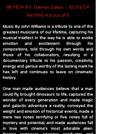
REVIEW BY: Darren Zakus - 10/31/24
RATING 4.5 out of 5
Music By John Williams is a tribute to one of the
greatest musicians of our lifetime, capturing his
musical intellect in the way he is able to evoke
emotion and excitement through his
compositions, told through his own words and
those of his collaborators, resulting in a
documentary tribute to his passion, creativity,
energy and genius worthy of the lasting mark he
has left and continues to leave on cinematic
history.
One man made audiences believe that a man
could fly, brought dinosaurs to life, captured the
wonder of every generation and made magic
and galactic adventure a reality, conveyed the
weight and emotion of historical events, made a
mere two notes terrifying or five notes full of
mystery and potential, and made audiences fall
in love with cinema’s most adorable alien.