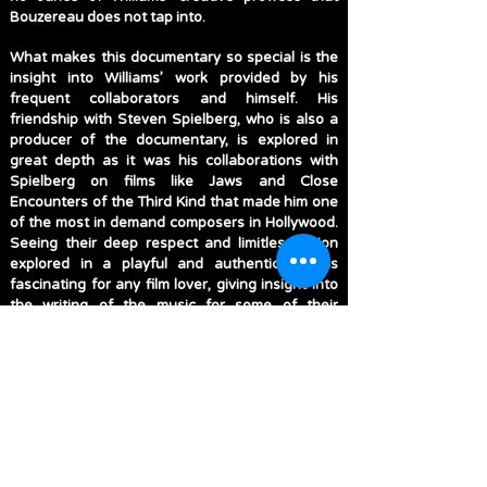
Bouzereau does not tap into.
What makes this documentary so special is the
insight into Williams’ work provided by his
frequent collaborators and himself. His
friendship with Steven Spielberg, who is also a
producer of the documentary, is explored in
great depth as it was his collaborations with
Spielberg on films like Jaws and Close
Encounters of the Third Kind that made him one
of the most in demand composers in Hollywood.
Seeing their deep respect and limitless vision
explored in a playful and authentic way is
fascinating for any film lover, giving insight into
the writing of the music for some of their
greatest collaborations like E.T.: The Extra-
Terrestrial and Schindler’s List. Williams’ endless
work within the Star Wars universe is touched
upon, explaining why alongside Indiana Jones
that these were two franchises Williams always
returned to score unlike others which he passed
along to other composers, while reflecting on
Williams’ impact on the film and music world is