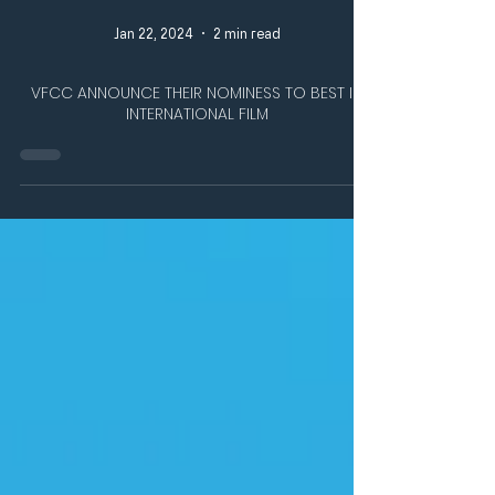
Jan 22, 2024
2 min read
VFCC ANNOUNCE THEIR NOMINESS TO BEST IN
INTERNATIONAL FILM