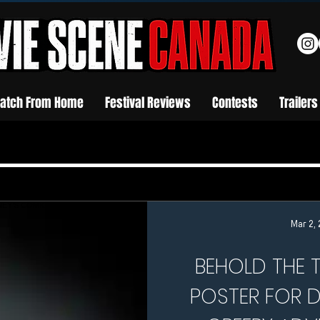
atch From Home
Festival Reviews
Contests
Trailers
Mar 2,
BEHOLD THE T
POSTER FOR D