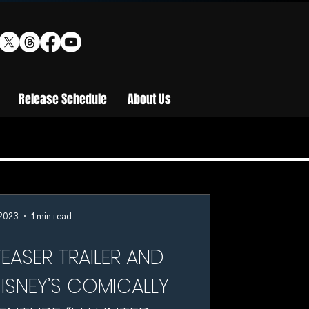
Release Schedule
About Us
 2023
1 min read
EASER TRAILER AND
ISNEY’S COMICALLY