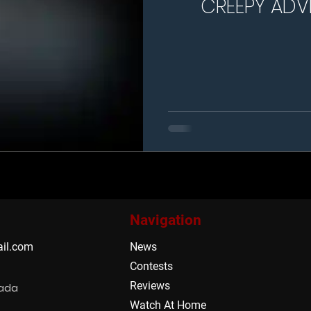
CREEPY ADV
MA
Navigation
il.com
News
Contests
Reviews
nada
Watch At Home