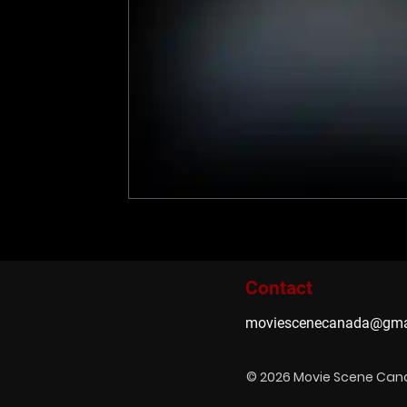
Contact
moviescenecanada@gma
© 2026 Movie Scene Ca