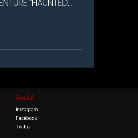
ENTURE “HAUNTED
NSION”
Social
Instagram
Facebook
Twitter