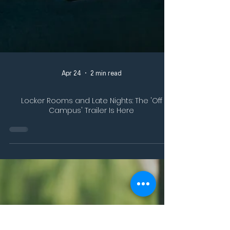
Apr 24
2 min read
Locker Rooms and Late Nights: The 'Off
Campus' Trailer Is Here