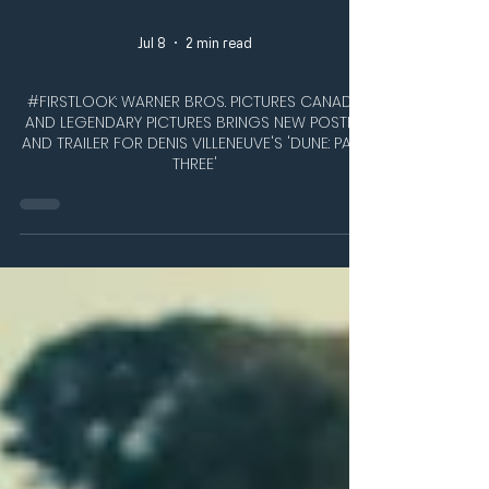
Jul 8
2 min read
#FIRSTLOOK: WARNER BROS. PICTURES CANADA
AND LEGENDARY PICTURES BRINGS NEW POSTER
AND TRAILER FOR DENIS VILLENEUVE'S 'DUNE: PART
THREE'