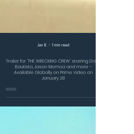
Jan 8
1 min read
Trailer for 'THE WRECKING CREW' starring Dave
Bautista, Jason Momoa and more –
Available Globally on Prime Video on
January 28