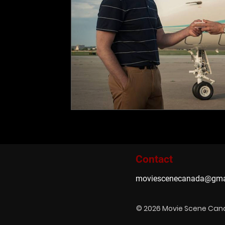
Contact
moviescenecanada@gma
© 2026 Movie Scene Ca