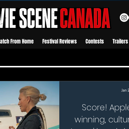
atch From Home
Festival Reviews
Contests
Trailers
Jan 
Score! App
winning, cultu