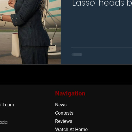
Lasso' heads b
season fo
Navigation
il.com
News
Contests
Reviews
nada
Watch At Home