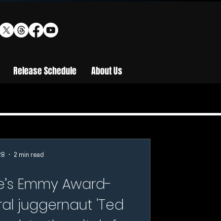
Release Schedule
About Us
28
2 min read
le’s Emmy Award-
ral juggernaut 'Ted