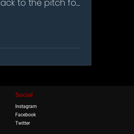
ack to the pitch for
ur this summer
Social
Instagram
Facebook
Twitter