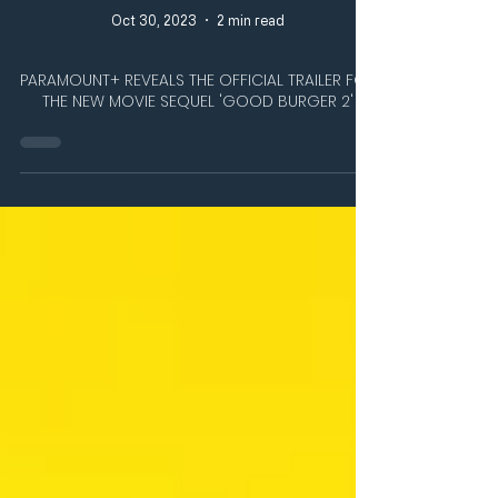
Oct 30, 2023
2 min read
PARAMOUNT+ REVEALS THE OFFICIAL TRAILER FOR
THE NEW MOVIE SEQUEL 'GOOD BURGER 2'