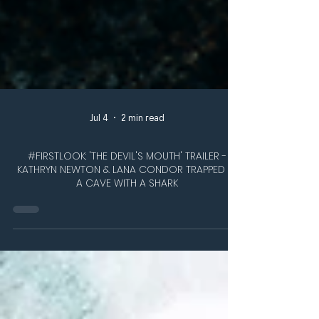
Jul 4
2 min read
#FIRSTLOOK: 'THE DEVIL'S MOUTH' TRAILER -
KATHRYN NEWTON & LANA CONDOR TRAPPED IN
A CAVE WITH A SHARK