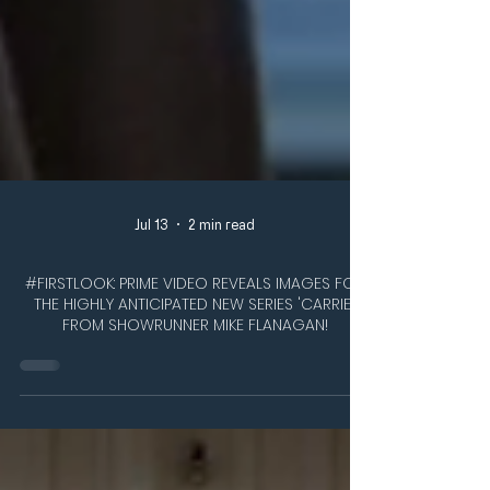
Jul 13
2 min read
#FIRSTLOOK: PRIME VIDEO REVEALS IMAGES FOR
THE HIGHLY ANTICIPATED NEW SERIES 'CARRIE',
FROM SHOWRUNNER MIKE FLANAGAN!