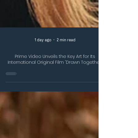
1 day ago
2 min read
Prime Video Unveils the Key Art for Its
International Original Film 'Drawn Together'