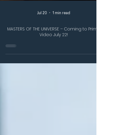
Jul 20
1 min read
MASTERS OF THE UNIVERSE – Coming to Prime
Video July 22!