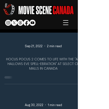
Sep 21, 2022
2 min read
HOCUS POCUS 2 COMES TO LIFE WITH THE “ALL
HALLOWS EVE SPELL-EBRATION” AT SELECT CF
MALLS IN CANADA
Aug 30, 2022
1 min read