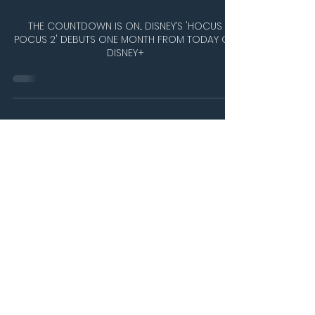
THE COUNTDOWN IS ON... DISNEY’S 'HOCUS
POCUS 2' DEBUTS ONE MONTH FROM TODAY ON
DISNEY+