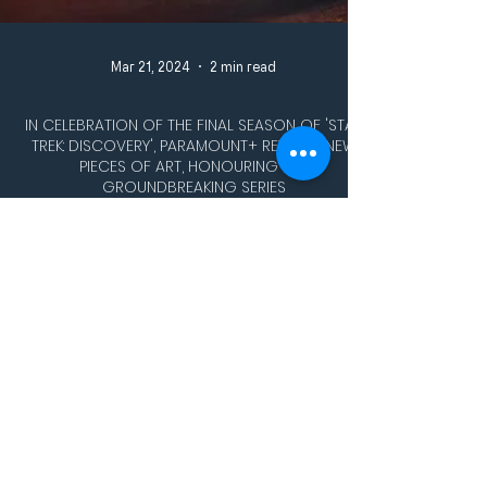
Mar 21, 2024
2 min read
IN CELEBRATION OF THE FINAL SEASON OF 'STAR
TREK: DISCOVERY', PARAMOUNT+ REVEALS NEW
PIECES OF ART, HONOURING THE
GROUNDBREAKING SERIES