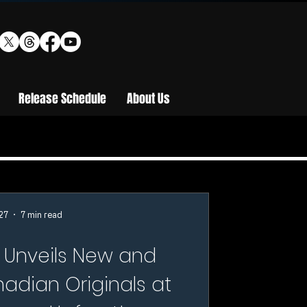
Release Schedule
About Us
27
7 min read
 Unveils New and
adian Originals at