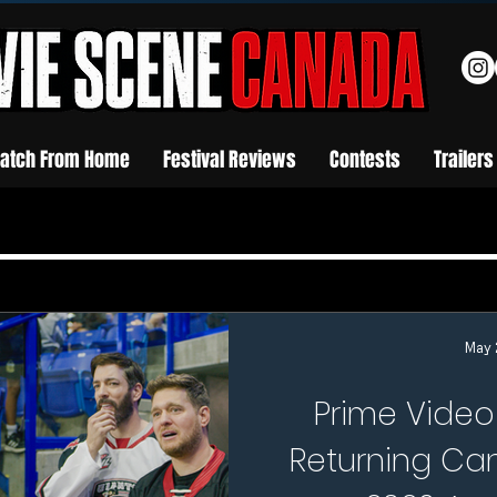
atch From Home
Festival Reviews
Contests
Trailers
May 
Prime Video
Returning Can