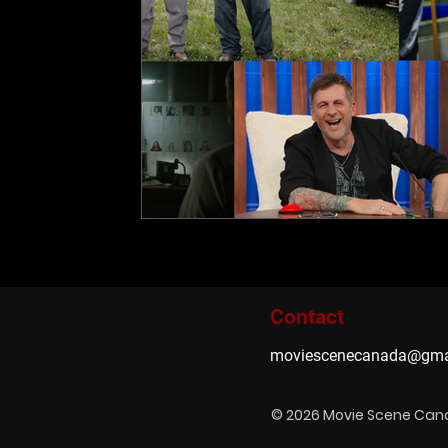
Contact
moviescenecanada@gma
© 2026 Movie Scene Ca