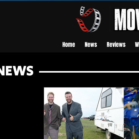
Home
News
Reviews
W
NEWS