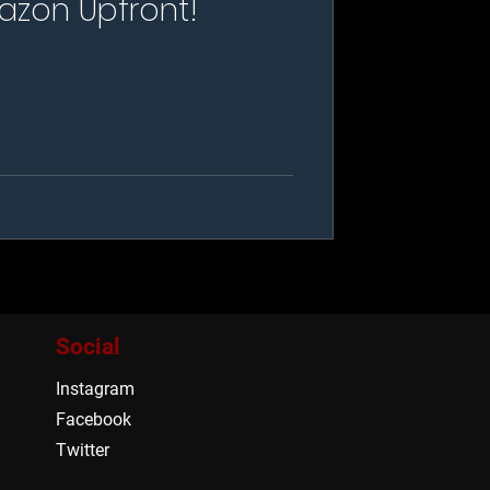
azon Upfront!
Social
Instagram
Facebook
Twitter