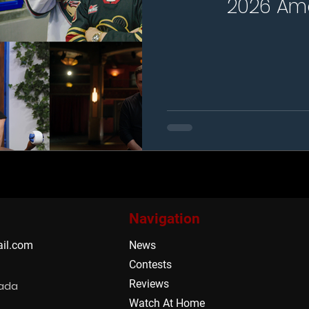
2026 Am
Navigation
il.com
News
Contests
Reviews
nada
Watch At Home