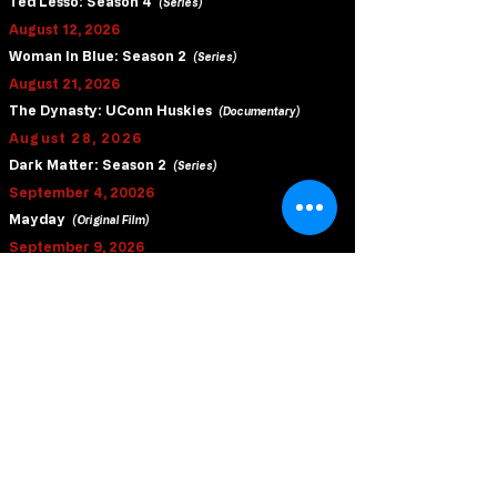
Ted Lesso: Season 4
(Series)
August 12, 2026
Woman In Blue: Season 2
(Series)
August 21, 2026
The Dynasty: UConn Huskies
(Documentary)
August 28, 2026
Dark Matter: Season 2
(Series)
September 4, 20026
Mayday
(Original Film)
September 9, 2026
Last Seen
(Series)
September 16, 2026
Slow Horses: Season 6
(Series)
September 23, 2026
Brothers
(Original Film)
October 9, 2026
Matchbox The Movie
(Original Film)
October 16, 2026
Tenzing
(Original Film)