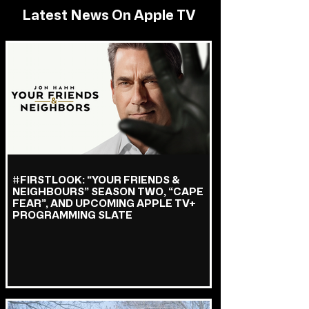
Latest News On Apple TV
#FIRSTLOOK: “YOUR FRIENDS &
NEIGHBOURS” SEASON TWO, “CAPE
FEAR”, AND UPCOMING APPLE TV+
PROGRAMMING SLATE