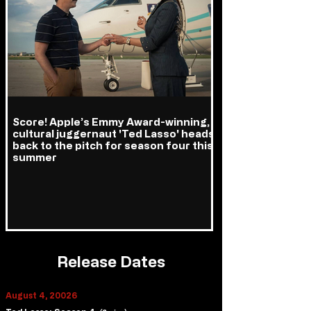
Score! Apple’s Emmy Award-winning,
cultural juggernaut 'Ted Lasso' heads
back to the pitch for season four this
summer
Release Dates
August 4, 20026