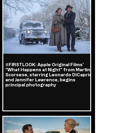
#FIRSTLOOK: Apple Original Films’
“What Happens at Night” from Martin
Scorsese, starring Leonardo DiCaprio
and Jennifer Lawrence, begins
principal photography