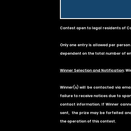
Contest open to legal residents of C
Only one entry is allowed per person
dependent on the total number of ent
Winner Selection and Notification
: W
Winner(s) will be contacted via ema
failure to receive notices due to spam
contact information. If Winner cannot
sent, the prize may be forfeited and
the operation of this contest.