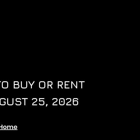
TO BUY OR RENT
GUST 25, 2026
tHome