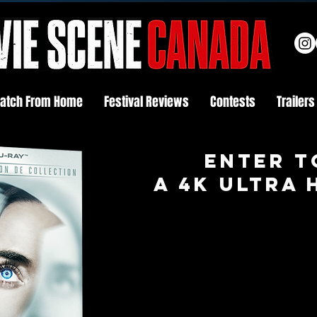
atch From Home
Festival Reviews
Contests
Trailers
Enter t
A 4K ULTRA