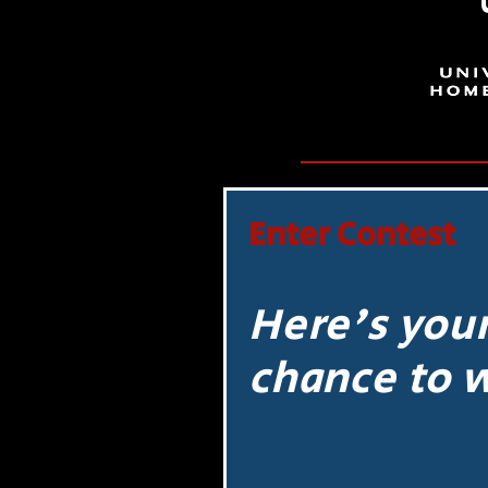
Enter Contest
Here's you
chance to 