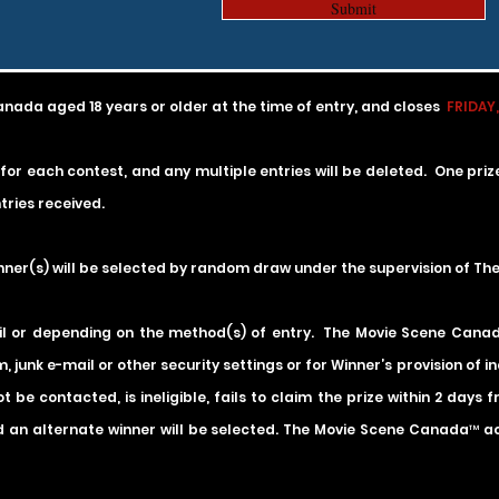
Submit
anada aged 18 years or older at the time of entry, and
closes
FRIDAY,
 for each contest, and any multiple entries will be deleted. One pri
ries received.
inner(s) will be selected by random draw under the supervision of T
il or depending on the method(s) of entry. The Movie Scene Canada 
, junk e-mail or other security settings or for Winner’s provision of 
 be contacted, is ineligible, fails to claim the prize within 2 days
 an alternate winner will be selected. The Movie Scene Canada™ acce