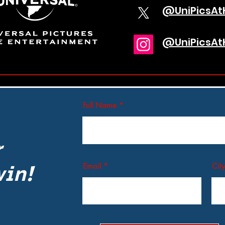
@UniPicsA
@UniPicsA
Full Name
r
win!
Email
City