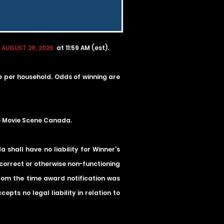
 AUGUST 28, 2026
at 11:59 AM (est).
ze per household. Odds of winning are
he Movie Scene Canada.
shall have no liability for Winner’s
incorrect or otherwise non-functioning
 from the time award notification was
pts no legal liability in relation to