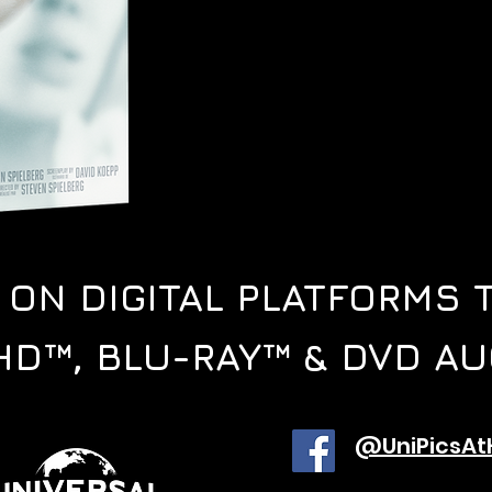
E ON
DIGITAL PLATFORMS 
HD™, BLU-RAY™ & DVD AU
@UniPicsA