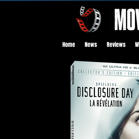
Home
News
Reviews
W