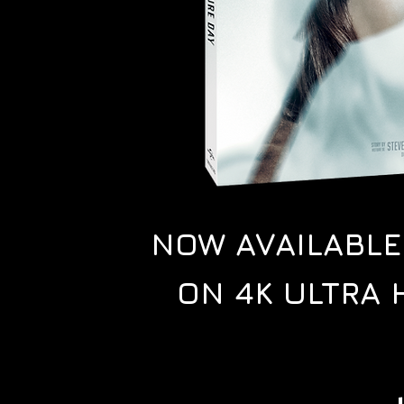
NOW AVAILABL
ON 4K ULTRA 