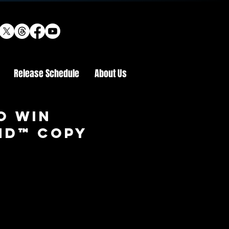
Release Schedule
About Us
o win
 HD™ COPY