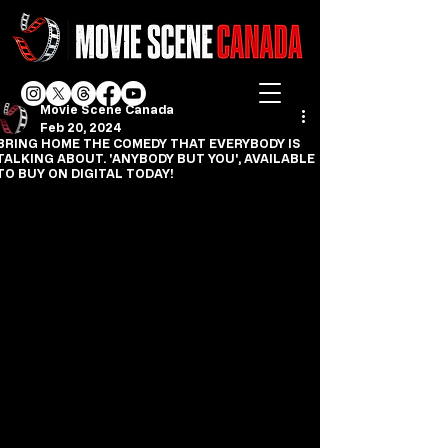
Movie Scene Canada
Feb 20, 2024
BRING HOME THE COMEDY THAT EVERYBODY IS
TALKING ABOUT. 'ANYBODY BUT YOU', AVAILABLE
TO BUY ON DIGITAL TODAY!