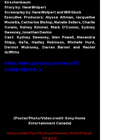
Kirschenbaum
Story by:
  Ilana Wolpert
Screenplay by:
 Ilana Wolpert and Will Gluck
Executive Producers:
 Alyssa Altman, Jacqueline 
Monetta, Catherine Bishop, Natalie Sellers, Charlie 
Corwin, Sidney Kimmel, Mark O’Connor, Sydney 
Sweeney, Jonathan Davino
Cast:
 Sydney Sweeney, Glen Powell, Alexandra 
Shipp, GaTa, Hadley Robinson, Michelle Hurd, 
Dermot Mulroney, Darren Barnet and Rachel 
Griffiths
https://www.youtube.com/watch?
v=ESEc6W2h9_k
(
Poster/Photo/Video credit
: Sony Home 
Entertainment Canada)
#AnyoneButYou
#SydneySweeney
#GlenPowell
#Digital