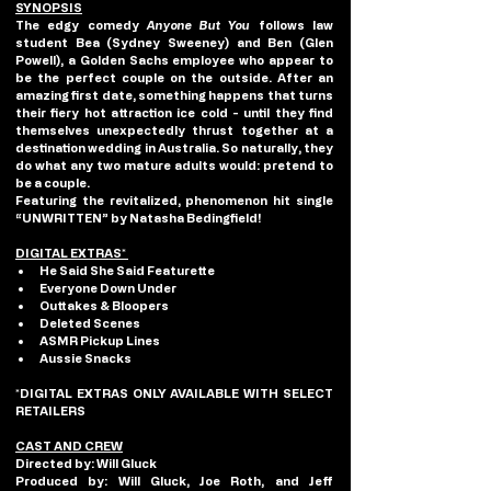
SYNOPSIS
The edgy comedy 
Anyone But You
 follows law 
student Bea (Sydney Sweeney) and Ben (Glen 
Powell), a Golden Sachs employee who appear to 
be the perfect couple on the outside. After an 
amazing first date, something happens that turns 
their fiery hot attraction ice cold - until they find 
themselves unexpectedly thrust together at a 
destination wedding in Australia. So naturally, they 
do what any two mature adults would: pretend to 
be a couple.
Featuring the revitalized, phenomenon hit single 
“UNWRITTEN” by Natasha Bedingfield!
DIGITAL EXTRAS* 
He Said She Said Featurette
Everyone Down Under
Outtakes & Bloopers
Deleted Scenes
ASMR Pickup Lines
Aussie Snacks
*DIGITAL EXTRAS ONLY AVAILABLE WITH SELECT 
RETAILERS
CAST AND CREW
Directed by:
 Will Gluck
Produced by:
 Will Gluck, Joe Roth, and Jeff 